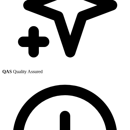
QAS
Quality Assured