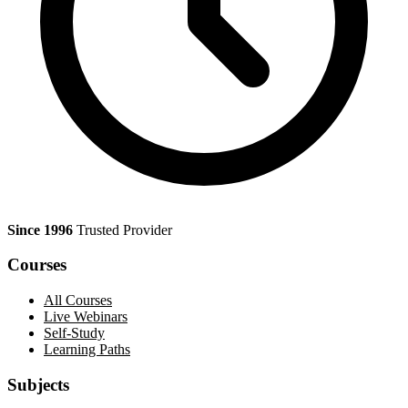
Since 1996
Trusted Provider
Courses
All Courses
Live Webinars
Self-Study
Learning Paths
Subjects