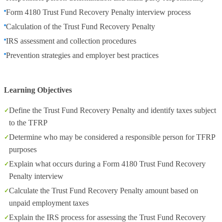
Form 4180 Trust Fund Recovery Penalty interview process
Calculation of the Trust Fund Recovery Penalty
IRS assessment and collection procedures
Prevention strategies and employer best practices
Learning Objectives
Define the Trust Fund Recovery Penalty and identify taxes subject
to the TFRP
Determine who may be considered a responsible person for TFRP
purposes
Explain what occurs during a Form 4180 Trust Fund Recovery
Penalty interview
Calculate the Trust Fund Recovery Penalty amount based on
unpaid employment taxes
Explain the IRS process for assessing the Trust Fund Recovery