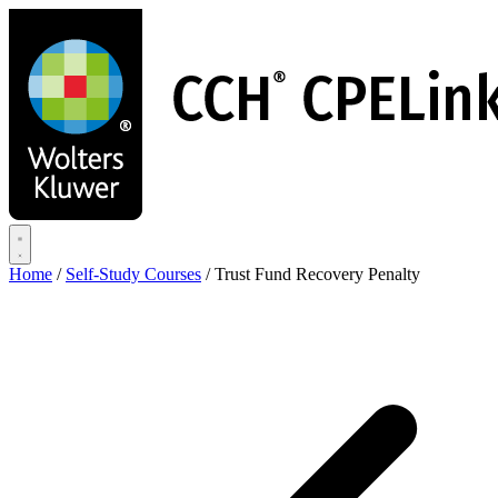
Skip
to
main
content
Home
/
Self-Study Courses
/
Trust Fund Recovery Penalty