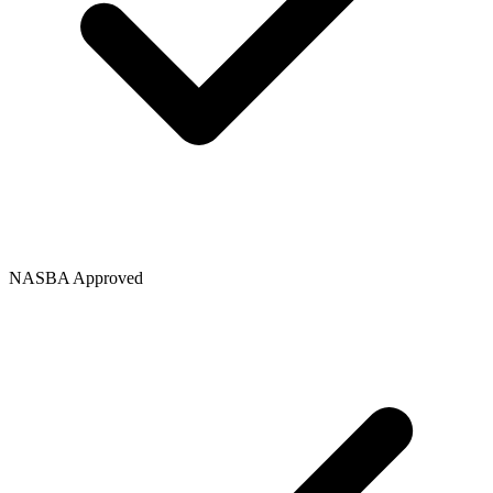
NASBA Approved