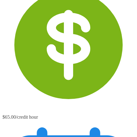
$65.00/credit hour