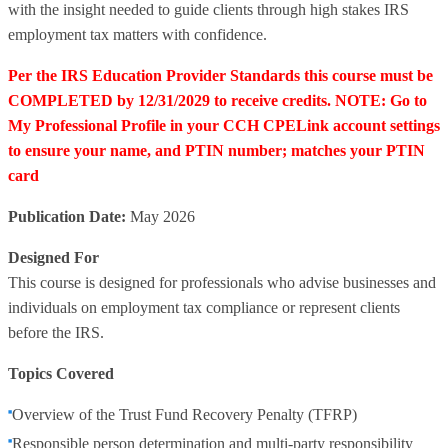
with the insight needed to guide clients through high stakes IRS
employment tax matters with confidence.
Per the IRS Education Provider Standards this course must be
COMPLETED by 12/31/2029 to receive credits. NOTE: Go to
My Professional Profile in your CCH CPELink account settings
to ensure your name, and PTIN number; matches your PTIN
card
Publication Date:
May 2026
Designed For
This course is designed for professionals who advise businesses and
individuals on employment tax compliance or represent clients
before the IRS.
Topics Covered
Overview of the Trust Fund Recovery Penalty (TFRP)
Responsible person determination and multi‑party responsibility