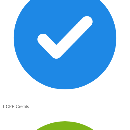
1 CPE Credits