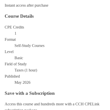
Instant access after purchase
Course Details
CPE Credits
1
Format
Self-Study Courses
Level
Basic
Field of Study
Taxes (1 hour)
Published
May 2026
Save with a Subscription
Access this course and hundreds more with a CCH CPELink