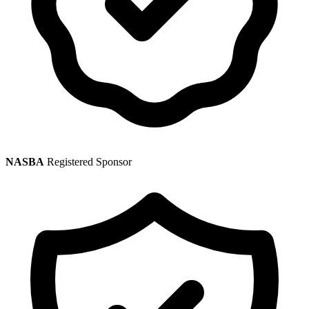
NASBA
Registered Sponsor