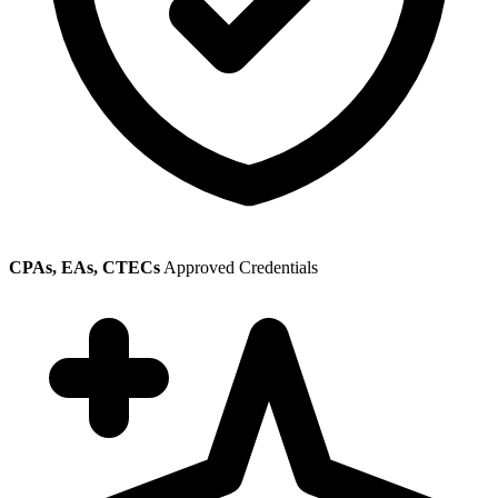
CPAs, EAs, CTECs
Approved Credentials