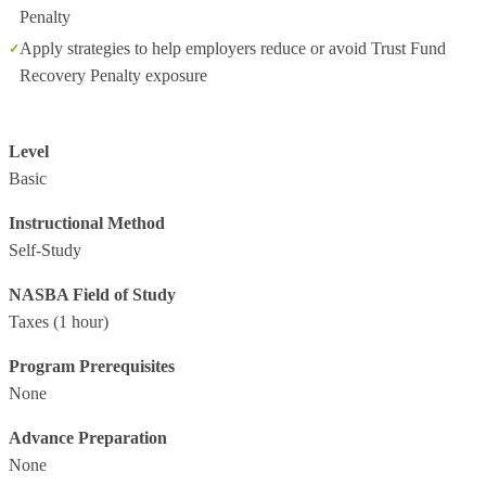
Penalty
Apply strategies to help employers reduce or avoid Trust Fund
Recovery Penalty exposure
Level
Basic
Instructional Method
Self-Study
NASBA Field of Study
Taxes
(1 hour)
Program Prerequisites
None
Advance Preparation
None