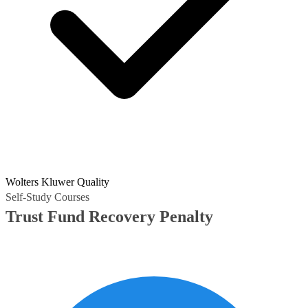
Wolters Kluwer Quality
Self-Study Courses
Trust Fund Recovery Penalty