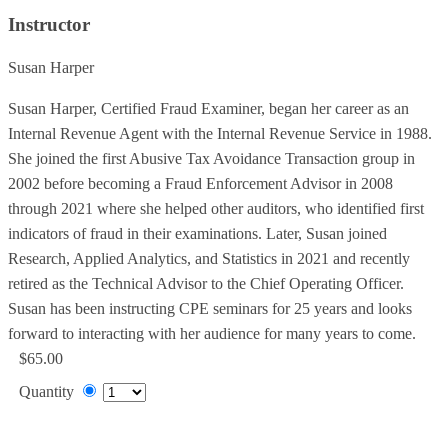
Instructor
Susan Harper
Susan Harper, Certified Fraud Examiner, began her career as an
Internal Revenue Agent with the Internal Revenue Service in 1988.
She joined the first Abusive Tax Avoidance Transaction group in
2002 before becoming a Fraud Enforcement Advisor in 2008
through 2021 where she helped other auditors, who identified first
indicators of fraud in their examinations. Later, Susan joined
Research, Applied Analytics, and Statistics in 2021 and recently
retired as the Technical Advisor to the Chief Operating Officer.
Susan has been instructing CPE seminars for 25 years and looks
forward to interacting with her audience for many years to come.
$65.00
Quantity
Add to Cart