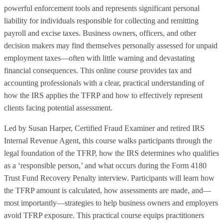
powerful enforcement tools and represents significant personal
liability for individuals responsible for collecting and remitting
payroll and excise taxes. Business owners, officers, and other
decision makers may find themselves personally assessed for unpaid
employment taxes—often with little warning and devastating
financial consequences. This online course provides tax and
accounting professionals with a clear, practical understanding of
how the IRS applies the TFRP and how to effectively represent
clients facing potential assessment.
Led by Susan Harper, Certified Fraud Examiner and retired IRS
Internal Revenue Agent, this course walks participants through the
legal foundation of the TFRP, how the IRS determines who qualifies
as a ‘responsible person,’ and what occurs during the Form 4180
Trust Fund Recovery Penalty interview. Participants will learn how
the TFRP amount is calculated, how assessments are made, and—
most importantly—strategies to help business owners and employers
avoid TFRP exposure. This practical course equips practitioners