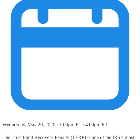
Wednesday, May 20, 2026 · 1:00pm PT / 4:00pm ET
The Trust Fund Recovery Penalty (TFRP) is one of the IRS’s most