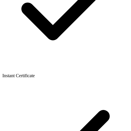
Instant Certificate