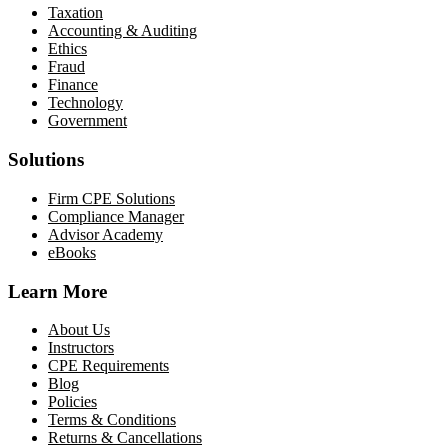
Taxation
Accounting & Auditing
Ethics
Fraud
Finance
Technology
Government
Solutions
Firm CPE Solutions
Compliance Manager
Advisor Academy
eBooks
Learn More
About Us
Instructors
CPE Requirements
Blog
Policies
Terms & Conditions
Returns & Cancellations