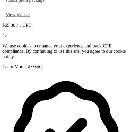
subscription package.
View plans >
$65.00
/ 1 CPE
Add to Cart
">
We use cookies to enhance your experience and track CPE
compliance. By continuing to use this site, you agree to our cookie
policy.
Learn More
Accept