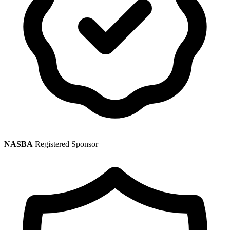
NASBA
Registered Sponsor