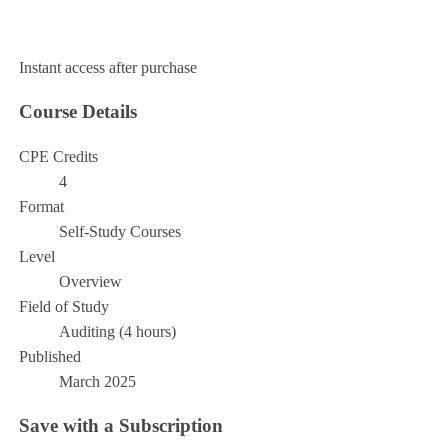
Add to Cart
Instant access after purchase
Course Details
CPE Credits
4
Format
Self-Study Courses
Level
Overview
Field of Study
Auditing (4 hours)
Published
March 2025
Save with a Subscription