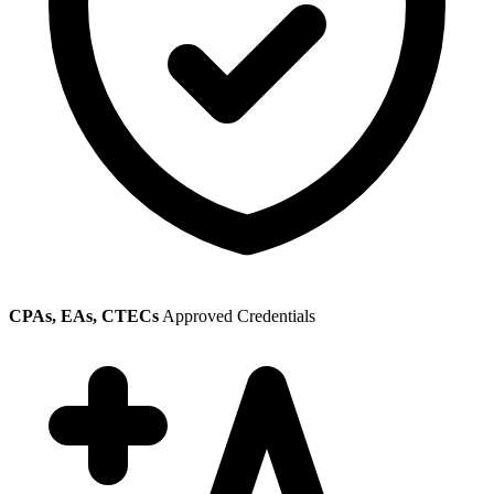
CPAs, EAs, CTECs
Approved Credentials