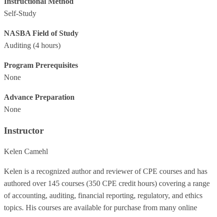
Instructional Method
Self-Study
NASBA Field of Study
Auditing
(4 hours)
Program Prerequisites
None
Advance Preparation
None
Instructor
Kelen Camehl
Kelen is a recognized author and reviewer of CPE courses and has
authored over 145 courses (350 CPE credit hours) covering a range
of accounting, auditing, financial reporting, regulatory, and ethics
topics. His courses are available for purchase from many online