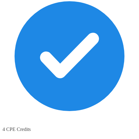
4 CPE Credits