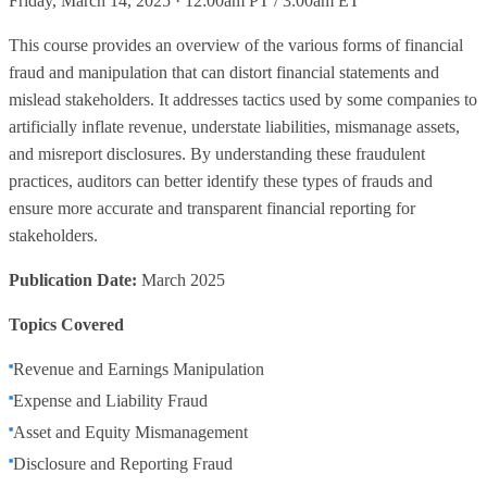
Friday, March 14, 2025 · 12:00am PT / 3:00am ET
This course provides an overview of the various forms of financial
fraud and manipulation that can distort financial statements and
mislead stakeholders. It addresses tactics used by some companies to
artificially inflate revenue, understate liabilities, mismanage assets,
and misreport disclosures. By understanding these fraudulent
practices, auditors can better identify these types of frauds and
ensure more accurate and transparent financial reporting for
stakeholders.
Publication Date:
March 2025
Topics Covered
Revenue and Earnings Manipulation
Expense and Liability Fraud
Asset and Equity Mismanagement
Disclosure and Reporting Fraud