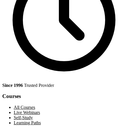
Since 1996
Trusted Provider
Courses
All Courses
Live Webinars
Self-Study
Learning Paths