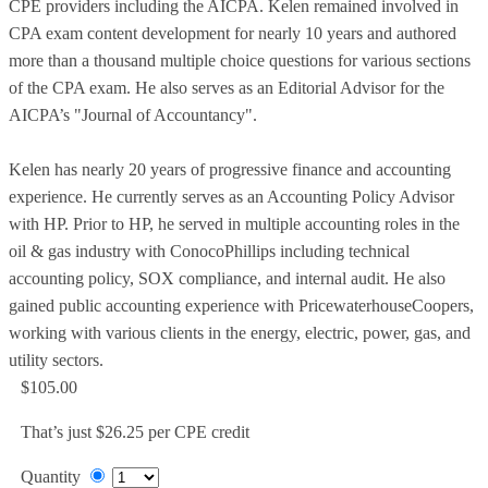
CPE providers including the AICPA. Kelen remained involved in
CPA exam content development for nearly 10 years and authored
more than a thousand multiple choice questions for various sections
of the CPA exam. He also serves as an Editorial Advisor for the
AICPA’s "Journal of Accountancy".
Kelen has nearly 20 years of progressive finance and accounting
experience. He currently serves as an Accounting Policy Advisor
with HP. Prior to HP, he served in multiple accounting roles in the
oil & gas industry with ConocoPhillips including technical
accounting policy, SOX compliance, and internal audit. He also
gained public accounting experience with PricewaterhouseCoopers,
working with various clients in the energy, electric, power, gas, and
utility sectors.
$105.00
That’s just $26.25 per CPE credit
Quantity