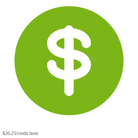
$26.25/credit hour