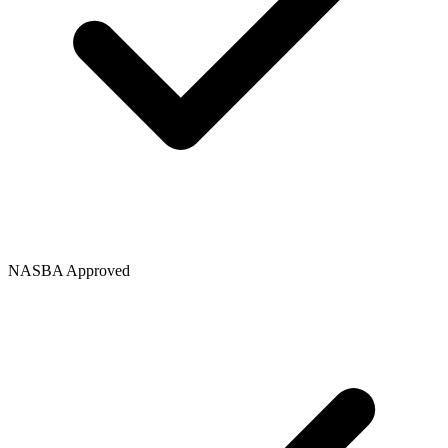
NASBA Approved