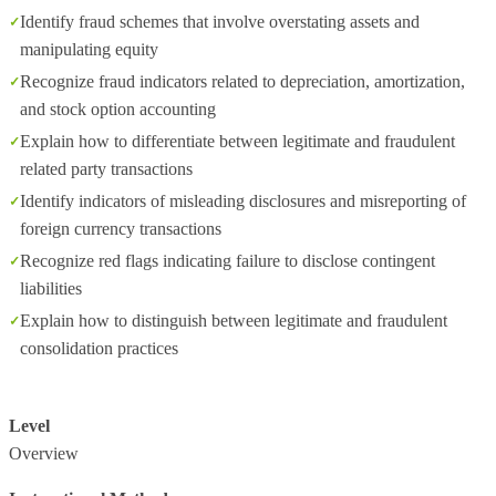
Identify fraud schemes that involve overstating assets and
manipulating equity
Recognize fraud indicators related to depreciation, amortization,
and stock option accounting
Explain how to differentiate between legitimate and fraudulent
related party transactions
Identify indicators of misleading disclosures and misreporting of
foreign currency transactions
Recognize red flags indicating failure to disclose contingent
liabilities
Explain how to distinguish between legitimate and fraudulent
consolidation practices
Level
Overview