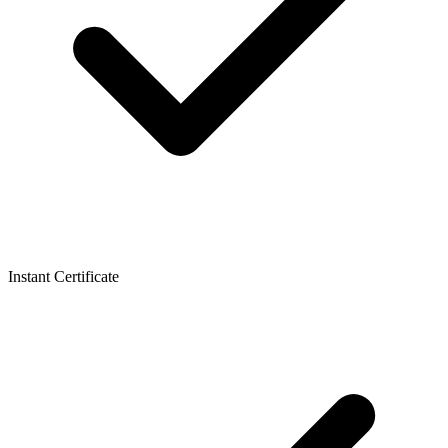
Instant Certificate