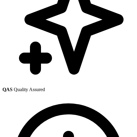
QAS
Quality Assured