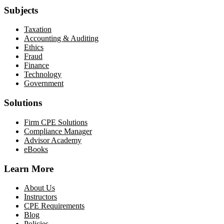
Subjects
Taxation
Accounting & Auditing
Ethics
Fraud
Finance
Technology
Government
Solutions
Firm CPE Solutions
Compliance Manager
Advisor Academy
eBooks
Learn More
About Us
Instructors
CPE Requirements
Blog
Policies