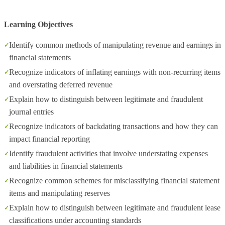
Learning Objectives
Identify common methods of manipulating revenue and earnings in
financial statements
Recognize indicators of inflating earnings with non-recurring items
and overstating deferred revenue
Explain how to distinguish between legitimate and fraudulent
journal entries
Recognize indicators of backdating transactions and how they can
impact financial reporting
Identify fraudulent activities that involve understating expenses
and liabilities in financial statements
Recognize common schemes for misclassifying financial statement
items and manipulating reserves
Explain how to distinguish between legitimate and fraudulent lease
classifications under accounting standards