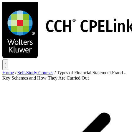
Skip
to
main
content
Home
/
Self-Study Courses
/
Types of Financial Statement Fraud -
Key Schemes and How They Are Carried Out