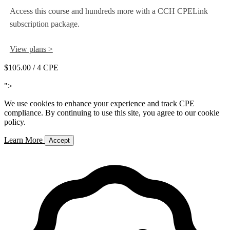
Access this course and hundreds more with a CCH CPELink
subscription package.
View plans >
$105.00
/ 4 CPE
Add to Cart
">
We use cookies to enhance your experience and track CPE
compliance. By continuing to use this site, you agree to our cookie
policy.
Learn More
Accept