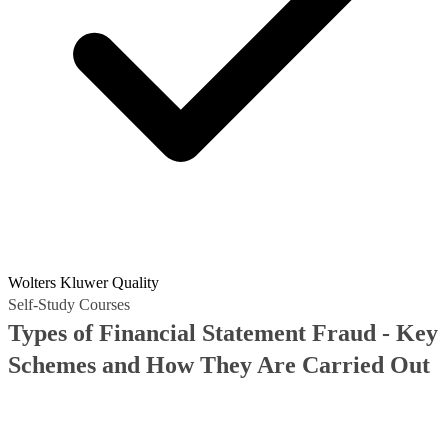
Wolters Kluwer Quality
Self-Study Courses
Types of Financial Statement Fraud - Key
Schemes and How They Are Carried Out