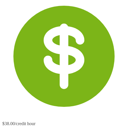
$38.00/credit hour