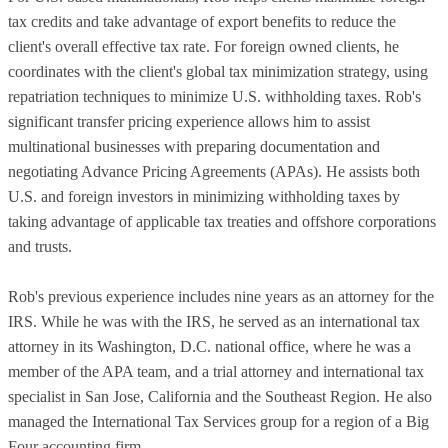
tax credits and take advantage of export benefits to reduce the
client's overall effective tax rate. For foreign owned clients, he
coordinates with the client's global tax minimization strategy, using
repatriation techniques to minimize U.S. withholding taxes. Rob's
significant transfer pricing experience allows him to assist
multinational businesses with preparing documentation and
negotiating Advance Pricing Agreements (APAs). He assists both
U.S. and foreign investors in minimizing withholding taxes by
taking advantage of applicable tax treaties and offshore corporations
and trusts.
Rob's previous experience includes nine years as an attorney for the
IRS. While he was with the IRS, he served as an international tax
attorney in its Washington, D.C. national office, where he was a
member of the APA team, and a trial attorney and international tax
specialist in San Jose, California and the Southeast Region. He also
managed the International Tax Services group for a region of a Big
Four accounting firm.