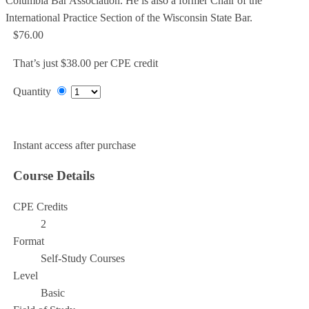
Columbia Bar Association. He is also a former Chair of the
International Practice Section of the Wisconsin State Bar.
$76.00
That’s just $38.00 per CPE credit
Quantity
Add to Cart
Instant access after purchase
Course Details
CPE Credits
2
Format
Self-Study Courses
Level
Basic