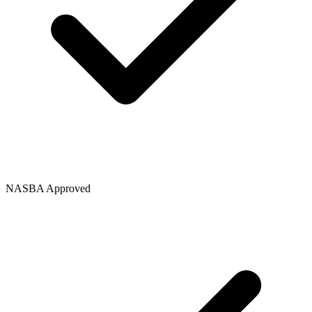
NASBA Approved