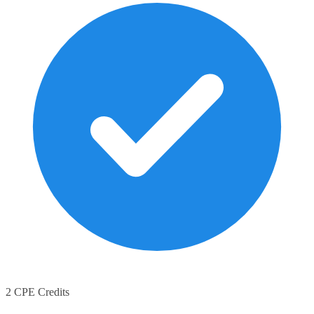
2 CPE Credits