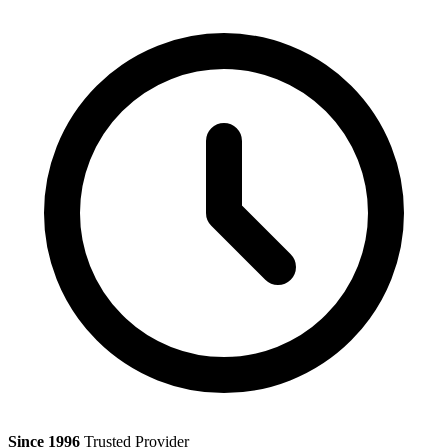
Since 1996
Trusted Provider