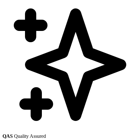
QAS
Quality Assured