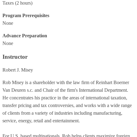
Taxes
(2 hours)
Program Prerequisites
None
Advance Preparation
None
Instructor
Robert J. Misey
Rob Misey is a shareholder with the law firm of Reinhart Boerner
Van Deuren s.c. and Chair of the firm's International Department.
He concentrates his practice in the areas of international taxation,
transfer pricing and tax controversies, and works with a wide range
of clients from a variety of industries including manufacturing,
service, energy, retail and entertainment.
For U.S. based multinationals, Rob helps clients maximize foreign