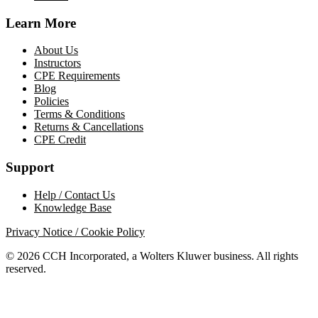
Learn More
About Us
Instructors
CPE Requirements
Blog
Policies
Terms & Conditions
Returns & Cancellations
CPE Credit
Support
Help / Contact Us
Knowledge Base
Privacy Notice / Cookie Policy
© 2026 CCH Incorporated, a Wolters Kluwer business. All rights
reserved.