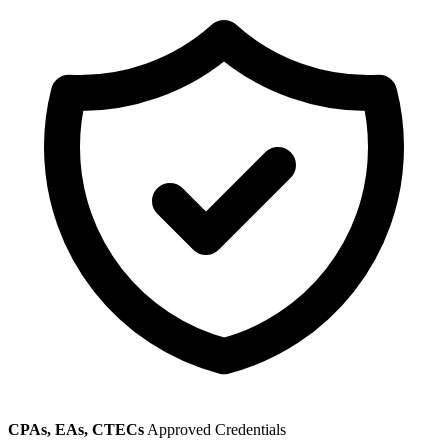
CPAs, EAs, CTECs
Approved Credentials