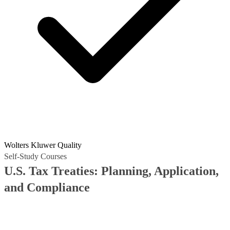
Wolters Kluwer Quality
Self-Study Courses
U.S. Tax Treaties: Planning, Application,
and Compliance