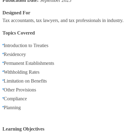
Publication Date:
September 2025
Designed For
Tax accountants, tax lawyers, and tax professionals in industry.
Topics Covered
Introduction to Treaties
Residencey
Permanent Establishments
Withholding Rates
Limitation on Benefits
Other Provisions
Compliance
Planning
Learning Objectives