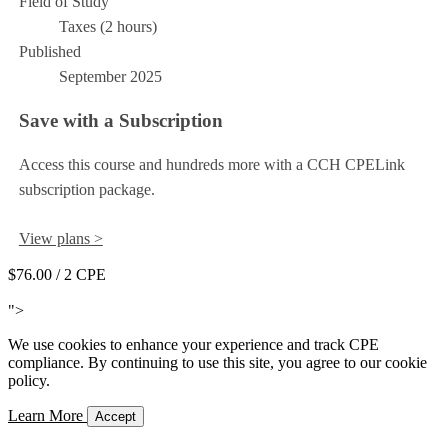
Field of Study
Taxes (2 hours)
Published
September 2025
Save with a Subscription
Access this course and hundreds more with a CCH CPELink
subscription package.
View plans >
$76.00
/ 2 CPE
Add to Cart
">
We use cookies to enhance your experience and track CPE
compliance. By continuing to use this site, you agree to our cookie
policy.
Learn More
Accept