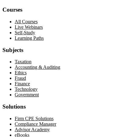
Courses
All Courses
Live Webinars
Self-Study
Learning Paths
Subjects
Taxation
Accounting & Auditing
Ethics
Fraud
Finance
Technology
Government
Solutions
Firm CPE Solutions
Compliance Manager
Advisor Academy
eBooks