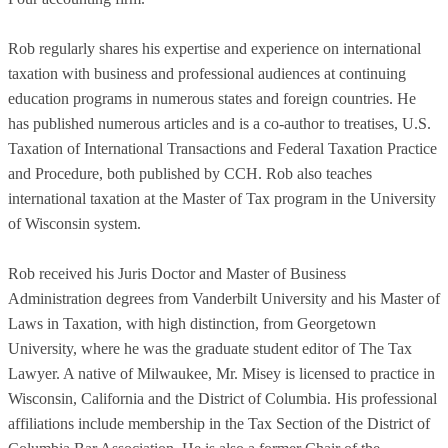
Rob regularly shares his expertise and experience on international
taxation with business and professional audiences at continuing
education programs in numerous states and foreign countries. He
has published numerous articles and is a co-author to treatises, U.S.
Taxation of International Transactions and Federal Taxation Practice
and Procedure, both published by CCH. Rob also teaches
international taxation at the Master of Tax program in the University
of Wisconsin system.
Rob received his Juris Doctor and Master of Business
Administration degrees from Vanderbilt University and his Master of
Laws in Taxation, with high distinction, from Georgetown
University, where he was the graduate student editor of The Tax
Lawyer. A native of Milwaukee, Mr. Misey is licensed to practice in
Wisconsin, California and the District of Columbia. His professional
affiliations include membership in the Tax Section of the District of