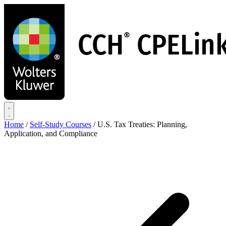
Skip
to
main
content
Home
/
Self-Study Courses
/
U.S. Tax Treaties: Planning,
Application, and Compliance