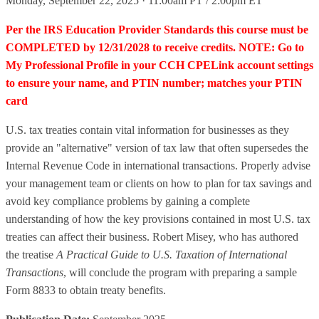
Monday, September 22, 2025 · 11:00am PT / 2:00pm ET
Per the IRS Education Provider Standards this course must be
COMPLETED by 12/31/2028 to receive credits. NOTE: Go to
My Professional Profile in your CCH CPELink account settings
to ensure your name, and PTIN number; matches your PTIN
card
U.S. tax treaties contain vital information for businesses as they
provide an "alternative" version of tax law that often supersedes the
Internal Revenue Code in international transactions. Properly advise
your management team or clients on how to plan for tax savings and
avoid key compliance problems by gaining a complete
understanding of how the key provisions contained in most U.S. tax
treaties can affect their business. Robert Misey, who has authored
the treatise
A Practical Guide to U.S. Taxation of International
Transactions
, will conclude the program with preparing a sample
Form 8833 to obtain treaty benefits.