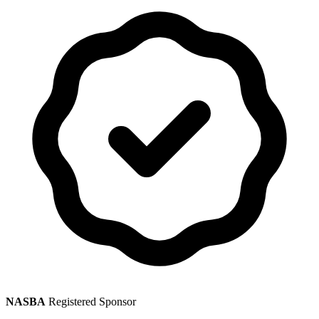
NASBA
Registered Sponsor