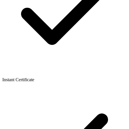
Instant Certificate