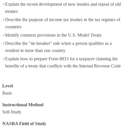
Explain the recent development of new treaties and repeal of old
treaties
Describe the purpose of income tax treaties in the tax regimes of
countries
Identify common provisions in the U.S. Model Treaty
Describe the "tie-breaker" rule when a person qualifies as a
resident in more than one country
Explain how to prepare Form 8833 for a taxpayer claiming the
benefits of a treaty that conflicts with the Internal Revenue Code
Level
Basic
Instructional Method
Self-Study
NASBA Field of Study