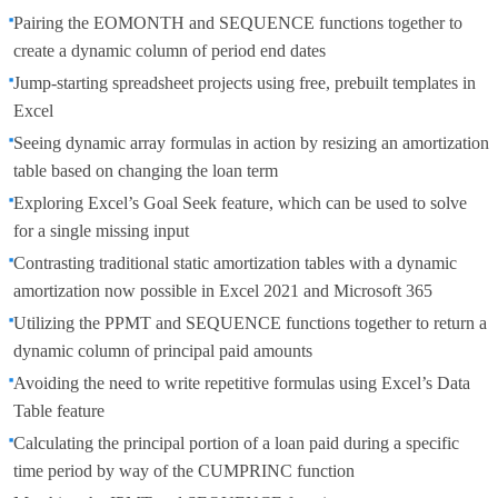
Pairing the EOMONTH and SEQUENCE functions together to
create a dynamic column of period end dates
Jump-starting spreadsheet projects using free, prebuilt templates in
Excel
Seeing dynamic array formulas in action by resizing an amortization
table based on changing the loan term
Exploring Excel’s Goal Seek feature, which can be used to solve
for a single missing input
Contrasting traditional static amortization tables with a dynamic
amortization now possible in Excel 2021 and Microsoft 365
Utilizing the PPMT and SEQUENCE functions together to return a
dynamic column of principal paid amounts
Avoiding the need to write repetitive formulas using Excel’s Data
Table feature
Calculating the principal portion of a loan paid during a specific
time period by way of the CUMPRINC function