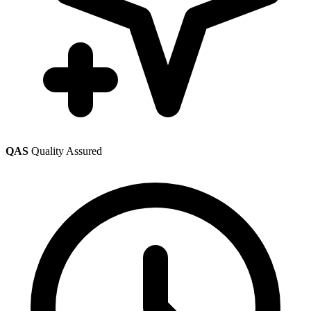
QAS
Quality Assured