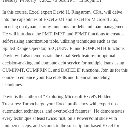
Tuesday, February 4, 2025 · 9:00am PT / 12:00pm ET
In this course, Excel expert David H. Ringstrom, CPA, will delve
into the capabilities of Excel 2021 and Excel for Microsoft 365,
focusing on dynamic array functions for debt and loan management.
He will introduce the PMT, IMPT, and PPMT functions to create a
self-resizing amortization table, utilizing techniques such as the
Spilled Range Operator, SEQUENCE, and EOMONTH functions.
David will also demonstrate the Goal Seek feature for optimal
decision-making and compute debt service for multiple loans using
CUMIPMT, CUMPRINC, and DATEDIF functions. Join us for this
course to enhance your Excel skills and financial modeling
techniques.
David is the author of “Exploring Microsoft Excel's Hidden
Treasures: Turbocharge your Excel proficiency with expert tips,
automation techniques, and overlooked features”. He demonstrates
every technique at least twice: first, on a PowerPoint slide with
numbered steps, and second, in the subscription-based Excel for