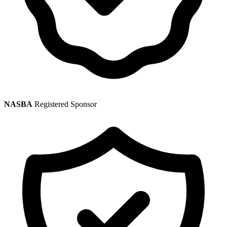
NASBA
Registered Sponsor