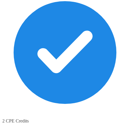
2 CPE Credits