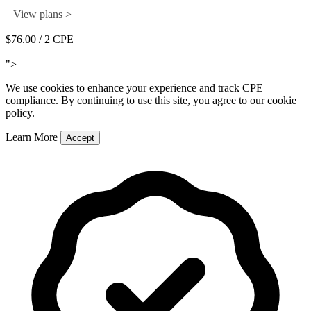
View plans >
$76.00
/ 2 CPE
Add to Cart
">
We use cookies to enhance your experience and track CPE
compliance. By continuing to use this site, you agree to our cookie
policy.
Learn More
Accept