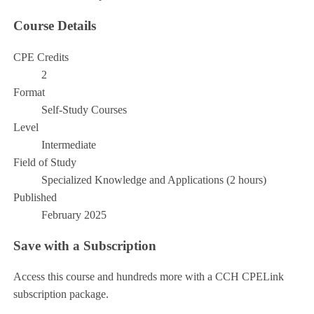
Course Details
CPE Credits
2
Format
Self-Study Courses
Level
Intermediate
Field of Study
Specialized Knowledge and Applications (2 hours)
Published
February 2025
Save with a Subscription
Access this course and hundreds more with a CCH CPELink
subscription package.