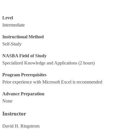
Level
Intermediate
Instructional Method
Self-Study
NASBA Field of Study
Specialized Knowledge and Applications
(2 hours)
Program Prerequisites
Prior experience with Microsoft Excel is recommended
Advance Preparation
None
Instructor
David H. Ringstrom