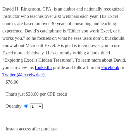
David H. Ringstrom, CPA, is an author and nationally recognized
instructor who teaches over 200 webinars each year. His Excel
courses are based on over 30 years of consulting and teaching
experience. David’s catchphrase is “Either you work Excel, or it
works you,” so he focuses on what he sees users don’t, but should,
know about Microsoft Excel. His goal is to empower you to use
Excel more effectively. He's currently writing a book titled
"Exploring Excel's Hidden Treasures". To learn more about David,
you can view his
LinkedIn
profile and follow him on
Facebook
or
Twitter (@excelwriter).
$76.00
That’s just $38.00 per CPE credit
Quantity
Add to Cart
Instant access after purchase