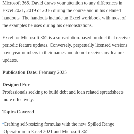
Microsoft 365. David draws your attention to any differences in
Excel 2021, 2019 or 2016 during the course and in his detailed
handouts. The handouts include an Excel workbook with most of
the examples he uses during his demonstrations.
Excel for Microsoft 365 is a subscription-based product that receives
periodic feature updates. Conversely, perpetually licensed versions
have year numbers in their names and do not receive any feature
updates.
Publication Date:
February 2025
Designed For
Professionals seeking to build debt and loan related spreadsheets
more effectively.
Topics Covered
Crafting self-resizing formulas with the new Spilled Range
Operator in in Excel 2021 and Microsoft 365