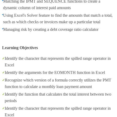
Matching the IPMT and SEQUENCE functions to create a
dynamic column of interest paid amounts
Using Excel's Solver feature to find the amounts that match a total,
such as which checks or invoices make up a particular total
Managing risk by creating a debt coverage ratio calculator
Learning Objectives
Identify the character that represents the spilled range operator in
Excel
Identify the arguments for the EOMONTH function in Excel
Recognize which version of a formula correctly utilizes the PMT
function to calculate a monthly loan payment amount
Identify the function that calculates the total interest between two
periods
Identify the character that represents the spilled range operator in
Excel