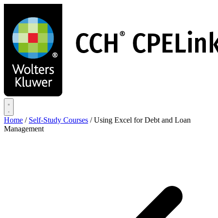
Skip
to
main
content
Home
/
Self-Study Courses
/
Using Excel for Debt and Loan
Management