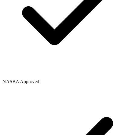
NASBA Approved