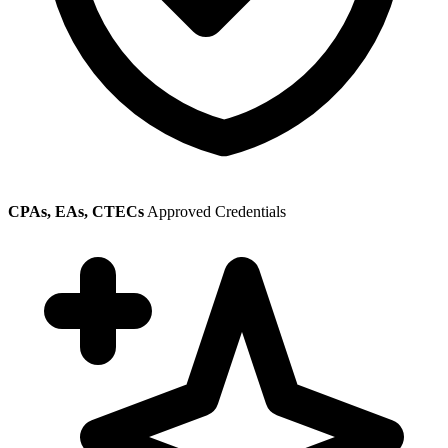
CPAs, EAs, CTECs
Approved Credentials