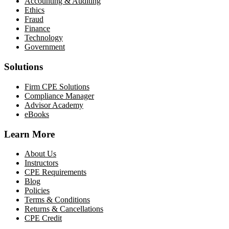
Accounting & Auditing
Ethics
Fraud
Finance
Technology
Government
Solutions
Firm CPE Solutions
Compliance Manager
Advisor Academy
eBooks
Learn More
About Us
Instructors
CPE Requirements
Blog
Policies
Terms & Conditions
Returns & Cancellations
CPE Credit