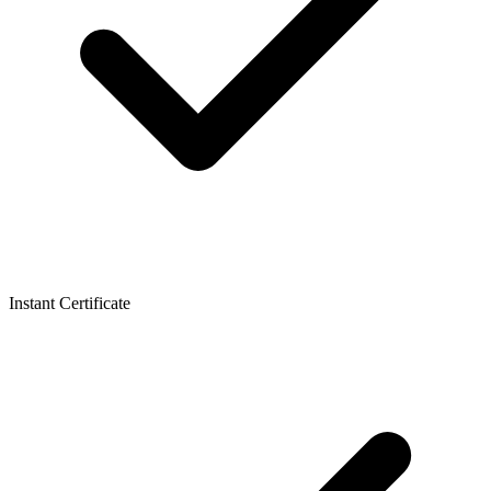
Instant Certificate