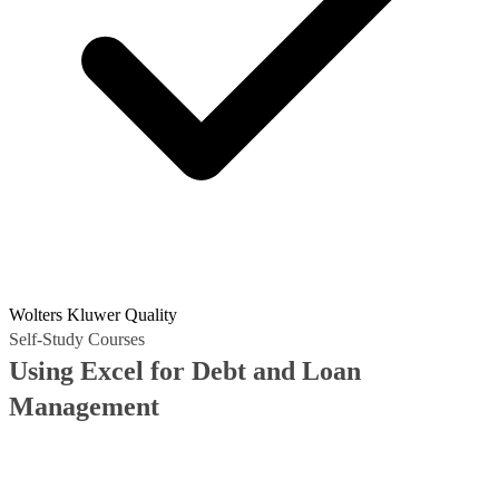
Wolters Kluwer Quality
Self-Study Courses
Using Excel for Debt and Loan
Management