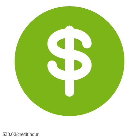
$38.00/credit hour