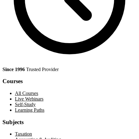
Since 1996
Trusted Provider
Courses
All Courses
Live Webinars
Self-Study
Learning Paths
Subjects
Taxation