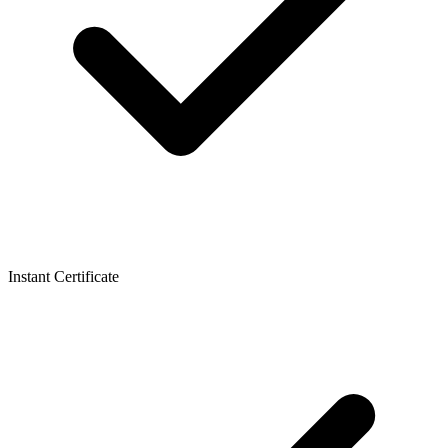
Instant Certificate