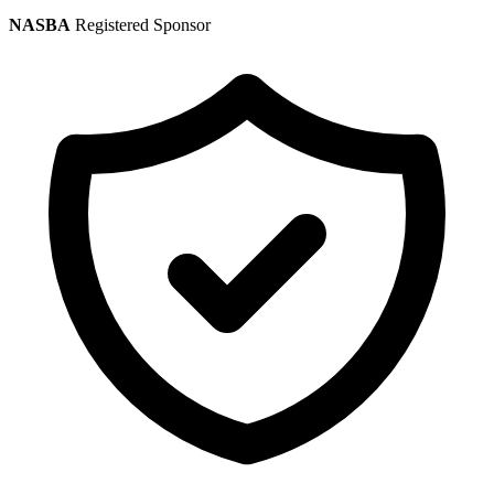
NASBA
Registered Sponsor