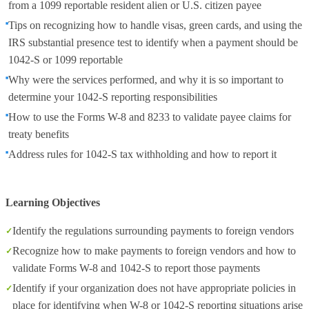
from a 1099 reportable resident alien or U.S. citizen payee
Tips on recognizing how to handle visas, green cards, and using the
IRS substantial presence test to identify when a payment should be
1042-S or 1099 reportable
Why were the services performed, and why it is so important to
determine your 1042-S reporting responsibilities
How to use the Forms W-8 and 8233 to validate payee claims for
treaty benefits
Address rules for 1042-S tax withholding and how to report it
Learning Objectives
Identify the regulations surrounding payments to foreign vendors
Recognize how to make payments to foreign vendors and how to
validate Forms W-8 and 1042-S to report those payments
Identify if your organization does not have appropriate policies in
place for identifying when W-8 or 1042-S reporting situations arise