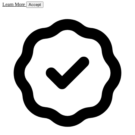
Learn More
Accept