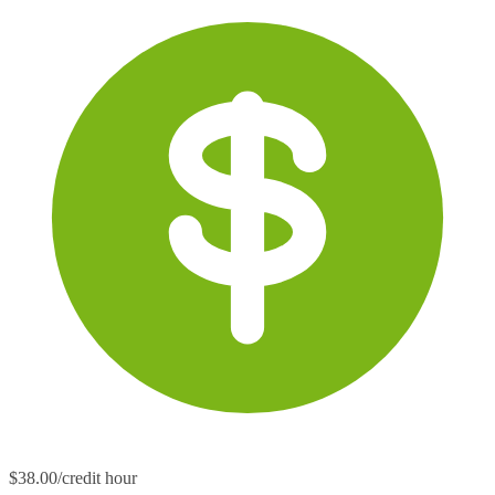
$38.00/credit hour