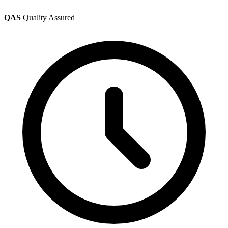
QAS
Quality Assured