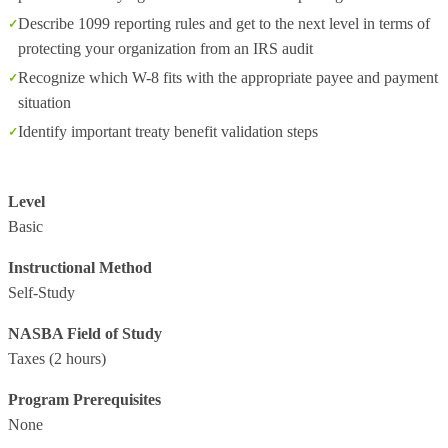
Describe 1099 reporting rules and get to the next level in terms of
protecting your organization from an IRS audit
Recognize which W-8 fits with the appropriate payee and payment
situation
Identify important treaty benefit validation steps
Level
Basic
Instructional Method
Self-Study
NASBA Field of Study
Taxes
(2 hours)
Program Prerequisites
None