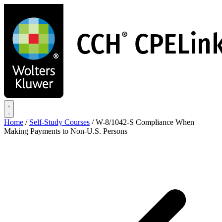
Skip
to
main
content
Home
/
Self-Study Courses
/
W-8/1042-S Compliance When
Making Payments to Non-U.S. Persons