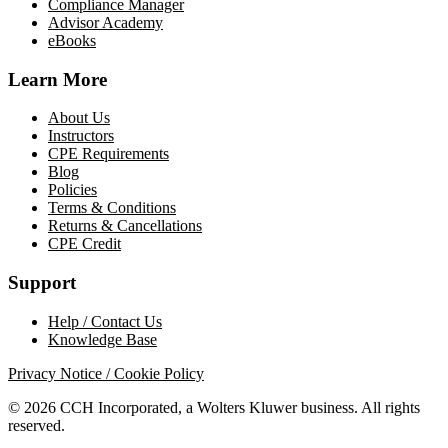
Compliance Manager
Advisor Academy
eBooks
Learn More
About Us
Instructors
CPE Requirements
Blog
Policies
Terms & Conditions
Returns & Cancellations
CPE Credit
Support
Help / Contact Us
Knowledge Base
Privacy Notice / Cookie Policy
© 2026 CCH Incorporated, a Wolters Kluwer business. All rights
reserved.