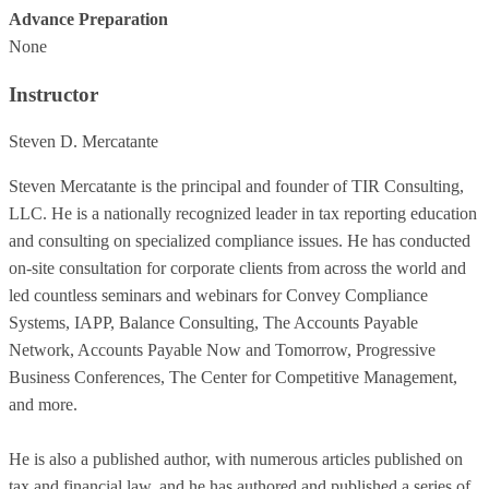
Advance Preparation
None
Instructor
Steven D. Mercatante
Steven Mercatante is the principal and founder of TIR Consulting,
LLC. He is a nationally recognized leader in tax reporting education
and consulting on specialized compliance issues. He has conducted
on-site consultation for corporate clients from across the world and
led countless seminars and webinars for Convey Compliance
Systems, IAPP, Balance Consulting, The Accounts Payable
Network, Accounts Payable Now and Tomorrow, Progressive
Business Conferences, The Center for Competitive Management,
and more.
He is also a published author, with numerous articles published on
tax and financial law, and he has authored and published a series of