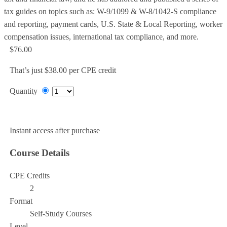
tax guides on topics such as: W-9/1099 & W-8/1042-S compliance
and reporting, payment cards, U.S. State & Local Reporting, worker
compensation issues, international tax compliance, and more.
$76.00
That’s just $38.00 per CPE credit
Quantity
Add to Cart
Instant access after purchase
Course Details
CPE Credits
2
Format
Self-Study Courses
Level