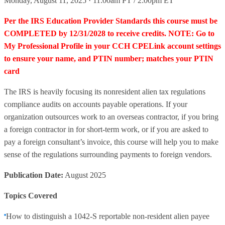
Monday, August 11, 2025 · 11:00am PT / 2:00pm ET
Per the IRS Education Provider Standards this course must be
COMPLETED by 12/31/2028 to receive credits. NOTE: Go to
My Professional Profile in your CCH CPELink account settings
to ensure your name, and PTIN number; matches your PTIN
card
The IRS is heavily focusing its nonresident alien tax regulations
compliance audits on accounts payable operations. If your
organization outsources work to an overseas contractor, if you bring
a foreign contractor in for short-term work, or if you are asked to
pay a foreign consultant’s invoice, this course will help you to make
sense of the regulations surrounding payments to foreign vendors.
Publication Date:
August 2025
Topics Covered
How to distinguish a 1042-S reportable non-resident alien payee