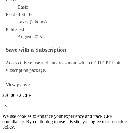
Basic
Field of Study
Taxes (2 hours)
Published
August 2025
Save with a Subscription
Access this course and hundreds more with a CCH CPELink
subscription package.
View plans >
$76.00
/ 2 CPE
Add to Cart
">
We use cookies to enhance your experience and track CPE
compliance. By continuing to use this site, you agree to our cookie
policy.