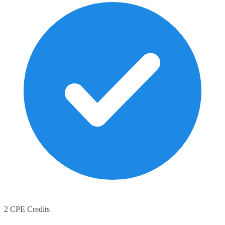
2 CPE Credits