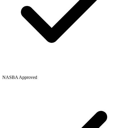
NASBA Approved