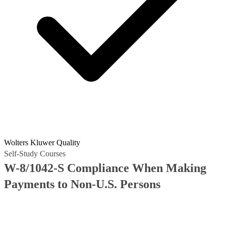
Wolters Kluwer Quality
Self-Study Courses
W-8/1042-S Compliance When Making
Payments to Non-U.S. Persons