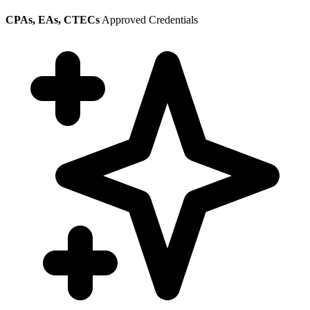
CPAs, EAs, CTECs
Approved Credentials