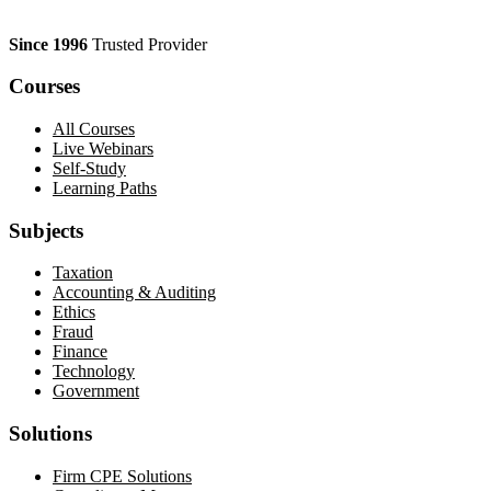
Since 1996
Trusted Provider
Courses
All Courses
Live Webinars
Self-Study
Learning Paths
Subjects
Taxation
Accounting & Auditing
Ethics
Fraud
Finance
Technology
Government
Solutions
Firm CPE Solutions