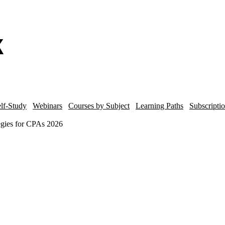
lf-Study
Webinars
Courses by Subject
Learning Paths
Subscripti
egies for CPAs 2026