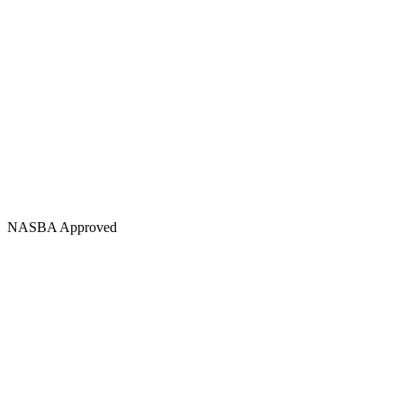
NASBA Approved