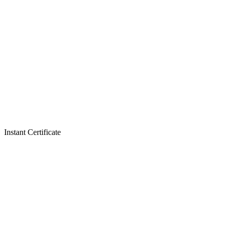
Instant Certificate