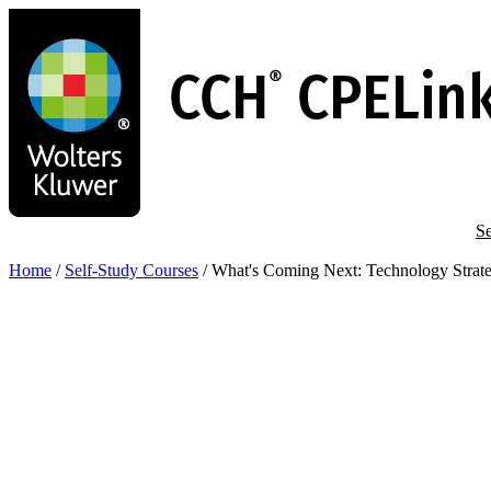
Skip
to
main
content
Se
Home
/
Self-Study Courses
/
What's Coming Next: Technology Strat