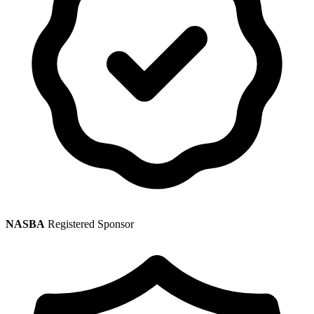
NASBA
Registered Sponsor