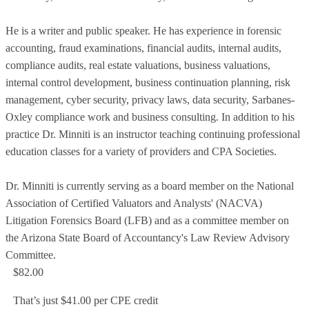
He is a writer and public speaker. He has experience in forensic
accounting, fraud examinations, financial audits, internal audits,
compliance audits, real estate valuations, business valuations,
internal control development, business continuation planning, risk
management, cyber security, privacy laws, data security, Sarbanes-
Oxley compliance work and business consulting. In addition to his
practice Dr. Minniti is an instructor teaching continuing professional
education classes for a variety of providers and CPA Societies.
Dr. Minniti is currently serving as a board member on the National
Association of Certified Valuators and Analysts' (NACVA)
Litigation Forensics Board (LFB) and as a committee member on
the Arizona State Board of Accountancy's Law Review Advisory
Committee.
$82.00
That’s just $41.00 per CPE credit