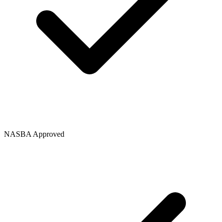
NASBA Approved