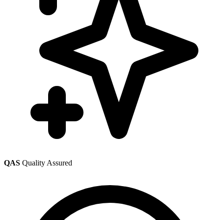
QAS
Quality Assured