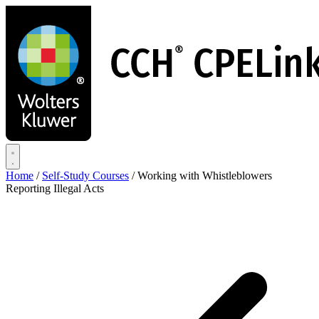
Skip
to
main
content
Home
/
Self-Study Courses
/
Working with Whistleblowers
Reporting Illegal Acts