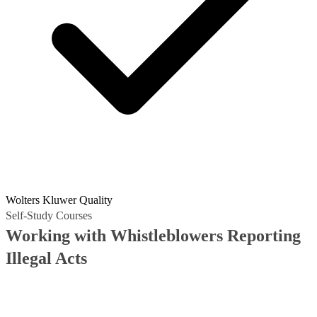
Wolters Kluwer Quality
Self-Study Courses
Working with Whistleblowers Reporting
Illegal Acts