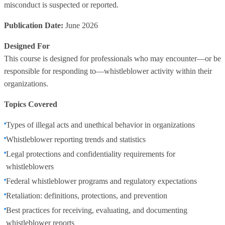
misconduct is suspected or reported.
Publication Date:
June 2026
Designed For
This course is designed for professionals who may encounter—or be
responsible for responding to—whistleblower activity within their
organizations.
Topics Covered
Types of illegal acts and unethical behavior in organizations
Whistleblower reporting trends and statistics
Legal protections and confidentiality requirements for
whistleblowers
Federal whistleblower programs and regulatory expectations
Retaliation: definitions, protections, and prevention
Best practices for receiving, evaluating, and documenting
whistleblower reports