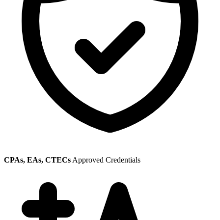
CPAs, EAs, CTECs
Approved Credentials