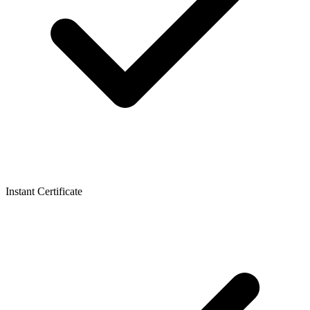
Instant Certificate