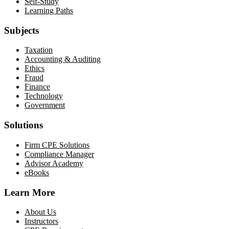
Self-Study
Learning Paths
Subjects
Taxation
Accounting & Auditing
Ethics
Fraud
Finance
Technology
Government
Solutions
Firm CPE Solutions
Compliance Manager
Advisor Academy
eBooks
Learn More
About Us
Instructors