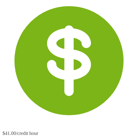
$41.00/credit hour