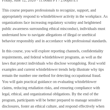
Friday, June 12, 2026 · 11:00am PT / 2:00pm ET
This course prepares professionals to recognize, support, and
appropriately respond to whistleblower activity in the workplace. As
organizations face increasing regulatory scrutiny and heightened
public awareness surrounding ethical misconduct, individuals must
understand how to navigate allegations of illegal or unethical
behavior responsibly and in accordance with professional standards.
In this course, you will explore reporting channels, confidentiality
requirements, and federal whistleblower programs, as well as the
laws that protect individuals who disclose wrongdoing. Real world
examples and current whistleblower trends help illustrate why tips
remain the number one method for detecting occupational fraud.
You will gain practical guidance on evaluating whistleblower
claims, reducing retaliation risks, and ensuring compliance with
legal, ethical, and organizational obligations. By the end of the
program, participants will be better prepared to manage sensitive
disclosures, foster an ethical culture, and respond effectively when