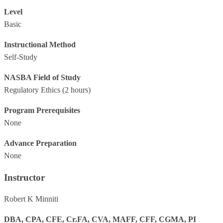
Level
Basic
Instructional Method
Self-Study
NASBA Field of Study
Regulatory Ethics
(2 hours)
Program Prerequisites
None
Advance Preparation
None
Instructor
Robert K Minniti
DBA, CPA, CFE, Cr.FA, CVA, MAFF, CFF, CGMA, PI