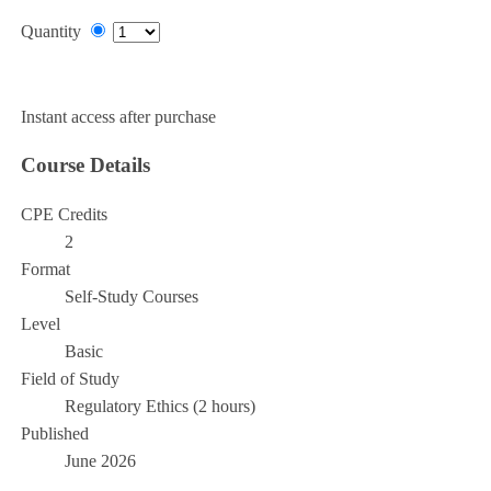
Quantity
Add to Cart
Instant access after purchase
Course Details
CPE Credits
2
Format
Self-Study Courses
Level
Basic
Field of Study
Regulatory Ethics (2 hours)
Published
June 2026