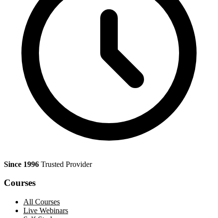
Since 1996
Trusted Provider
Courses
All Courses
Live Webinars