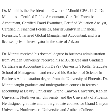
Dr. Minniti is the President and Owner of Minniti CPA, LLC. Dr.
Minniti is a Certified Public Accountant, Certified Forensic
Accountant, Certified Fraud Examiner, Certified Valuation Analyst,
Certified in Financial Forensics, Master Analyst in Financial
Forensics, Chartered Global Management Accountant, and is a
licensed private investigator in the state of Arizona.
Dr. Minniti received his doctoral degree in business administration
from Walden University, received his MBA degree and Graduate
Certificate in Accounting from DeVry University’s Keller Graduate
School of Management, and received his Bachelor of Science in
Business Administration degree from the University of Phoenix. Dr.
Minniti taught graduate and undergraduate courses in forensic
accounting at DeVry University, Grand Canyon University, Kaplan
University, Northwestern University, and the University of Phoenix.
He designed graduate and undergraduate courses for Grand Canyon
University, Northwestern University, and Anthem College.