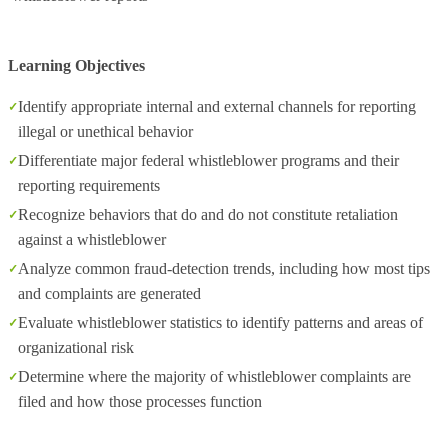
Learning Objectives
Identify appropriate internal and external channels for reporting
illegal or unethical behavior
Differentiate major federal whistleblower programs and their
reporting requirements
Recognize behaviors that do and do not constitute retaliation
against a whistleblower
Analyze common fraud‑detection trends, including how most tips
and complaints are generated
Evaluate whistleblower statistics to identify patterns and areas of
organizational risk
Determine where the majority of whistleblower complaints are
filed and how those processes function