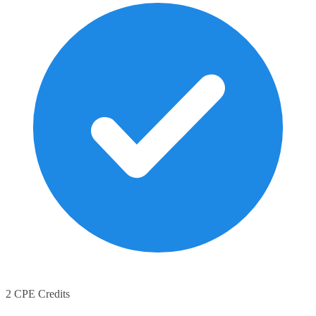
2 CPE Credits