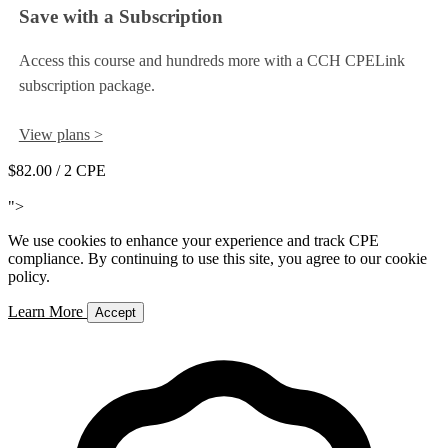
Save with a Subscription
Access this course and hundreds more with a CCH CPELink
subscription package.
View plans >
$82.00
/ 2 CPE
Add to Cart
">
We use cookies to enhance your experience and track CPE
compliance. By continuing to use this site, you agree to our cookie
policy.
Learn More
Accept