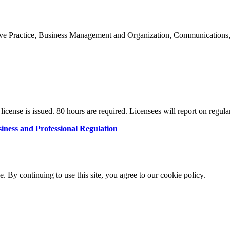
rative Practice, Business Management and Organization, Communications
license is issued. 80 hours are required. Licensees will report on regular
iness and Professional Regulation
By continuing to use this site, you agree to our cookie policy.