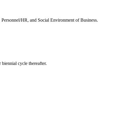
, Personnel/HR, and Social Environment of Business.
 biennial cycle thereafter.