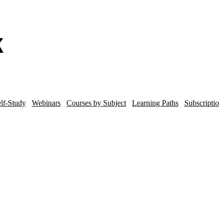
lf-Study
Webinars
Courses by Subject
Learning Paths
Subscripti