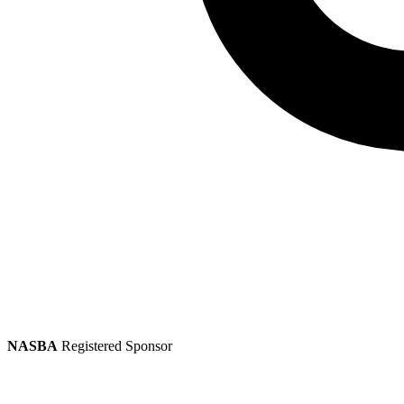
NASBA
Registered Sponsor