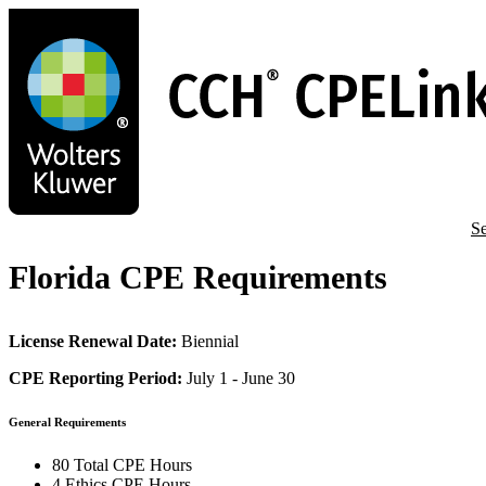
Skip
to
main
content
Se
Florida CPE Requirements
License Renewal Date:
Biennial
CPE Reporting Period:
July 1 - June 30
General Requirements
80 Total CPE Hours
4 Ethics CPE Hours