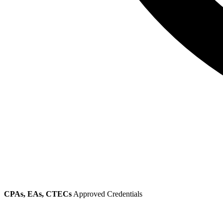
CPAs, EAs, CTECs
Approved Credentials