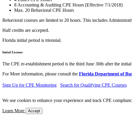
8 Accounting & Auditing CPE Hours [Effective 7/1/2018]
Max. 20 Behavioral CPE Hours
Behavioral courses are limited to 20 hours. This includes Administ
Half credits are accepted.
Florida initial period is triennial.
Initial License:
The CPE re-establishment period is the third June 30th after the initial 
For More information, please consult the
Florida Department of Bus
Sign Up for CPE Monitoring
Search for Qualifying CPE Courses
We use cookies to enhance your experience and track CPE compliance. 
Learn More
Accept