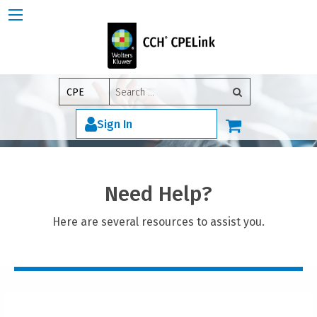
Search
CPE
for:
Sign In
Need Help?
Here are several resources to assist you.