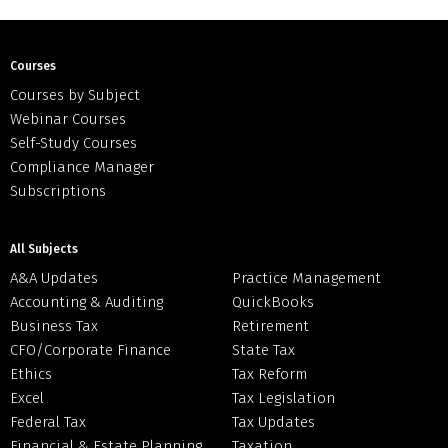
Courses
Courses by Subject
Webinar Courses
Self-Study Courses
Compliance Manager
Subscriptions
All Subjects
A&A Updates
Practice Management
Accounting & Auditing
QuickBooks
Business Tax
Retirement
CFO/Corporate Finance
State Tax
Ethics
Tax Reform
Excel
Tax Legislation
Federal Tax
Tax Updates
Financial & Estate Planning
Taxation