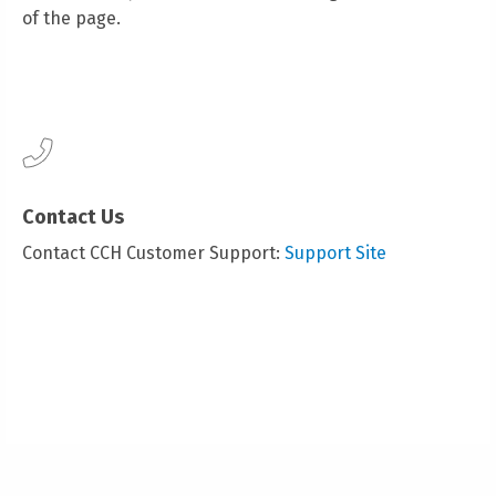
of the page.
Contact Us
Contact CCH Customer Support:
Support Site