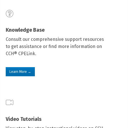
Knowledge Base
Consult our comprehensive support resources
to get assistance or find more information on
CCH® CPELink.
Learn More →
Video Tutorials