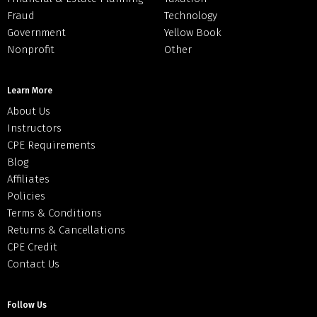
Fraud
Technology
Government
Yellow Book
Nonprofit
Other
Learn More
About Us
Instructors
CPE Requirements
Blog
Affiliates
Policies
Terms & Conditions
Returns & Cancellations
CPE Credit
Contact Us
Follow Us