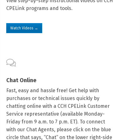
View step-by-step instructional videos on CCH
CPELink programs and tools.
Watch Videos →
Chat Online
Fast, easy and hassle free! Get help with
purchases or technical issues quickly by
chatting online with a CCH CPELink Customer
Service representative (available Monday-
Friday from 9 a.m. to 7 p.m. ET). To connect
with our Chat Agents, please click on the blue
circle that says, “Chat” on the lower right-side