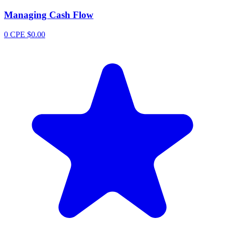
Managing Cash Flow
0 CPE
$0.00