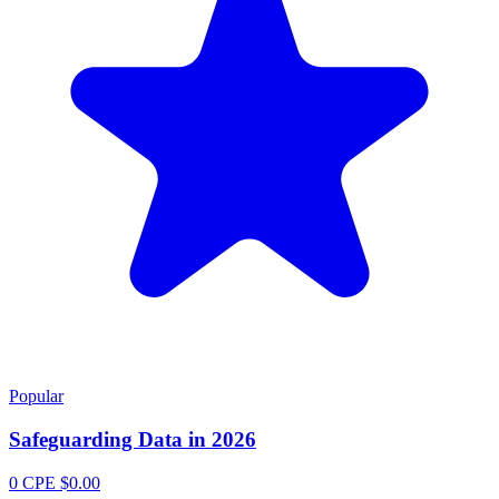
Popular
Safeguarding Data in 2026
0 CPE
$0.00