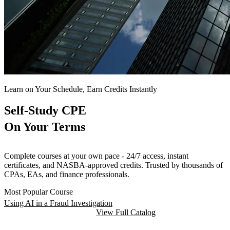
Learn on Your Schedule, Earn Credits Instantly
Self-Study CPE
On Your Terms
Complete courses at your own pace - 24/7 access, instant
certificates, and NASBA-approved credits. Trusted by thousands of
CPAs, EAs, and finance professionals.
Most Popular Course
Using AI in a Fraud Investigation
Browse Self-Study Courses
View Full Catalog