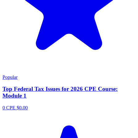
Popular
Top Federal Tax Issues for 2026 CPE Course:
Module 1
0 CPE
$0.00