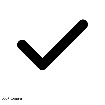
500+ Courses