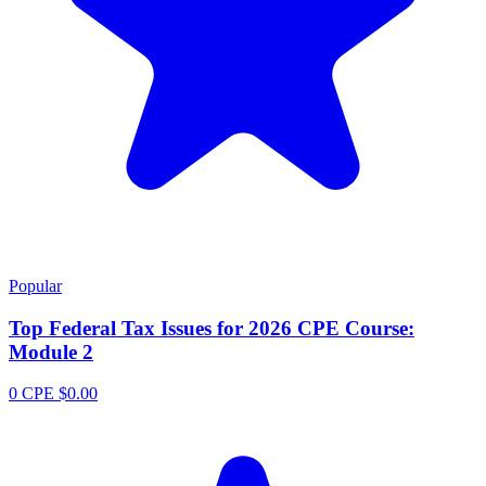
Popular
Top Federal Tax Issues for 2026 CPE Course:
Module 2
0 CPE
$0.00