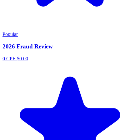
Popular
2026 Fraud Review
0 CPE
$0.00