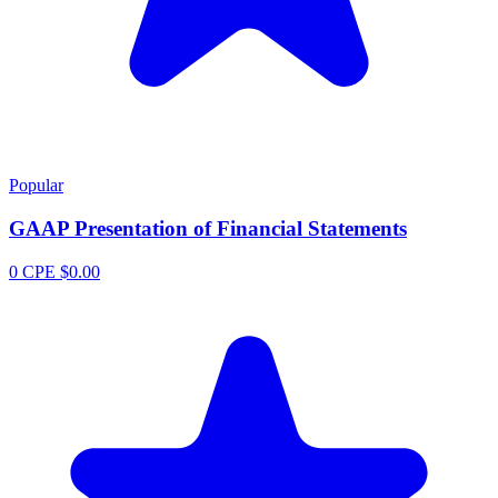
Popular
GAAP Presentation of Financial Statements
0 CPE
$0.00