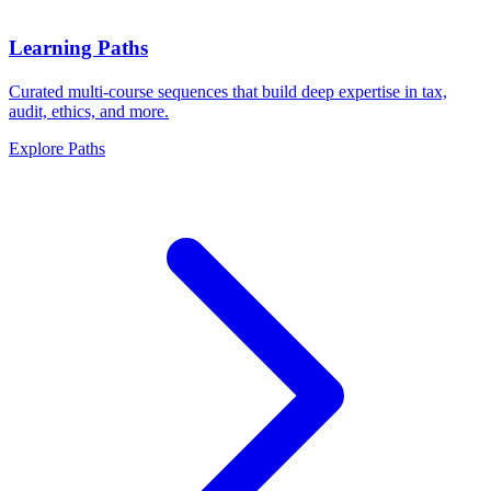
Learning Paths
Curated multi-course sequences that build deep expertise in tax,
audit, ethics, and more.
Explore Paths