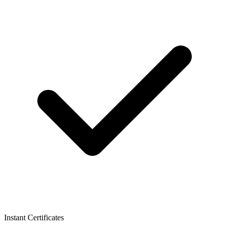
Instant Certificates