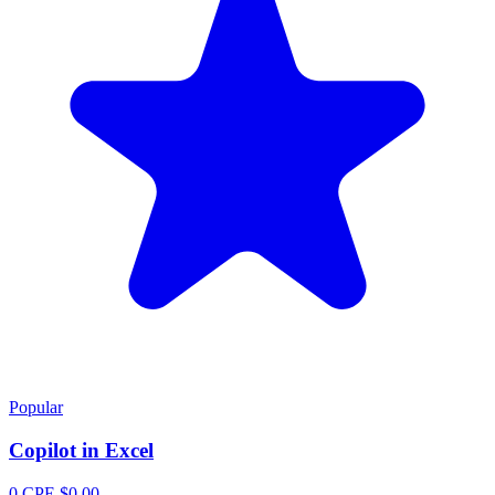
Popular
Copilot in Excel
0 CPE
$0.00