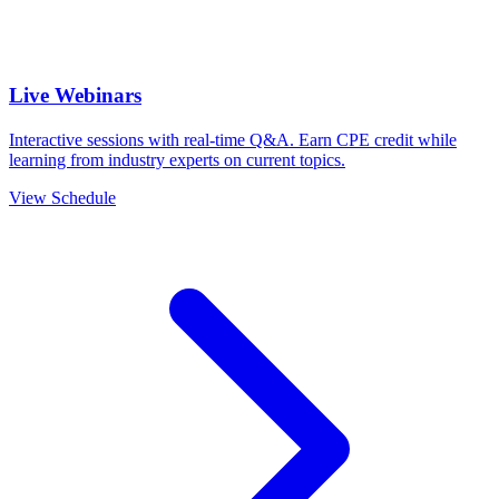
Live Webinars
Interactive sessions with real-time Q&A. Earn CPE credit while
learning from industry experts on current topics.
View Schedule