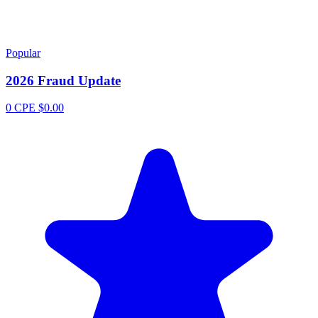
Popular
2026 Fraud Update
0 CPE
$0.00