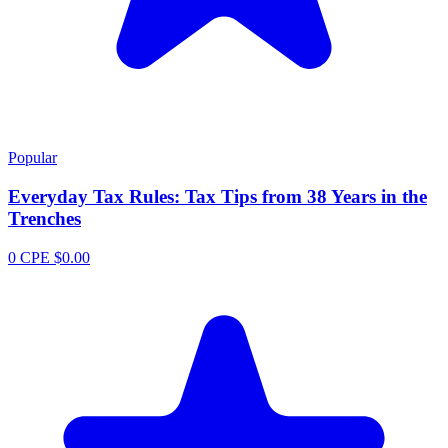
Popular
Everyday Tax Rules: Tax Tips from 38 Years in the
Trenches
0 CPE
$0.00