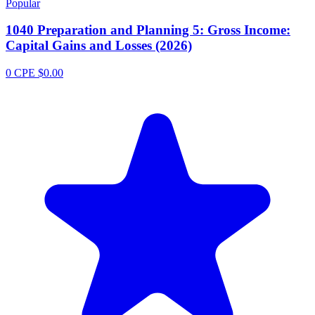
Popular
1040 Preparation and Planning 5: Gross Income:
Capital Gains and Losses (2026)
0 CPE
$0.00