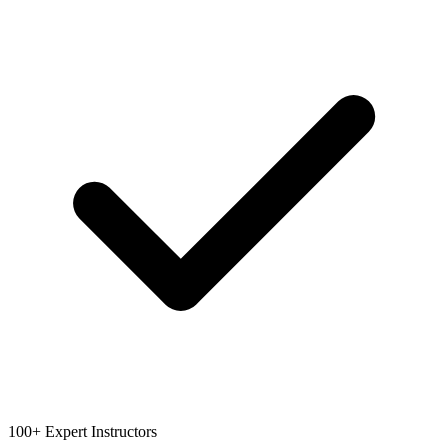
100+ Expert Instructors