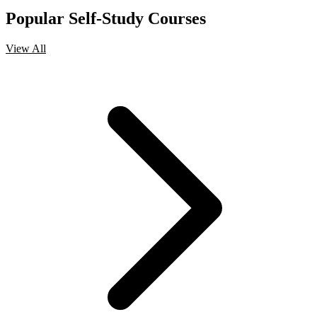
Popular Self-Study Courses
View All