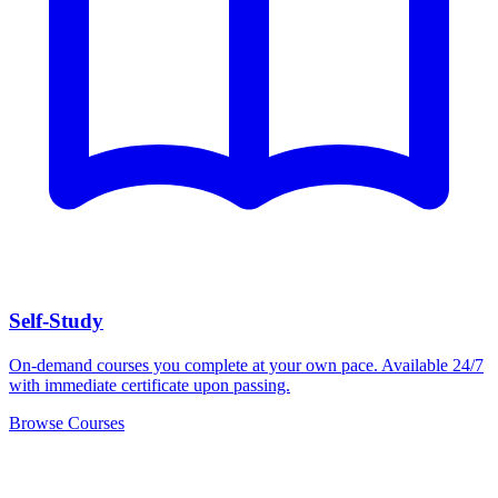
Self-Study
On-demand courses you complete at your own pace. Available 24/7
with immediate certificate upon passing.
Browse Courses