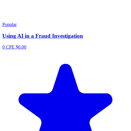
Popular
Using AI in a Fraud Investigation
0 CPE
$0.00