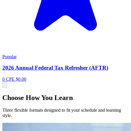
Popular
2026 Annual Federal Tax Refresher (AFTR)
0 CPE
$0.00
Choose How You Learn
Three flexible formats designed to fit your schedule and learning
style.