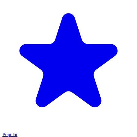
Popular