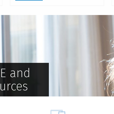
PE and
urces