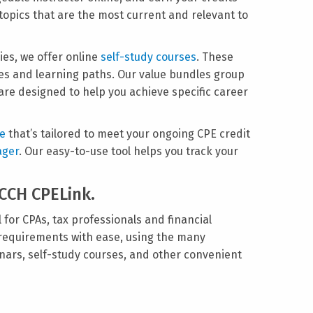
 topics that are the most current and relevant to
ies, we offer online
self-study courses
. These
dles and learning paths. Our value bundles group
are designed to help you achieve specific career
ge
that’s tailored to meet your ongoing CPE credit
ager
. Our easy-to-use tool helps you track your
 CCH CPELink.
 for CPAs, tax professionals and financial
 requirements with ease, using the many
nars, self-study courses, and other convenient