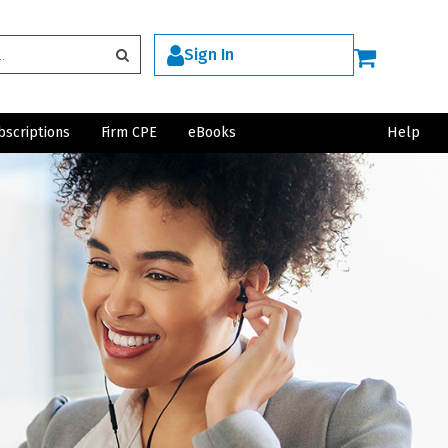
Sign In
bscriptions
Firm CPE
eBooks
Help