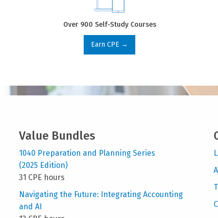
Over 900 Self-Study Courses
Earn CPE →
Value Bundles
1040 Preparation and Planning Series
L
(2025 Edition)
A
31 CPE hours
T
Navigating the Future: Integrating Accounting
C
and AI