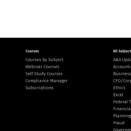
Courses
All Subjec
Courses by Subject
A&A Upd
Webinar Courses
Accounti
Self-Study Courses
Business
Compliance Manager
CFO/Cor
Subscriptions
Ethics
Excel
Federal 
Financia
Planning
Fraud
Governm