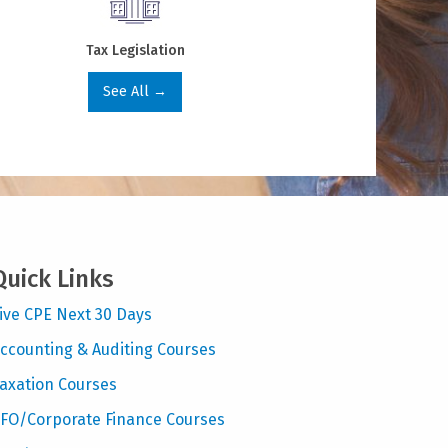
Tax Legislation
See All →
Quick Links
ive CPE Next 30 Days
ccounting & Auditing Courses
axation Courses
FO/Corporate Finance Courses