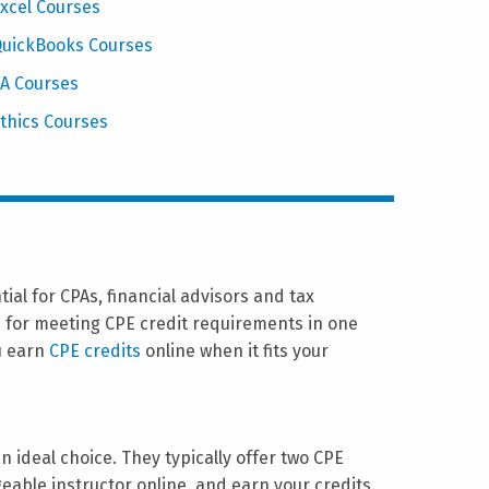
xcel Courses
uickBooks Courses
A Courses
thics Courses
al for CPAs, financial advisors and tax
s for meeting CPE credit requirements in one
u earn
CPE credits
online when it fits your
n ideal choice. They typically offer two CPE
eable instructor online, and earn your credits