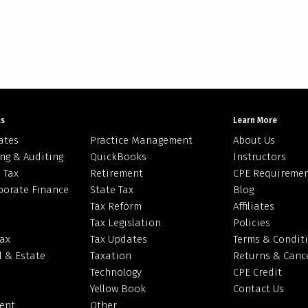
ts
Learn More
ates
Practice Management
About Us
ng & Auditing
QuickBooks
Instructors
 Tax
Retirement
CPE Requireme
porate Finance
State Tax
Blog
Tax Reform
Affiliates
Tax Legislation
Policies
Tax
Tax Updates
Terms & Condit
l & Estate
Taxation
Returns & Cance
Technology
CPE Credit
Yellow Book
Contact Us
ent
Other