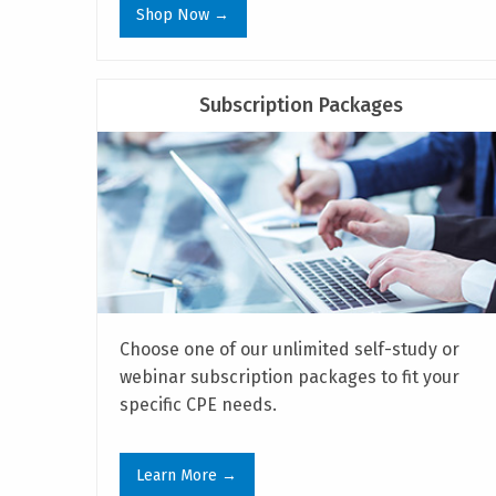
Shop Now →
Subscription Packages
Choose one of our unlimited self-study or
webinar subscription packages to fit your
specific CPE needs.
Learn More →