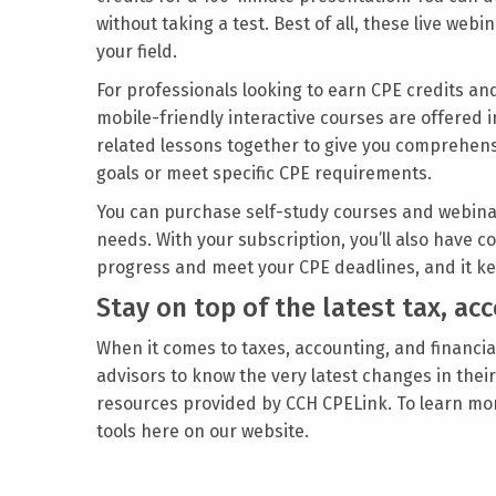
without taking a test. Best of all, these live we
your field.
For professionals looking to earn CPE credits and
mobile-friendly interactive courses are offered i
related lessons together to give you comprehensi
goals or meet specific CPE requirements.
You can purchase self-study courses and webin
needs. With your subscription, you’ll also have
progress and meet your CPE deadlines, and it ke
Stay on top of the latest tax, a
When it comes to taxes, accounting, and financial
advisors to know the very latest changes in the
resources provided by CCH CPELink. To learn mo
tools here on our website.