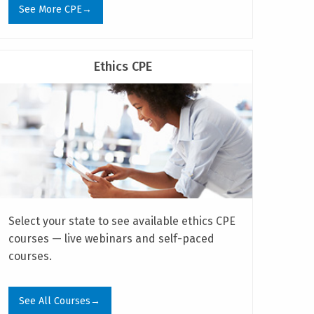
See More CPE→
Ethics CPE
Select your state to see available ethics CPE
courses — live webinars and self-paced
courses.
See All Courses→