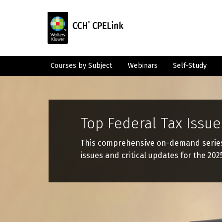
Courses by Subject
Webinars
Self-Study
Top Federal Tax Issue
This comprehensive on-demand series w
issues and critical updates for the 2025