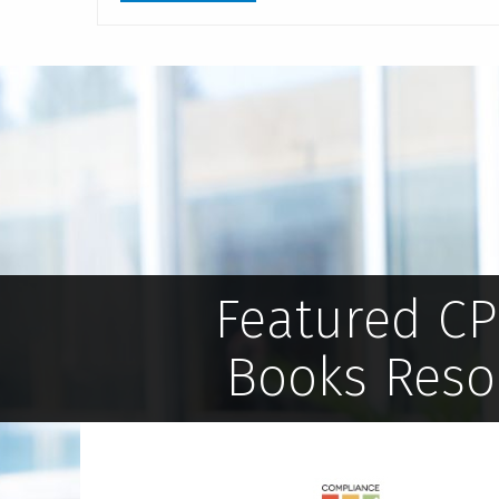
Featured C
Books Reso