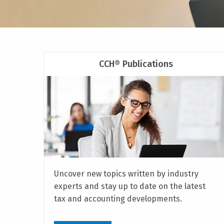
CCH® Publications
Uncover new topics written by industry
experts and stay up to date on the latest
tax and accounting developments.