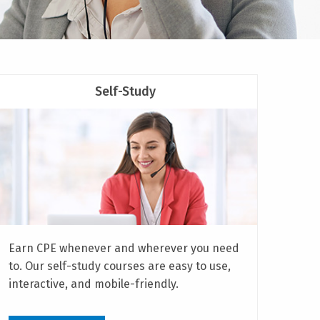
Self-Study
Earn CPE whenever and wherever you need
to. Our self-study courses are easy to use,
interactive, and mobile-friendly.