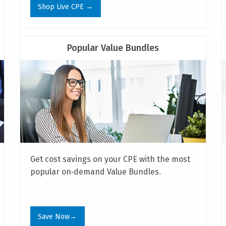
Shop Live CPE →
Popular Value Bundles
Get cost savings on your CPE with the most
popular on‑demand Value Bundles.
Save Now→