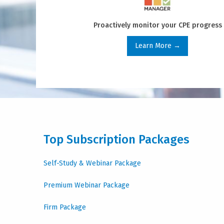
Proactively monitor your CPE progress
Learn More →
Top Subscription Packages
Self-Study & Webinar Package
Premium Webinar Package
Firm Package