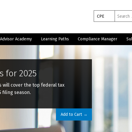
Search
CPE
for:
Advisor Academy
Learning Paths
Compliance Manager
Su
s for 2025
ill cover the top federal tax
 filing season.
Add to Cart →