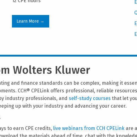
12 CPE hours
E
Q
Learn More →
E
E
rom Wolters Kluwer
ting and finance standards can be complex, making it essenti
opments. CCH® CPELink offers professional, reliable resource
y industry professionals, and
self-study courses
that let yo
keeping up with your industry and advancing your career.
s
ways to earn CPE credits,
live webinars from CCH CPELink
are a
ownload the materials ahead of time, chat with the knowledg