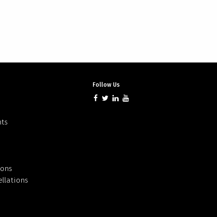
Follow Us
nts
ions
llations