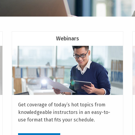
Webinars
Get coverage of today’s hot topics from
knowledgeable instructors in an easy-to-
use format that fits your schedule.