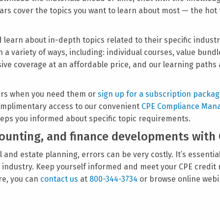
binars cover the topics you want to learn about most — the hot
 learn about in-depth topics related to their specific industr
n a variety of ways, including: individual courses, value bun
ve coverage at an affordable price, and our learning paths 
ars when you need them or
sign up for a subscription packa
 complimentary access to our convenient
CPE Compliance Man
eps you informed about specific topic requirements.
ccounting, and finance developments with
 and estate planning, errors can be very costly. It’s essential
ir industry. Keep yourself informed and meet your CPE credit
re, you can
contact us
at
800-344-3734
or browse online webi