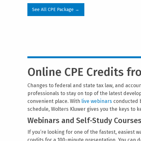
See All CPE Package →
Online CPE Credits f
Changes to federal and state tax law, and accoun
professionals to stay on top of the latest devel
convenient place. With
live webinars
conducted b
schedule, Wolters Kluwer gives you the keys to 
Webinars and Self-Study Course
If you’re looking for one of the fastest, easiest 
credits for a 100-minute presentation. You can d