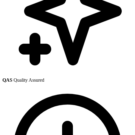
QAS
Quality Assured