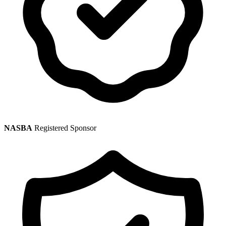
NASBA
Registered Sponsor