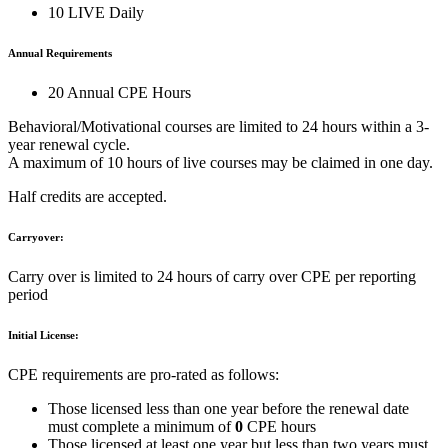
10 LIVE Daily
Annual Requirements
20 Annual CPE Hours
Behavioral/Motivational courses are limited to 24 hours within a 3-
year renewal cycle.
A maximum of 10 hours of live courses may be claimed in one day.
Half credits are accepted.
Carryover:
Carry over is limited to 24 hours of carry over CPE per reporting
period
Initial License:
CPE requirements are pro-rated as follows:
Those licensed less than one year before the renewal date
must complete a minimum of
0
CPE hours
Those licensed at least one year but less than two years must