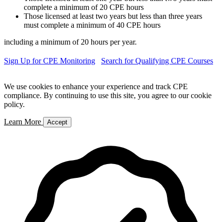
complete a minimum of 20 CPE hours
Those licensed at least two years but less than three years
must complete a minimum of 40 CPE hours
including a minimum of 20 hours per year.
Sign Up for CPE Monitoring
Search for Qualifying CPE Courses
We use cookies to enhance your experience and track CPE
compliance. By continuing to use this site, you agree to our cookie
policy.
Learn More
Accept