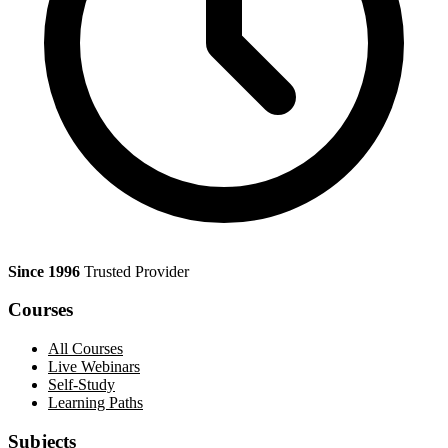
Since 1996
Trusted Provider
Courses
All Courses
Live Webinars
Self-Study
Learning Paths
Subjects