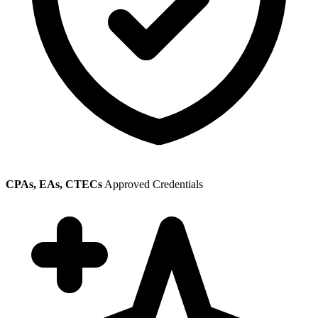
CPAs, EAs, CTECs
Approved Credentials