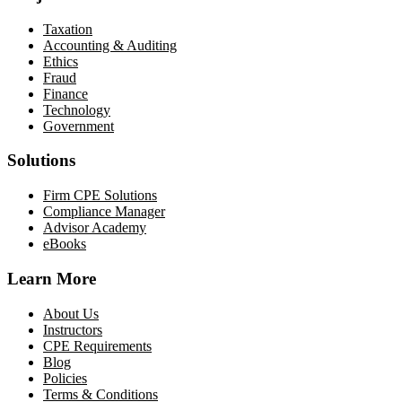
Taxation
Accounting & Auditing
Ethics
Fraud
Finance
Technology
Government
Solutions
Firm CPE Solutions
Compliance Manager
Advisor Academy
eBooks
Learn More
About Us
Instructors
CPE Requirements
Blog
Policies
Terms & Conditions