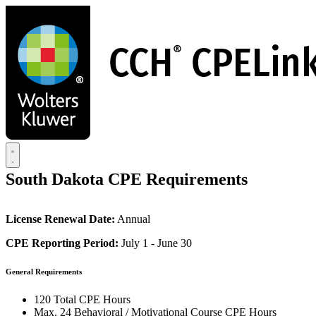
Skip
to
main
content
South Dakota CPE Requirements
License Renewal Date:
Annual
CPE Reporting Period:
July 1 - June 30
General Requirements
120 Total CPE Hours
Max. 24 Behavioral / Motivational Course CPE Hours