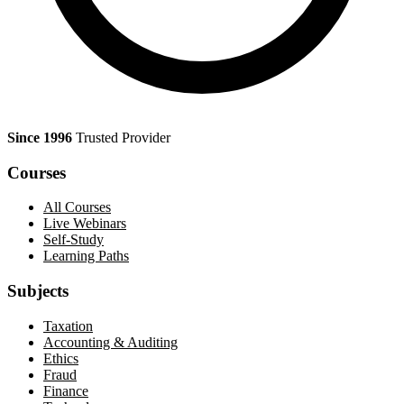
Since 1996
Trusted Provider
Courses
All Courses
Live Webinars
Self-Study
Learning Paths
Subjects
Taxation
Accounting & Auditing
Ethics
Fraud
Finance