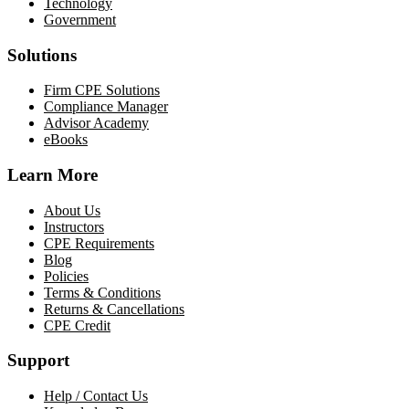
Technology
Government
Solutions
Firm CPE Solutions
Compliance Manager
Advisor Academy
eBooks
Learn More
About Us
Instructors
CPE Requirements
Blog
Policies
Terms & Conditions
Returns & Cancellations
CPE Credit
Support
Help / Contact Us