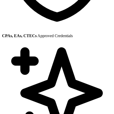
CPAs, EAs, CTECs
Approved Credentials