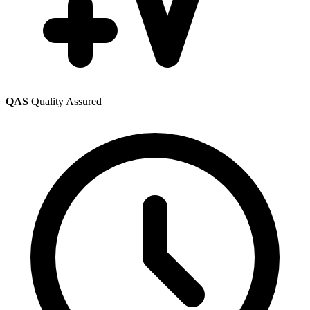
QAS
Quality Assured