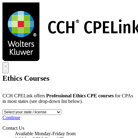
Skip
to
main
content
Ethics Courses
CCH CPELink offers
Professional Ethics CPE courses
for CPAs
in most states (see drop-down list below).
Continue
Contact Us
Available Monday-Friday from