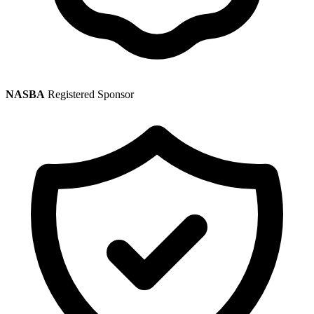
NASBA
Registered Sponsor