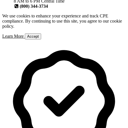
8 AM to 6 PM Central Time
(800) 344-3734
We use cookies to enhance your experience and track CPE
compliance. By continuing to use this site, you agree to our cookie
policy.
Learn More
Accept