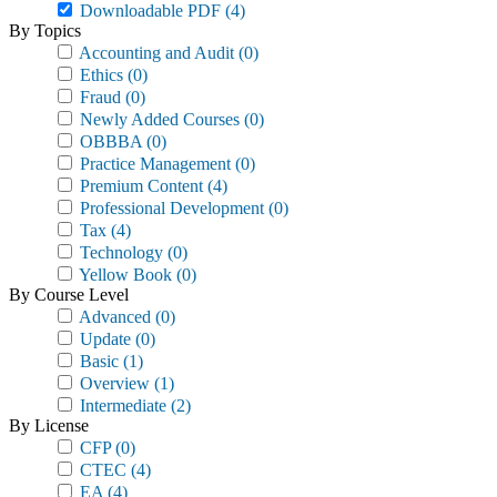
Downloadable PDF
(4)
By Topics
Accounting and Audit
(0)
Ethics
(0)
Fraud
(0)
Newly Added Courses
(0)
OBBBA
(0)
Practice Management
(0)
Premium Content
(4)
Professional Development
(0)
Tax
(4)
Technology
(0)
Yellow Book
(0)
By Course Level
Advanced
(0)
Update
(0)
Basic
(1)
Overview
(1)
Intermediate
(2)
By License
CFP
(0)
CTEC
(4)
EA
(4)