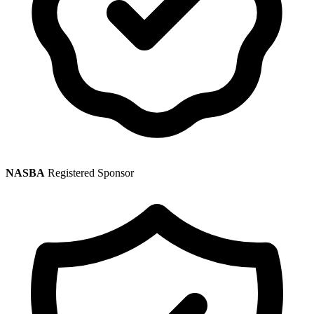
NASBA
Registered Sponsor