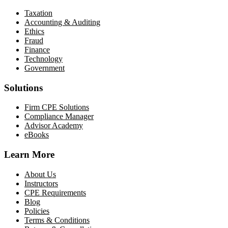
Taxation
Accounting & Auditing
Ethics
Fraud
Finance
Technology
Government
Solutions
Firm CPE Solutions
Compliance Manager
Advisor Academy
eBooks
Learn More
About Us
Instructors
CPE Requirements
Blog
Policies
Terms & Conditions