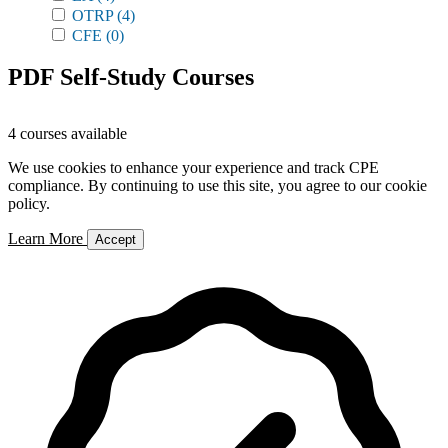
OTRP
(4)
CFE
(0)
PDF Self-Study Courses
4 courses available
We use cookies to enhance your experience and track CPE
compliance. By continuing to use this site, you agree to our cookie
policy.
Learn More
Accept