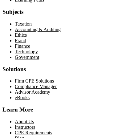
Subjects
Taxation
Accounting & Auditing
Ethics
Fraud
Finance
Technology
Government
Solutions
Firm CPE Solutions
Compliance Manager
Advisor Academy
eBooks
Learn More
About Us
Instructors
CPE Requirements