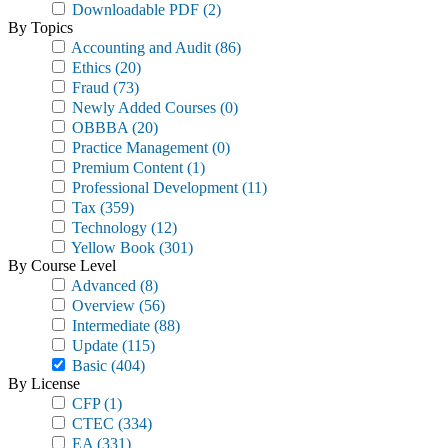
Downloadable PDF
(2)
By Topics
Accounting and Audit
(86)
Ethics
(20)
Fraud
(73)
Newly Added Courses
(0)
OBBBA
(20)
Practice Management
(0)
Premium Content
(1)
Professional Development
(11)
Tax
(359)
Technology
(12)
Yellow Book
(301)
By Course Level
Advanced
(8)
Overview
(56)
Intermediate
(88)
Update
(115)
Basic
(404)
By License
CFP
(1)
CTEC
(334)
EA
(331)