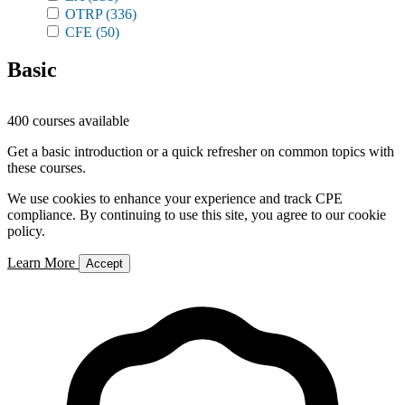
OTRP
(336)
CFE
(50)
Basic
400 courses available
Get a basic introduction or a quick refresher on common topics with
these courses.
We use cookies to enhance your experience and track CPE
compliance. By continuing to use this site, you agree to our cookie
policy.
Learn More
Accept