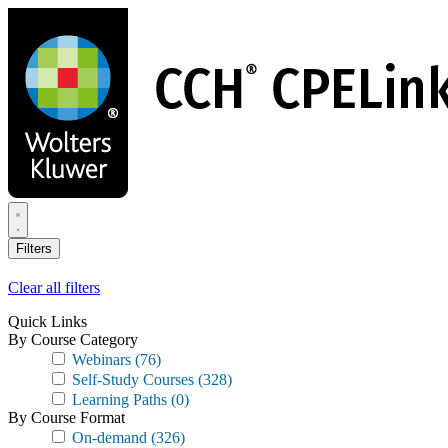
Skip
to
main
content
Filters
Clear all filters
Quick Links
By Course Category
Webinars
(76)
Self-Study Courses
(328)
Learning Paths
(0)
By Course Format
On-demand
(326)