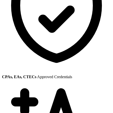
CPAs, EAs, CTECs
Approved Credentials