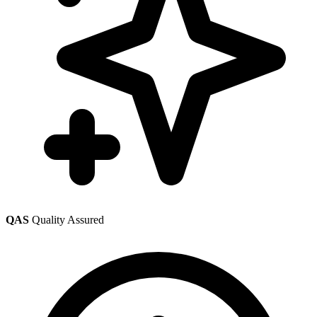
QAS
Quality Assured