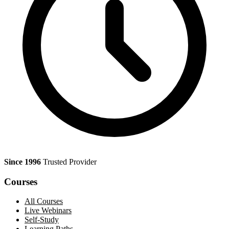
Since 1996
Trusted Provider
Courses
All Courses
Live Webinars
Self-Study
Learning Paths