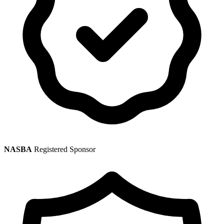
NASBA
Registered Sponsor