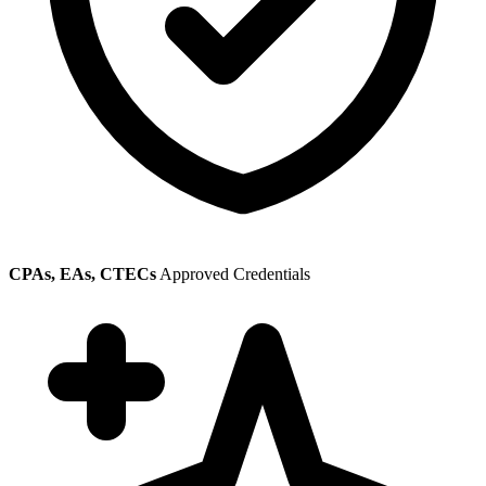
CPAs, EAs, CTECs
Approved Credentials