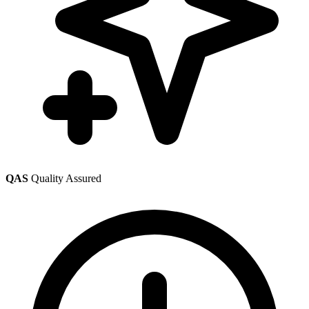
QAS
Quality Assured