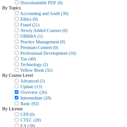
Downloadable PDF
(0)
By Topics
Accounting and Audit
(30)
Ethics
(0)
Fraud
(21)
Newly Added Courses
(0)
OBBBA
(1)
Practice Management
(0)
Premium Content
(0)
Professional Development
(10)
Tax
(40)
Technology
(2)
Yellow Book
(32)
By Course Level
Advanced
(5)
Update
(13)
Overview
(26)
Intermediate
(28)
Basic
(92)
By License
CFP
(0)
CTEC
(28)
EA
(28)