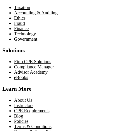
Taxation
Accounting & Auditing
Ethics
Fraud
Finance
Technology
Government
Solutions
Firm CPE Solutions
Compliance Manager
Advisor Academy
eBooks
Learn More
About Us
Instructors
CPE Requirements
Blog
Policies
Terms & Conditions