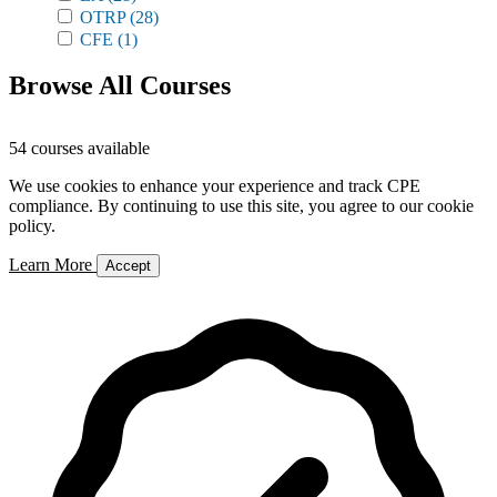
OTRP
(28)
CFE
(1)
Browse All Courses
54 courses available
We use cookies to enhance your experience and track CPE
compliance. By continuing to use this site, you agree to our cookie
policy.
Learn More
Accept