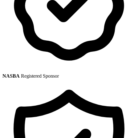
NASBA
Registered Sponsor