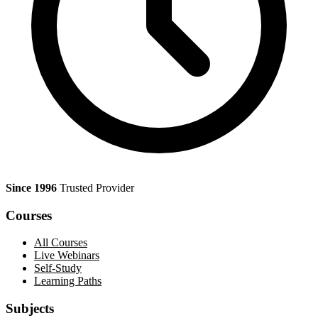
Since 1996
Trusted Provider
Courses
All Courses
Live Webinars
Self-Study
Learning Paths
Subjects