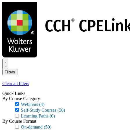
Skip
to
main
content
Filters
Clear all filters
Quick Links
By Course Category
Webinars
(4)
Self-Study Courses
(50)
Learning Paths
(0)
By Course Format
On-demand
(50)