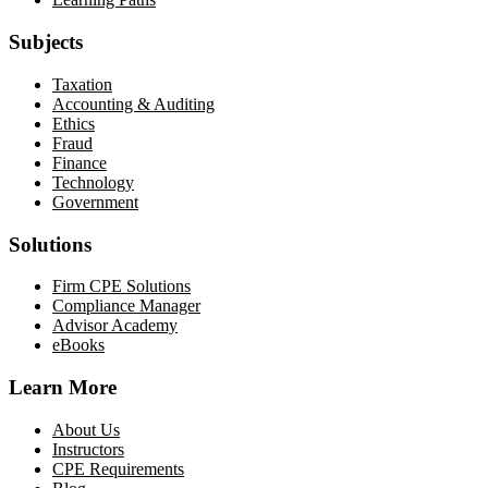
Subjects
Taxation
Accounting & Auditing
Ethics
Fraud
Finance
Technology
Government
Solutions
Firm CPE Solutions
Compliance Manager
Advisor Academy
eBooks
Learn More
About Us
Instructors
CPE Requirements