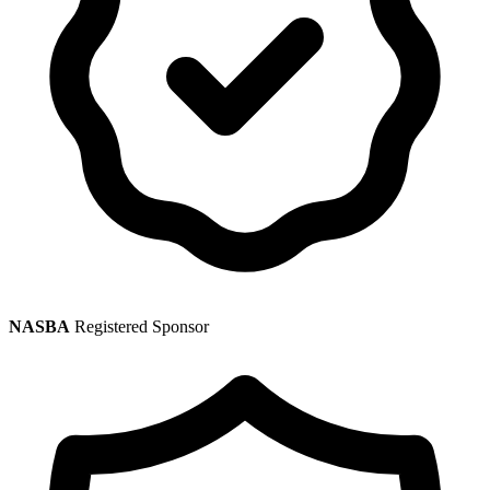
NASBA
Registered Sponsor