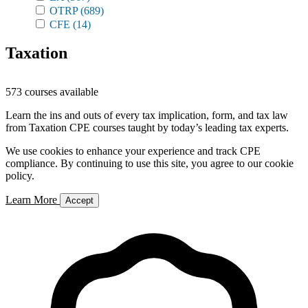
OTRP
(689)
CFE
(14)
Taxation
573 courses available
Learn the ins and outs of every tax implication, form, and tax law
from Taxation CPE courses taught by today’s leading tax experts.
We use cookies to enhance your experience and track CPE
compliance. By continuing to use this site, you agree to our cookie
policy.
Learn More
Accept