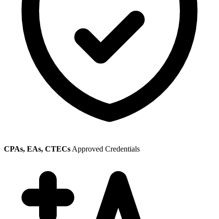
CPAs, EAs, CTECs
Approved Credentials