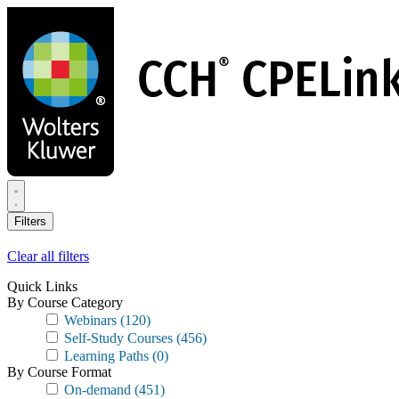
Skip
to
main
content
Filters
Clear all filters
Quick Links
By Course Category
Webinars
(120)
Self-Study Courses
(456)
Learning Paths
(0)
By Course Format
On-demand
(451)