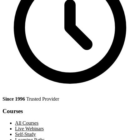
Since 1996
Trusted Provider
Courses
All Courses
Live Webinars
Self-Study
Learning Paths