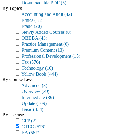
Downloadable PDF
(5)
By Topics
Accounting and Audit
(42)
Ethics
(18)
Fraud
(20)
Newly Added Courses
(0)
OBBBA
(43)
Practice Management
(0)
Premium Content
(13)
Professional Development
(15)
Tax
(576)
Technology
(10)
Yellow Book
(444)
By Course Level
Advanced
(8)
Overview
(39)
Intermediate
(86)
Update
(109)
Basic
(334)
By License
CFP
(2)
CTEC
(576)
EA
(567)