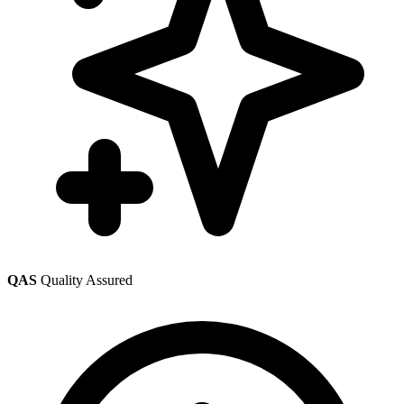
QAS
Quality Assured