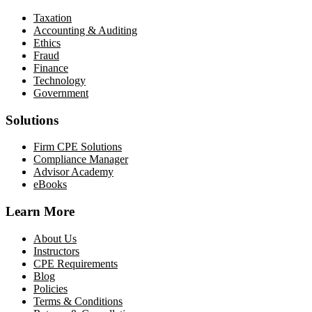
Taxation
Accounting & Auditing
Ethics
Fraud
Finance
Technology
Government
Solutions
Firm CPE Solutions
Compliance Manager
Advisor Academy
eBooks
Learn More
About Us
Instructors
CPE Requirements
Blog
Policies
Terms & Conditions