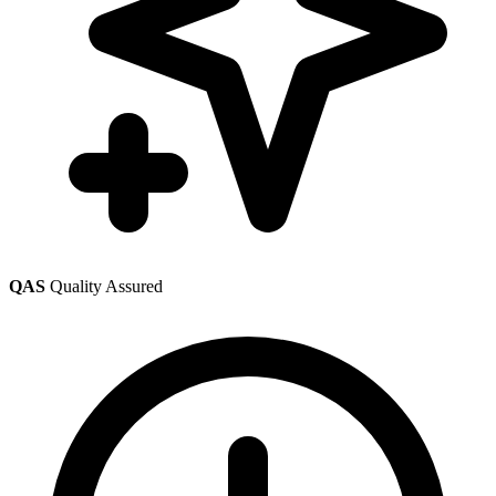
QAS
Quality Assured