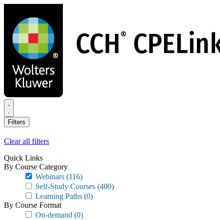
Skip
to
main
content
Filters
Clear all filters
Quick Links
By Course Category
Webinars
(116)
Self-Study Courses
(400)
Learning Paths
(0)
By Course Format
On-demand
(0)