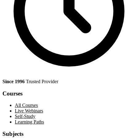
Since 1996
Trusted Provider
Courses
All Courses
Live Webinars
Self-Study
Learning Paths
Subjects