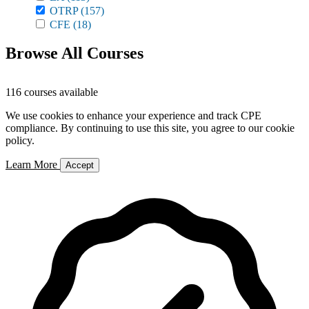
OTRP
(157)
CFE
(18)
Browse All Courses
116 courses available
We use cookies to enhance your experience and track CPE
compliance. By continuing to use this site, you agree to our cookie
policy.
Learn More
Accept