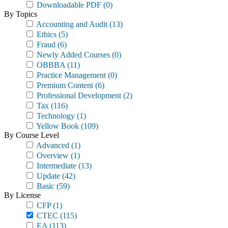
Downloadable PDF
(0)
By Topics
Accounting and Audit
(13)
Ethics
(5)
Fraud
(6)
Newly Added Courses
(0)
OBBBA
(11)
Practice Management
(0)
Premium Content
(6)
Professional Development
(2)
Tax
(116)
Technology
(1)
Yellow Book
(109)
By Course Level
Advanced
(1)
Overview
(1)
Intermediate
(13)
Update
(42)
Basic
(59)
By License
CFP
(1)
CTEC
(115)
EA
(113)