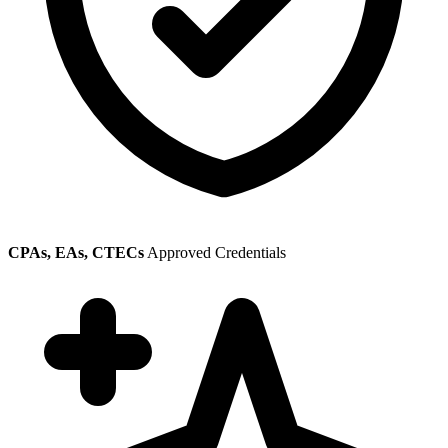
CPAs, EAs, CTECs
Approved Credentials