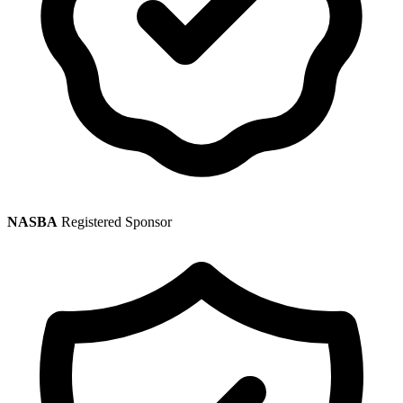
NASBA
Registered Sponsor