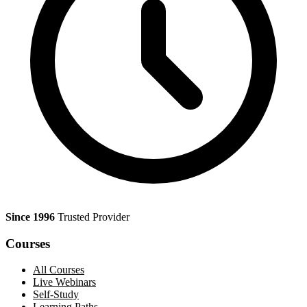
Since 1996
Trusted Provider
Courses
All Courses
Live Webinars
Self-Study
Learning Paths