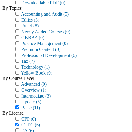
Downloadable PDF
(0)
By Topics
Accounting and Audit
(5)
Ethics
(3)
Fraud
(8)
Newly Added Courses
(0)
OBBBA
(0)
Practice Management
(0)
Premium Content
(0)
Professional Development
(6)
Tax
(7)
Technology
(1)
Yellow Book
(9)
By Course Level
Advanced
(0)
Overview
(1)
Intermediate
(3)
Update
(5)
Basic
(11)
By License
CFP
(0)
CTEC
(6)
EA
(6)