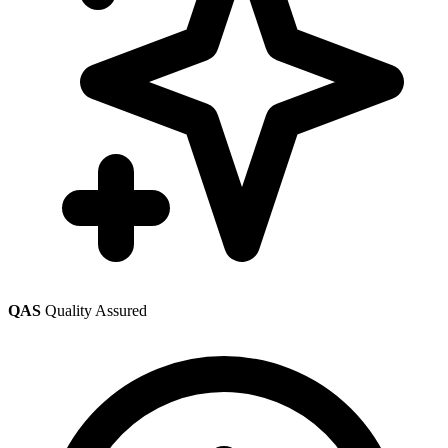
QAS
Quality Assured