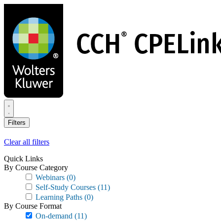
Skip
to
main
content
Filters
Clear all filters
Quick Links
By Course Category
Webinars
(0)
Self-Study Courses
(11)
Learning Paths
(0)
By Course Format
On-demand
(11)