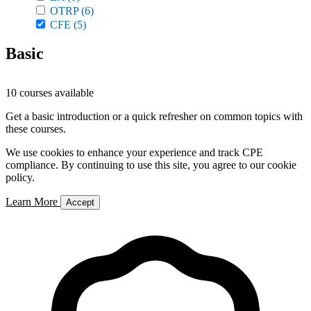
OTRP
(6)
CFE
(5)
Basic
10 courses available
Get a basic introduction or a quick refresher on common topics with
these courses.
We use cookies to enhance your experience and track CPE
compliance. By continuing to use this site, you agree to our cookie
policy.
Learn More
Accept