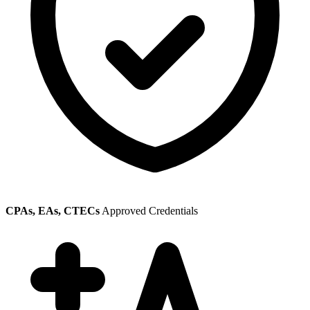
CPAs, EAs, CTECs
Approved Credentials