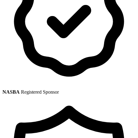
NASBA
Registered Sponsor