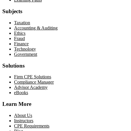
Subjects
Taxation
Accounting & Auditing
Ethics
Fraud
Finance
Technology
Government
Solutions
Firm CPE Solutions
Compliance Manager
Advisor Academy
eBooks
Learn More
About Us
Instructors
CPE Requirements