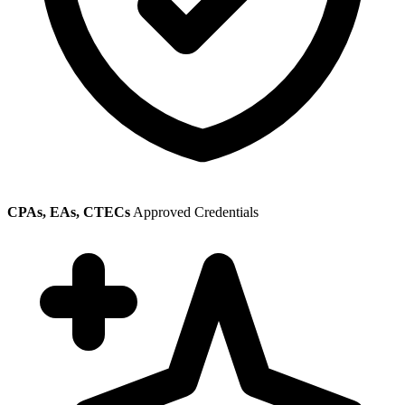
CPAs, EAs, CTECs
Approved Credentials