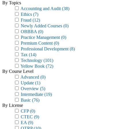
By Topics
Accounting and Audit
(38)
Ethics
(7)
Fraud
(12)
Newly Added Courses
(0)
OBBBA
(0)
Practice Management
(0)
Premium Content
(0)
Professional Development
(8)
Tax
(14)
Technology
(101)
Yellow Book
(72)
By Course Level
Advanced
(0)
Update
(1)
Overview
(5)
Intermediate
(19)
Basic
(76)
By License
CFP
(0)
CTEC
(9)
EA
(9)
OTRP
(10)