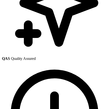
QAS
Quality Assured