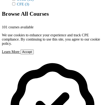
CFE
(3)
Browse All Courses
101 courses available
We use cookies to enhance your experience and track CPE
compliance. By continuing to use this site, you agree to our cookie
policy.
Learn More
Accept