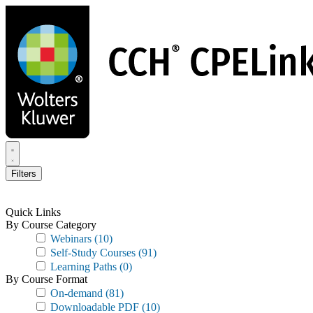
Skip
to
main
content
Filters
Quick Links
By Course Category
Webinars
(10)
Self-Study Courses
(91)
Learning Paths
(0)
By Course Format
On-demand
(81)
Downloadable PDF
(10)