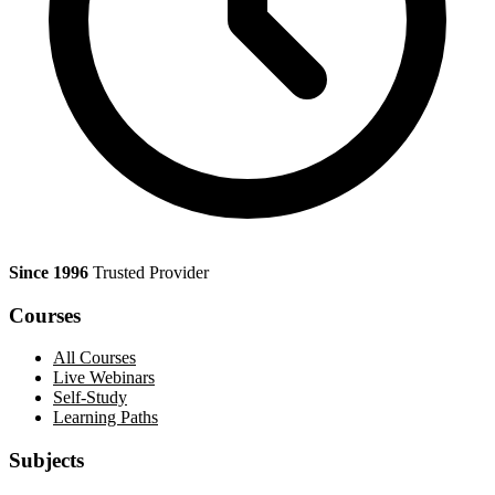
Since 1996
Trusted Provider
Courses
All Courses
Live Webinars
Self-Study
Learning Paths
Subjects