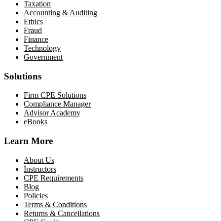
Taxation
Accounting & Auditing
Ethics
Fraud
Finance
Technology
Government
Solutions
Firm CPE Solutions
Compliance Manager
Advisor Academy
eBooks
Learn More
About Us
Instructors
CPE Requirements
Blog
Policies
Terms & Conditions
Returns & Cancellations