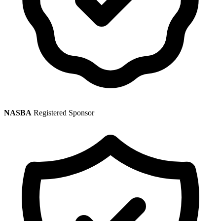
NASBA
Registered Sponsor