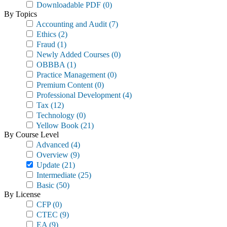
Downloadable PDF
(0)
By Topics
Accounting and Audit
(7)
Ethics
(2)
Fraud
(1)
Newly Added Courses
(0)
OBBBA
(1)
Practice Management
(0)
Premium Content
(0)
Professional Development
(4)
Tax
(12)
Technology
(0)
Yellow Book
(21)
By Course Level
Advanced
(4)
Overview
(9)
Update
(21)
Intermediate
(25)
Basic
(50)
By License
CFP
(0)
CTEC
(9)
EA
(9)