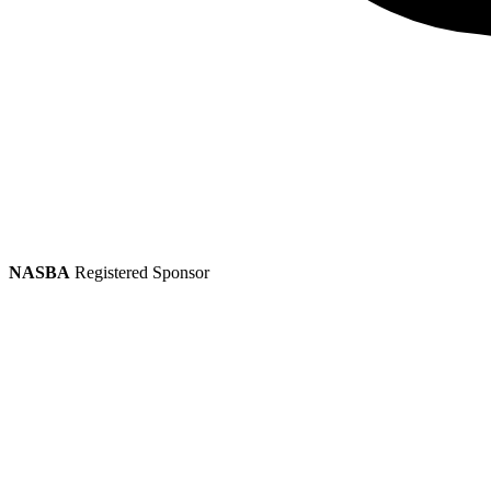
NASBA
Registered Sponsor