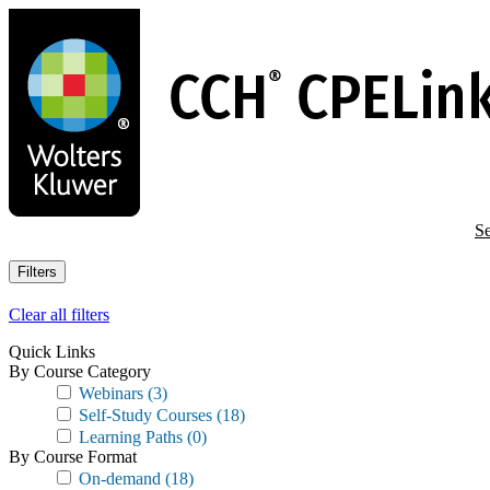
Skip
to
main
content
Se
Filters
Clear all filters
Quick Links
By Course Category
Webinars
(3)
Self-Study Courses
(18)
Learning Paths
(0)
By Course Format
On-demand
(18)