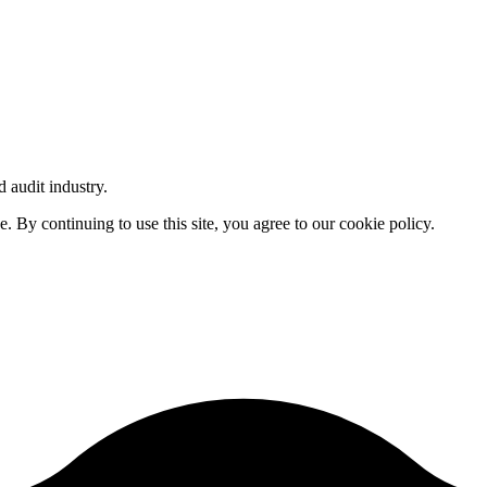
d audit industry.
By continuing to use this site, you agree to our cookie policy.