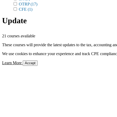
OTRP
(17)
CFE
(1)
Update
21 courses available
These courses will provide the latest updates to the tax, accounting an
We use cookies to enhance your experience and track CPE compliance. 
Learn More
Accept