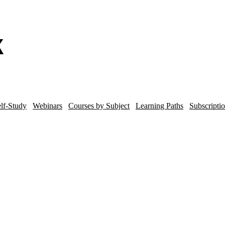
lf-Study
Webinars
Courses by Subject
Learning Paths
Subscripti