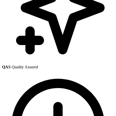
QAS
Quality Assured