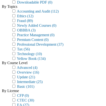
Downloadable PDF
(0)
By Topics
Accounting and Audit
(112)
Ethics
(12)
Fraud
(89)
Newly Added Courses
(0)
OBBBA
(3)
Practice Management
(0)
Premium Content
(0)
Professional Development
(37)
Tax
(56)
Technology
(10)
Yellow Book
(134)
By Course Level
Advanced
(4)
Overview
(16)
Update
(21)
Intermediate
(25)
Basic
(101)
By License
CFP
(0)
CTEC
(30)
EA
(27)