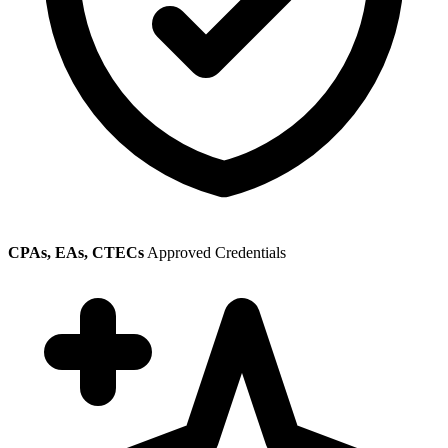
CPAs, EAs, CTECs
Approved Credentials