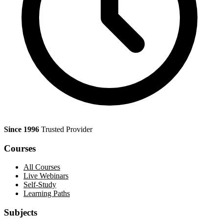
Since 1996
Trusted Provider
Courses
All Courses
Live Webinars
Self-Study
Learning Paths
Subjects