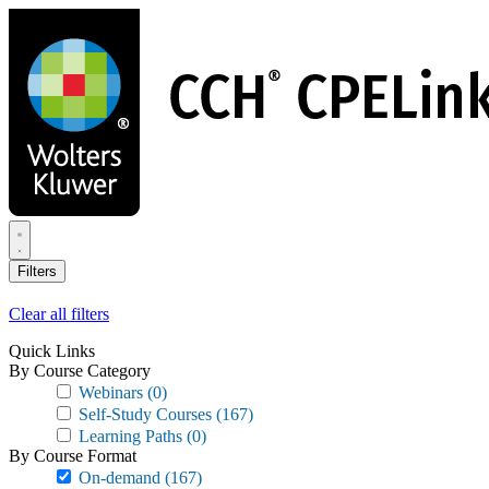
Skip
to
main
content
Filters
Clear all filters
Quick Links
By Course Category
Webinars
(0)
Self-Study Courses
(167)
Learning Paths
(0)
By Course Format
On-demand
(167)