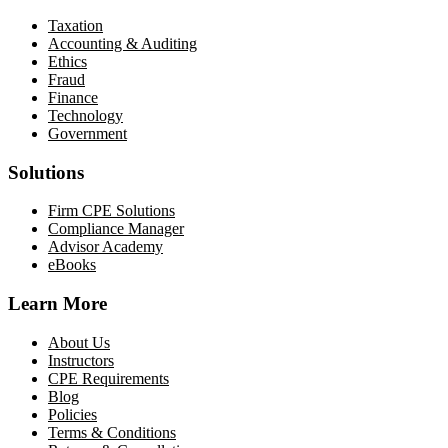
Taxation
Accounting & Auditing
Ethics
Fraud
Finance
Technology
Government
Solutions
Firm CPE Solutions
Compliance Manager
Advisor Academy
eBooks
Learn More
About Us
Instructors
CPE Requirements
Blog
Policies
Terms & Conditions