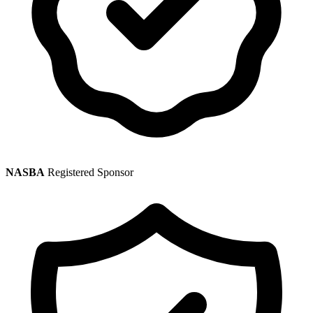
NASBA
Registered Sponsor