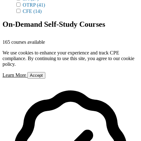
OTRP
(41)
CFE
(14)
On-Demand Self-Study Courses
165 courses available
We use cookies to enhance your experience and track CPE
compliance. By continuing to use this site, you agree to our cookie
policy.
Learn More
Accept