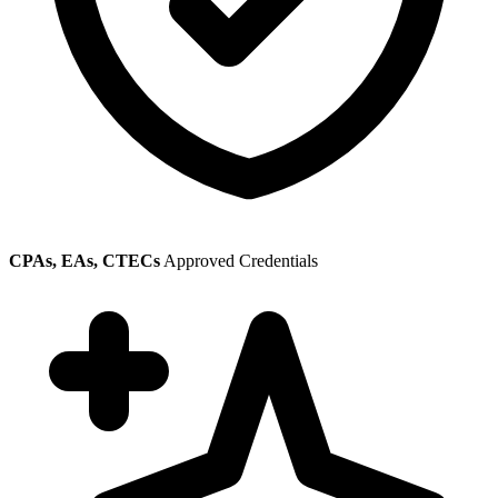
CPAs, EAs, CTECs
Approved Credentials