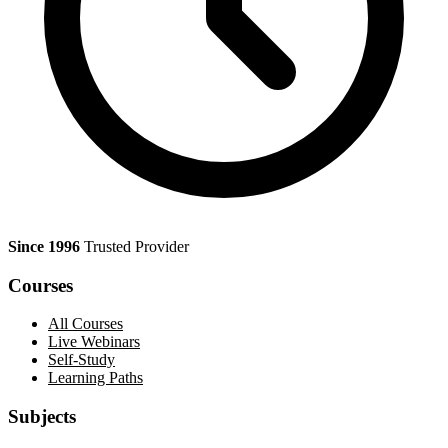
Since 1996
Trusted Provider
Courses
All Courses
Live Webinars
Self-Study
Learning Paths
Subjects