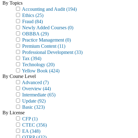
By Topics
Accounting and Audit
(194)
Ethics
(25)
Fraud
(84)
Newly Added Courses
(0)
OBBBA
(29)
Practice Management
(0)
Premium Content
(11)
Professional Development
(33)
Tax
(394)
Technology
(20)
Yellow Book
(424)
By Course Level
Advanced
(7)
Overview
(44)
Intermediate
(65)
Update
(92)
Basic
(323)
By License
CFP
(1)
CTEC
(356)
EA
(348)
OTRP
(432)