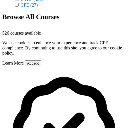
CFE
(27)
Browse All Courses
526 courses available
We use cookies to enhance your experience and track CPE
compliance. By continuing to use this site, you agree to our cookie
policy.
Learn More
Accept