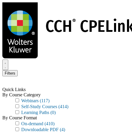
Skip
to
main
content
Filters
Quick Links
By Course Category
Webinars
(117)
Self-Study Courses
(414)
Learning Paths
(0)
By Course Format
On-demand
(410)
Downloadable PDF
(4)