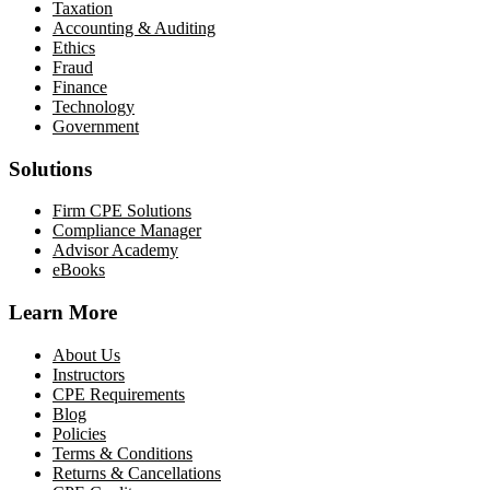
Taxation
Accounting & Auditing
Ethics
Fraud
Finance
Technology
Government
Solutions
Firm CPE Solutions
Compliance Manager
Advisor Academy
eBooks
Learn More
About Us
Instructors
CPE Requirements
Blog
Policies
Terms & Conditions
Returns & Cancellations