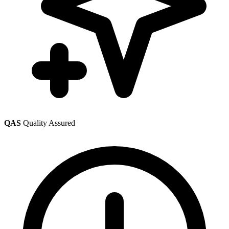
QAS
Quality Assured