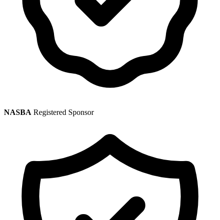
NASBA
Registered Sponsor