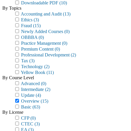
Downloadable PDF
(10)
By Topics
Accounting and Audit
(13)
Ethics
(3)
Fraud
(15)
Newly Added Courses
(0)
OBBBA
(0)
Practice Management
(0)
Premium Content
(0)
Professional Development
(2)
Tax
(3)
Technology
(2)
Yellow Book
(11)
By Course Level
Advanced
(0)
Intermediate
(2)
Update
(4)
Overview
(15)
Basic
(63)
By License
CFP
(0)
CTEC
(3)
EA
(3)