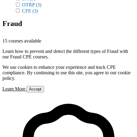
OTRP
(3)
CFE
(3)
Fraud
15 courses available
Learn how to prevent and detect the different types of Fraud with
our Fraud CPE courses.
We use cookies to enhance your experience and track CPE
compliance. By continuing to use this site, you agree to our cookie
policy.
Learn More
Accept