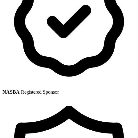
NASBA
Registered Sponsor