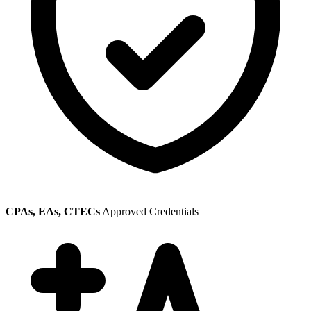
CPAs, EAs, CTECs
Approved Credentials