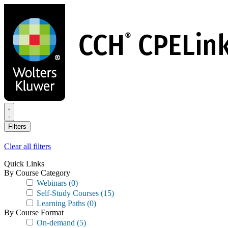
Skip
to
main
content
Filters
Clear all filters
Quick Links
By Course Category
Webinars
(0)
Self-Study Courses
(15)
Learning Paths
(0)
By Course Format
On-demand
(5)