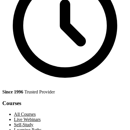
Since 1996
Trusted Provider
Courses
All Courses
Live Webinars
Self-Study
Learning Paths