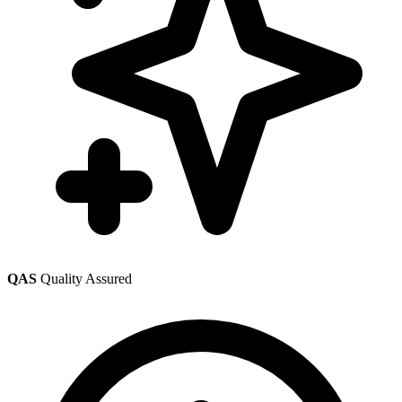
QAS
Quality Assured