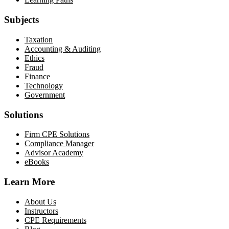
Subjects
Taxation
Accounting & Auditing
Ethics
Fraud
Finance
Technology
Government
Solutions
Firm CPE Solutions
Compliance Manager
Advisor Academy
eBooks
Learn More
About Us
Instructors
CPE Requirements