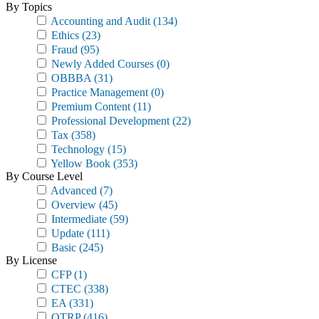
By Topics
Accounting and Audit
(134)
Ethics
(23)
Fraud
(95)
Newly Added Courses
(0)
OBBBA
(31)
Practice Management
(0)
Premium Content
(11)
Professional Development
(22)
Tax
(358)
Technology
(15)
Yellow Book
(353)
By Course Level
Advanced
(7)
Overview
(45)
Intermediate
(59)
Update
(111)
Basic
(245)
By License
CFP
(1)
CTEC
(338)
EA
(331)
OTRP
(416)