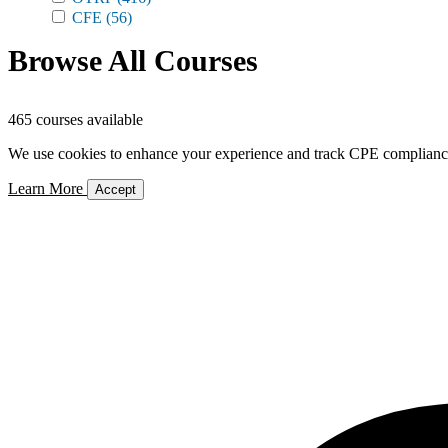
CFE
(56)
Browse All Courses
465 courses available
We use cookies to enhance your experience and track CPE compliance. 
Learn More
Accept