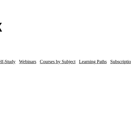
lf-Study
Webinars
Courses by Subject
Learning Paths
Subscripti