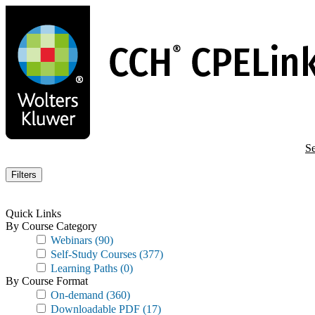
Skip
to
main
content
Se
Filters
Quick Links
By Course Category
Webinars
(90)
Self-Study Courses
(377)
Learning Paths
(0)
By Course Format
On-demand
(360)
Downloadable PDF
(17)