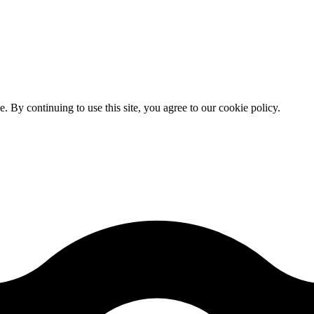
By continuing to use this site, you agree to our cookie policy.