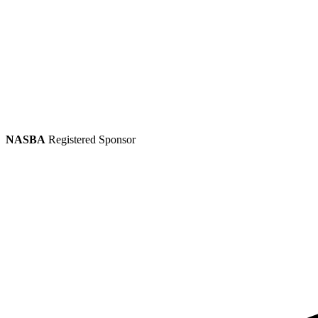
NASBA
Registered Sponsor