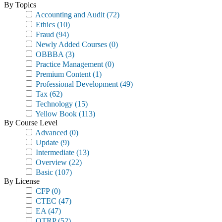
By Topics
Accounting and Audit
(72)
Ethics
(10)
Fraud
(94)
Newly Added Courses
(0)
OBBBA
(3)
Practice Management
(0)
Premium Content
(1)
Professional Development
(49)
Tax
(62)
Technology
(15)
Yellow Book
(113)
By Course Level
Advanced
(0)
Update
(9)
Intermediate
(13)
Overview
(22)
Basic
(107)
By License
CFP
(0)
CTEC
(47)
EA
(47)
OTRP
(52)