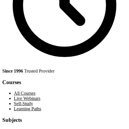
Since 1996
Trusted Provider
Courses
All Courses
Live Webinars
Self-Study
Learning Paths
Subjects