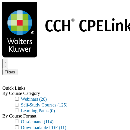
Skip
to
main
content
Filters
Quick Links
By Course Category
Webinars
(26)
Self-Study Courses
(125)
Learning Paths
(0)
By Course Format
On-demand
(114)
Downloadable PDF
(11)