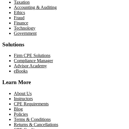
Taxation
Accounting & Auditing
Ethics
Fraud
Finance
Technology
Government
Solutions
Firm CPE Solutions
Compliance Manager
Advisor Academy
eBooks
Learn More
About Us
Instructors
CPE Requirements
Blog
Policies
Terms & Conditions
Returns & Cancellations