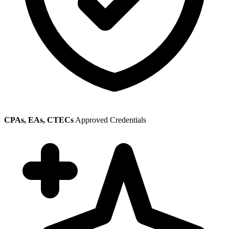
CPAs, EAs, CTECs
Approved Credentials