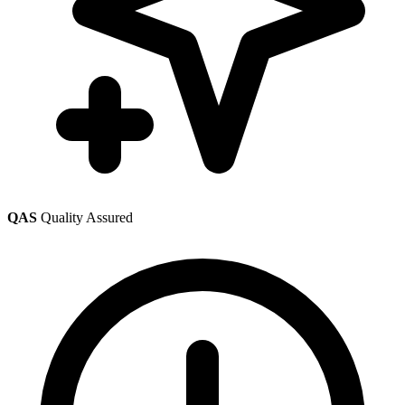
QAS
Quality Assured