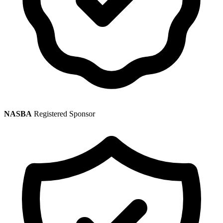
NASBA
Registered Sponsor