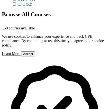
CFE
(52)
Browse All Courses
150 courses available
We use cookies to enhance your experience and track CPE
compliance. By continuing to use this site, you agree to our cookie
policy.
Learn More
Accept