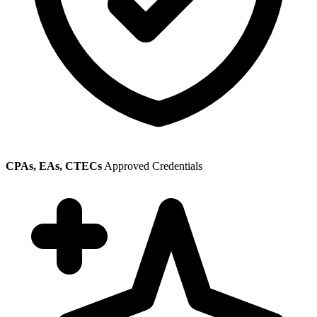
CPAs, EAs, CTECs
Approved Credentials