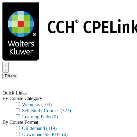
Skip
to
main
content
Filters
Quick Links
By Course Category
Webinars
(103)
Self-Study Courses
(323)
Learning Paths
(0)
By Course Format
On-demand
(319)
Downloadable PDF
(4)