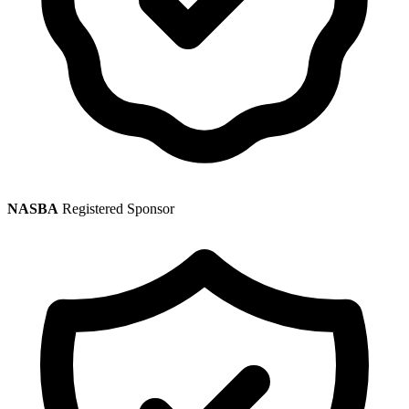
NASBA
Registered Sponsor