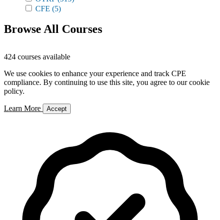
CFE
(5)
Browse All Courses
424 courses available
We use cookies to enhance your experience and track CPE
compliance. By continuing to use this site, you agree to our cookie
policy.
Learn More
Accept