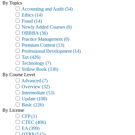
By Topics
Accounting and Audit
(54)
Ethics
(14)
Fraud
(14)
Newly Added Courses
(0)
OBBBA
(36)
Practice Management
(0)
Premium Content
(13)
Professional Development
(14)
Tax
(426)
Technology
(7)
Yellow Book
(336)
By Course Level
Advanced
(7)
Overview
(32)
Intermediate
(53)
Update
(108)
Basic
(226)
By License
CFP
(1)
CTEC
(406)
EA
(399)
OTRP
(515)