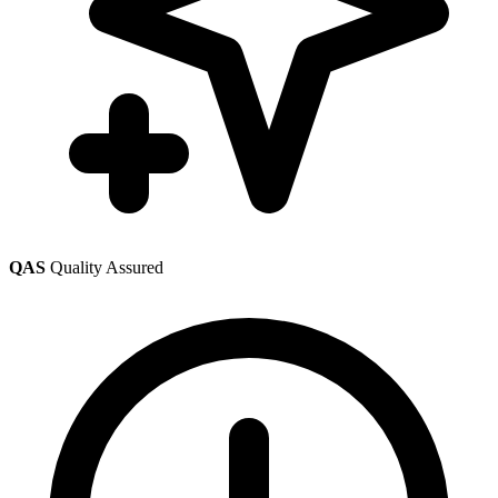
QAS
Quality Assured