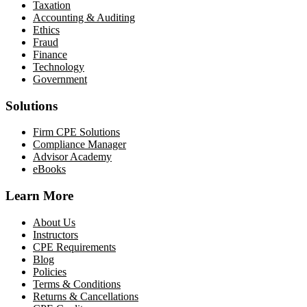
Taxation
Accounting & Auditing
Ethics
Fraud
Finance
Technology
Government
Solutions
Firm CPE Solutions
Compliance Manager
Advisor Academy
eBooks
Learn More
About Us
Instructors
CPE Requirements
Blog
Policies
Terms & Conditions
Returns & Cancellations