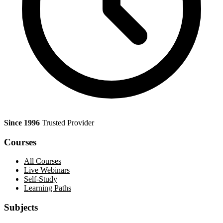
Since 1996
Trusted Provider
Courses
All Courses
Live Webinars
Self-Study
Learning Paths
Subjects