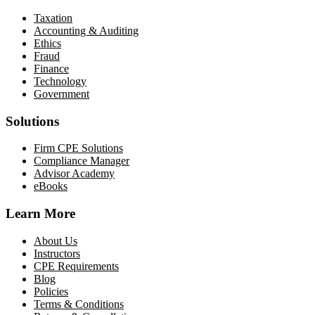
Taxation
Accounting & Auditing
Ethics
Fraud
Finance
Technology
Government
Solutions
Firm CPE Solutions
Compliance Manager
Advisor Academy
eBooks
Learn More
About Us
Instructors
CPE Requirements
Blog
Policies
Terms & Conditions