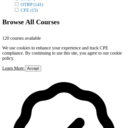
OTRP
(141)
CFE
(15)
Browse All Courses
120 courses available
We use cookies to enhance your experience and track CPE
compliance. By continuing to use this site, you agree to our cookie
policy.
Learn More
Accept