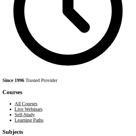
Since 1996
Trusted Provider
Courses
All Courses
Live Webinars
Self-Study
Learning Paths
Subjects