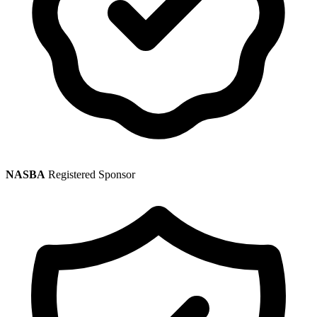
NASBA
Registered Sponsor