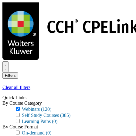
Skip
to
main
content
Filters
Clear all filters
Quick Links
By Course Category
Webinars
(120)
Self-Study Courses
(385)
Learning Paths
(0)
By Course Format
On-demand
(0)