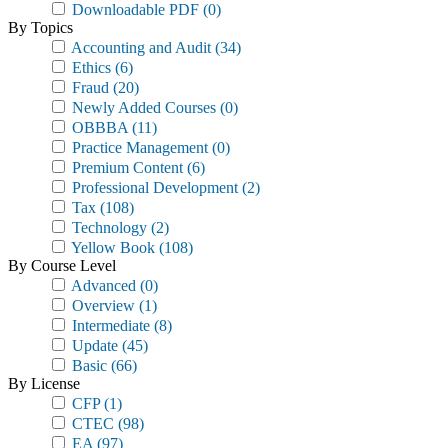
Downloadable PDF
(0)
By Topics
Accounting and Audit
(34)
Ethics
(6)
Fraud
(20)
Newly Added Courses
(0)
OBBBA
(11)
Practice Management
(0)
Premium Content
(6)
Professional Development
(2)
Tax
(108)
Technology
(2)
Yellow Book
(108)
By Course Level
Advanced
(0)
Overview
(1)
Intermediate
(8)
Update
(45)
Basic
(66)
By License
CFP
(1)
CTEC
(98)
EA
(97)