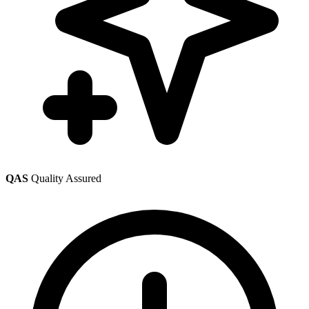
QAS
Quality Assured