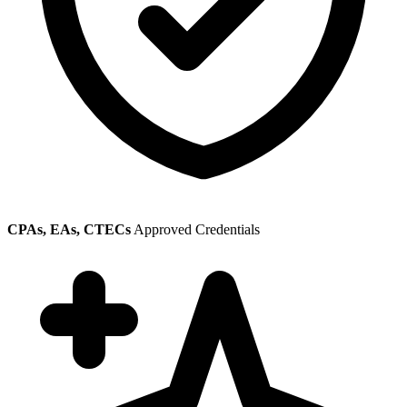
CPAs, EAs, CTECs
Approved Credentials