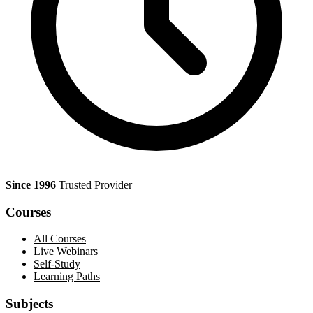
Since 1996
Trusted Provider
Courses
All Courses
Live Webinars
Self-Study
Learning Paths
Subjects