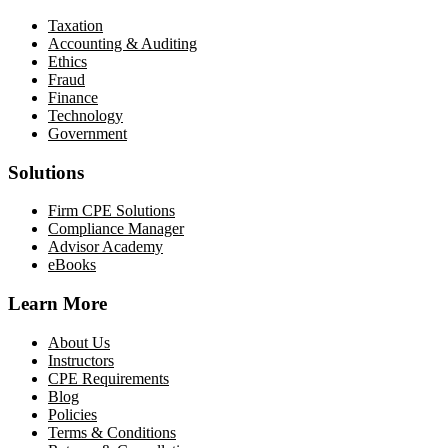
Taxation
Accounting & Auditing
Ethics
Fraud
Finance
Technology
Government
Solutions
Firm CPE Solutions
Compliance Manager
Advisor Academy
eBooks
Learn More
About Us
Instructors
CPE Requirements
Blog
Policies
Terms & Conditions