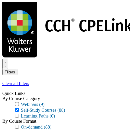
Skip
to
main
content
Filters
Clear all filters
Quick Links
By Course Category
Webinars
(9)
Self-Study Courses
(88)
Learning Paths
(0)
By Course Format
On-demand
(88)