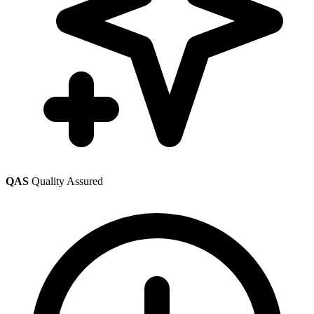
QAS
Quality Assured