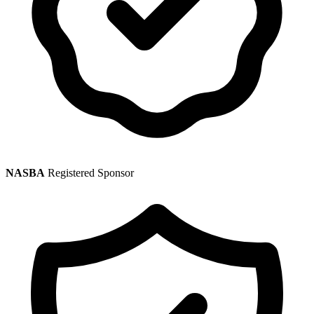
NASBA
Registered Sponsor