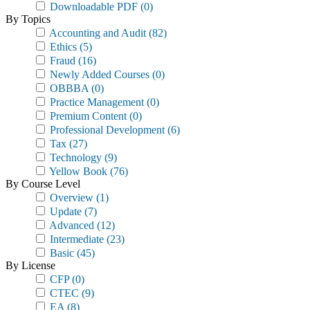
Downloadable PDF
(0)
By Topics
Accounting and Audit
(82)
Ethics
(5)
Fraud
(16)
Newly Added Courses
(0)
OBBBA
(0)
Practice Management
(0)
Premium Content
(0)
Professional Development
(6)
Tax
(27)
Technology
(9)
Yellow Book
(76)
By Course Level
Overview
(1)
Update
(7)
Advanced
(12)
Intermediate
(23)
Basic
(45)
By License
CFP
(0)
CTEC
(9)
EA
(8)