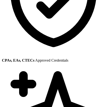
CPAs, EAs, CTECs
Approved Credentials