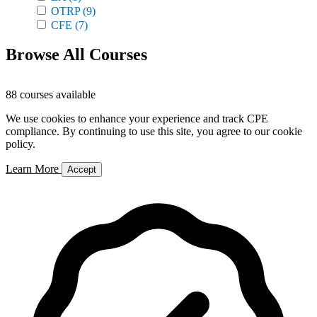
OTRP
(9)
CFE
(7)
Browse All Courses
88 courses available
We use cookies to enhance your experience and track CPE
compliance. By continuing to use this site, you agree to our cookie
policy.
Learn More
Accept