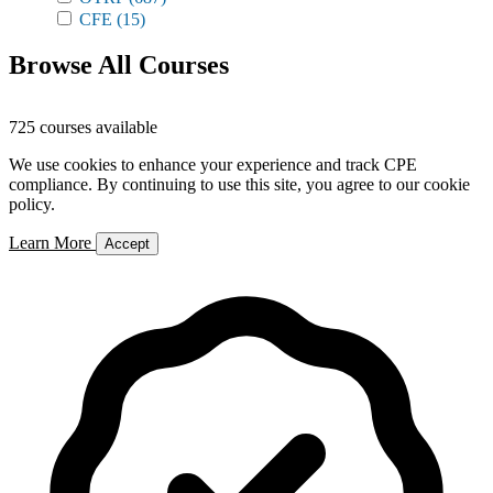
CFE
(15)
Browse All Courses
725 courses available
We use cookies to enhance your experience and track CPE
compliance. By continuing to use this site, you agree to our cookie
policy.
Learn More
Accept