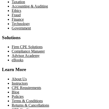
Taxation
Accounting & Auditing
Ethics
Fraud
Finance
Technology
Government
Solutions
Firm CPE Solutions
Compliance Manager
Advisor Academy
eBooks
Learn More
About Us
Instructors
CPE Requirements
Blog
Policies
Terms & Conditions
Returns & Cancellations