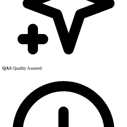
QAS
Quality Assured