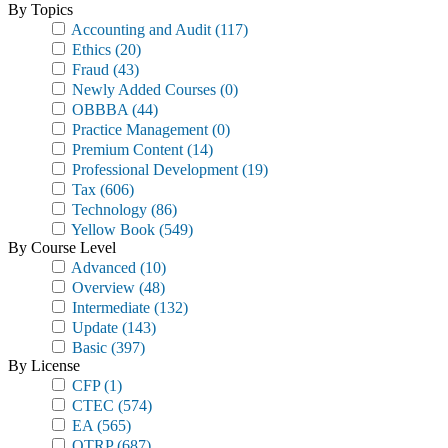
By Topics
Accounting and Audit
(117)
Ethics
(20)
Fraud
(43)
Newly Added Courses
(0)
OBBBA
(44)
Practice Management
(0)
Premium Content
(14)
Professional Development
(19)
Tax
(606)
Technology
(86)
Yellow Book
(549)
By Course Level
Advanced
(10)
Overview
(48)
Intermediate
(132)
Update
(143)
Basic
(397)
By License
CFP
(1)
CTEC
(574)
EA
(565)
OTRP
(687)