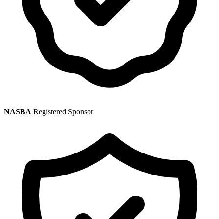
NASBA
Registered Sponsor