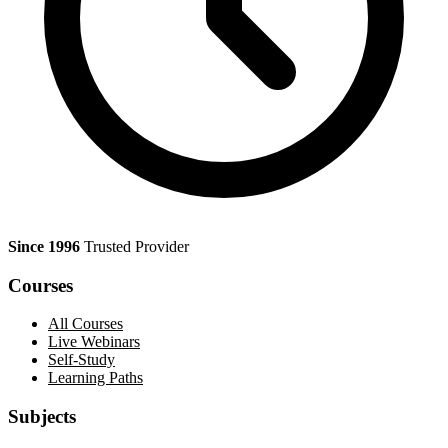
Since 1996
Trusted Provider
Courses
All Courses
Live Webinars
Self-Study
Learning Paths
Subjects