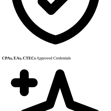
CPAs, EAs, CTECs
Approved Credentials