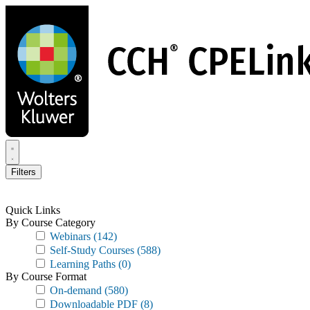
Skip
to
main
content
Filters
Quick Links
By Course Category
Webinars
(142)
Self-Study Courses
(588)
Learning Paths
(0)
By Course Format
On-demand
(580)
Downloadable PDF
(8)