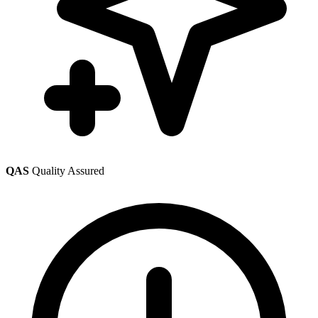
QAS
Quality Assured