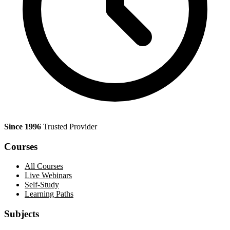
Since 1996
Trusted Provider
Courses
All Courses
Live Webinars
Self-Study
Learning Paths
Subjects