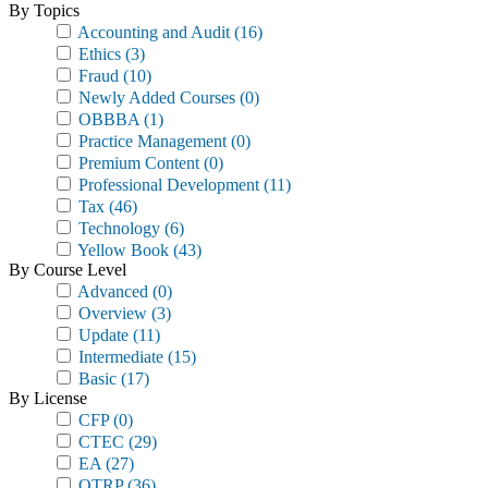
By Topics
Accounting and Audit
(16)
Ethics
(3)
Fraud
(10)
Newly Added Courses
(0)
OBBBA
(1)
Practice Management
(0)
Premium Content
(0)
Professional Development
(11)
Tax
(46)
Technology
(6)
Yellow Book
(43)
By Course Level
Advanced
(0)
Overview
(3)
Update
(11)
Intermediate
(15)
Basic
(17)
By License
CFP
(0)
CTEC
(29)
EA
(27)
OTRP
(36)