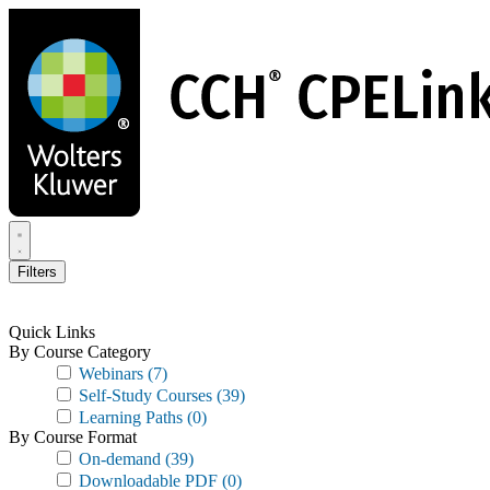
Skip
to
main
content
Filters
Quick Links
By Course Category
Webinars
(7)
Self-Study Courses
(39)
Learning Paths
(0)
By Course Format
On-demand
(39)
Downloadable PDF
(0)