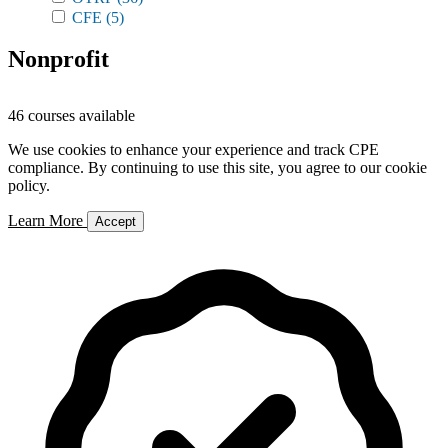
CFE
(5)
Nonprofit
46 courses available
We use cookies to enhance your experience and track CPE
compliance. By continuing to use this site, you agree to our cookie
policy.
Learn More
Accept