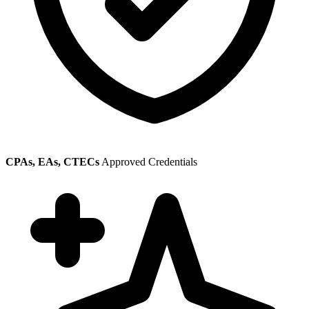
CPAs, EAs, CTECs
Approved Credentials