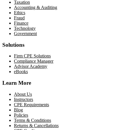
Taxation
Accounting & Auditing
Ethics
Fraud
Finance
Technology
Government
Solutions
Firm CPE Solutions
Compliance Manager
Advisor Academy
eBooks
Learn More
About Us
Instructors
CPE Requirements
Blog
Policies
Terms & Conditions
Returns & Cancellations