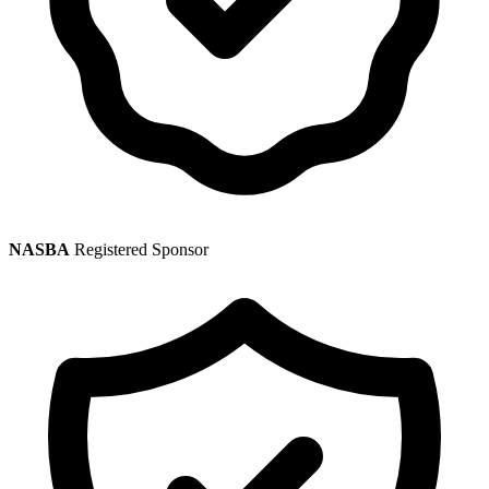
NASBA
Registered Sponsor