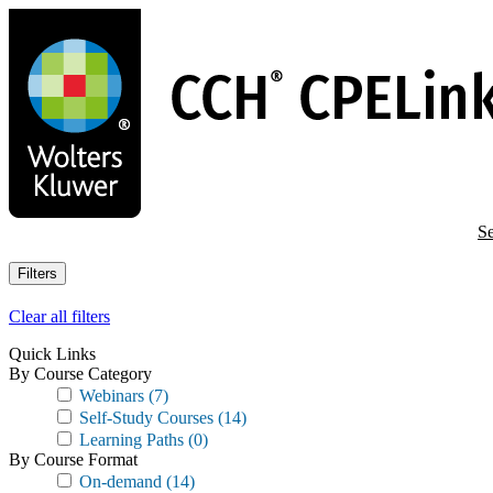
Skip
to
main
content
Se
Filters
Clear all filters
Quick Links
By Course Category
Webinars
(7)
Self-Study Courses
(14)
Learning Paths
(0)
By Course Format
On-demand
(14)