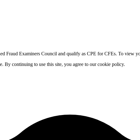
fied Fraud Examiners Council and qualify as CPE for CFEs. To view your
By continuing to use this site, you agree to our cookie policy.