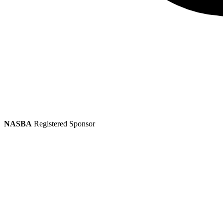
NASBA
Registered Sponsor