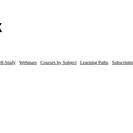
lf-Study
Webinars
Courses by Subject
Learning Paths
Subscripti