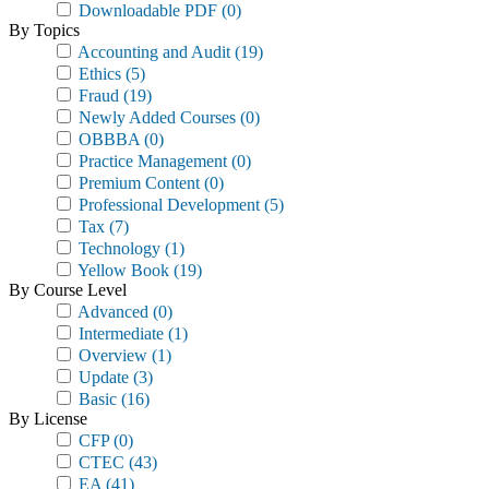
Downloadable PDF
(0)
By Topics
Accounting and Audit
(19)
Ethics
(5)
Fraud
(19)
Newly Added Courses
(0)
OBBBA
(0)
Practice Management
(0)
Premium Content
(0)
Professional Development
(5)
Tax
(7)
Technology
(1)
Yellow Book
(19)
By Course Level
Advanced
(0)
Intermediate
(1)
Overview
(1)
Update
(3)
Basic
(16)
By License
CFP
(0)
CTEC
(43)
EA
(41)