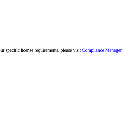
 specific license requirements, please visit
Compliance Manager
.