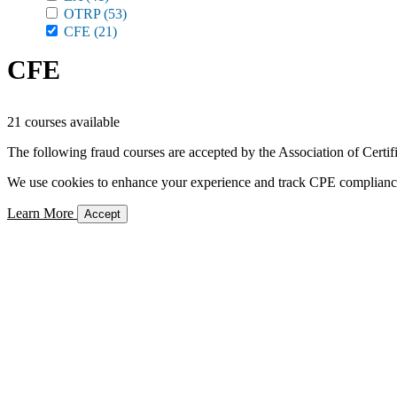
OTRP
(53)
CFE
(21)
CFE
21 courses available
The following fraud courses are accepted by the Association of Certi
We use cookies to enhance your experience and track CPE compliance. 
Learn More
Accept