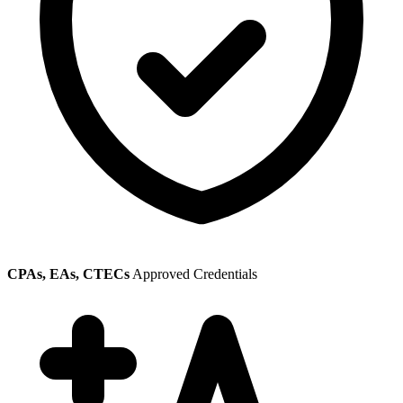
CPAs, EAs, CTECs
Approved Credentials