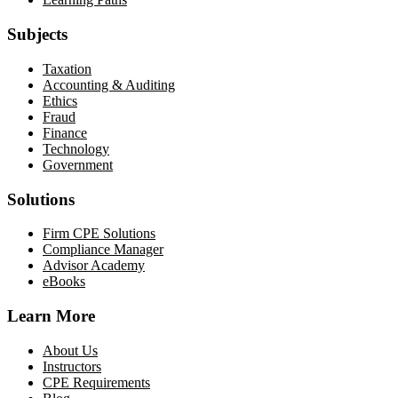
Subjects
Taxation
Accounting & Auditing
Ethics
Fraud
Finance
Technology
Government
Solutions
Firm CPE Solutions
Compliance Manager
Advisor Academy
eBooks
Learn More
About Us
Instructors
CPE Requirements