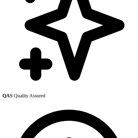
QAS
Quality Assured