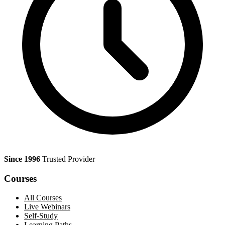
Since 1996
Trusted Provider
Courses
All Courses
Live Webinars
Self-Study
Learning Paths