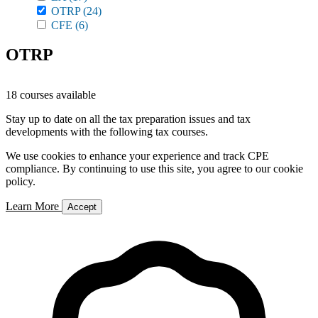
OTRP
(24)
CFE
(6)
OTRP
18 courses available
Stay up to date on all the tax preparation issues and tax
developments with the following tax courses.
We use cookies to enhance your experience and track CPE
compliance. By continuing to use this site, you agree to our cookie
policy.
Learn More
Accept