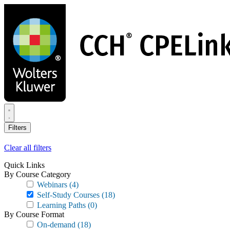
Skip
to
main
content
Filters
Clear all filters
Quick Links
By Course Category
Webinars
(4)
Self-Study Courses
(18)
Learning Paths
(0)
By Course Format
On-demand
(18)