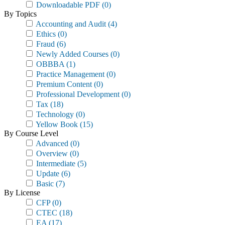
Downloadable PDF
(0)
By Topics
Accounting and Audit
(4)
Ethics
(0)
Fraud
(6)
Newly Added Courses
(0)
OBBBA
(1)
Practice Management
(0)
Premium Content
(0)
Professional Development
(0)
Tax
(18)
Technology
(0)
Yellow Book
(15)
By Course Level
Advanced
(0)
Overview
(0)
Intermediate
(5)
Update
(6)
Basic
(7)
By License
CFP
(0)
CTEC
(18)
EA
(17)