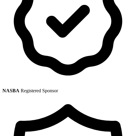
NASBA
Registered Sponsor