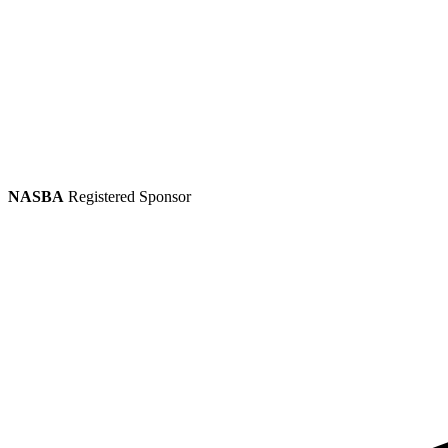
NASBA
Registered Sponsor