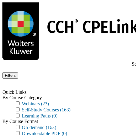
Skip
to
main
content
Se
Filters
Quick Links
By Course Category
Webinars
(23)
Self-Study Courses
(163)
Learning Paths
(0)
By Course Format
On-demand
(163)
Downloadable PDF
(0)