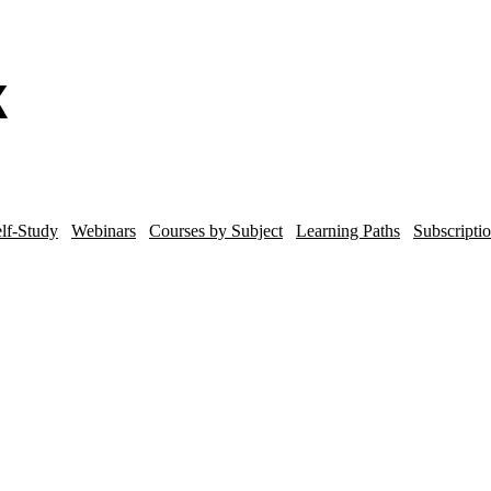
lf-Study
Webinars
Courses by Subject
Learning Paths
Subscripti