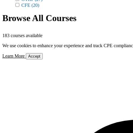
CFE
(20)
Browse All Courses
183 courses available
We use cookies to enhance your experience and track CPE compliance. 
Learn More
Accept