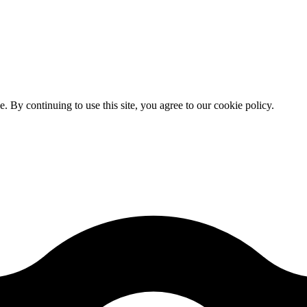
By continuing to use this site, you agree to our cookie policy.