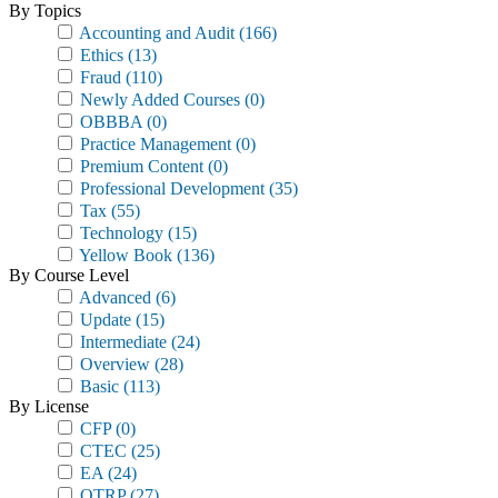
By Topics
Accounting and Audit
(166)
Ethics
(13)
Fraud
(110)
Newly Added Courses
(0)
OBBBA
(0)
Practice Management
(0)
Premium Content
(0)
Professional Development
(35)
Tax
(55)
Technology
(15)
Yellow Book
(136)
By Course Level
Advanced
(6)
Update
(15)
Intermediate
(24)
Overview
(28)
Basic
(113)
By License
CFP
(0)
CTEC
(25)
EA
(24)
OTRP
(27)