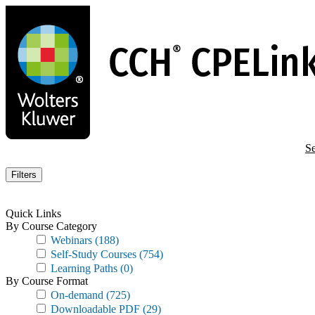
Skip
to
main
content
Se
Filters
Quick Links
By Course Category
Webinars
(188)
Self-Study Courses
(754)
Learning Paths
(0)
By Course Format
On-demand
(725)
Downloadable PDF
(29)