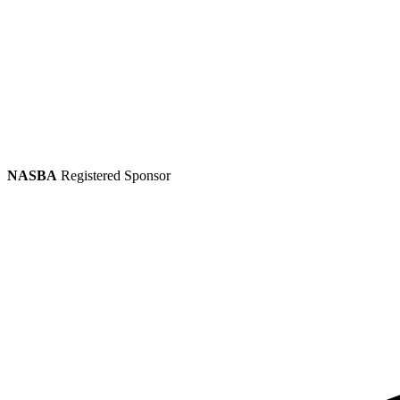
NASBA
Registered Sponsor