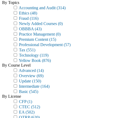
By Topics
Accounting and Audit
(314)
Ethics
(48)
Fraud
(116)
Newly Added Courses
(0)
OBBBA
(43)
Practice Management
(0)
Premium Content
(15)
Professional Development
(57)
Tax
(551)
Technology
(119)
Yellow Book
(876)
By Course Level
Advanced
(14)
Overview
(69)
Update
(150)
Intermediate
(164)
Basic
(545)
By License
CFP
(1)
CTEC
(512)
EA
(502)
OTRP
(620)