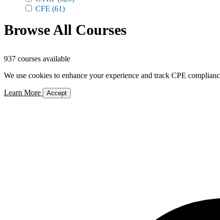
CFE
(61)
Browse All Courses
937 courses available
We use cookies to enhance your experience and track CPE compliance. 
Learn More
Accept