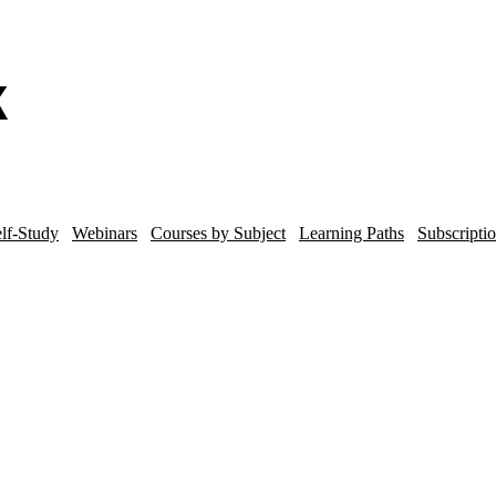
lf-Study
Webinars
Courses by Subject
Learning Paths
Subscripti