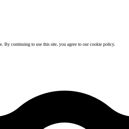
By continuing to use this site, you agree to our cookie policy.