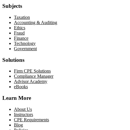
Subjects
Taxation
Accounting & Auditing
Ethics
Fraud
Finance
Technology
Government
Solutions
Firm CPE Solutions
Compliance Manager
Advisor Academy
eBooks
Learn More
About Us
Instructors
CPE Requirements
Blog