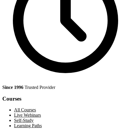
Since 1996
Trusted Provider
Courses
All Courses
Live Webinars
Self-Study
Learning Paths