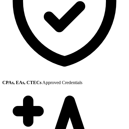
CPAs, EAs, CTECs
Approved Credentials