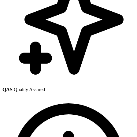
QAS
Quality Assured