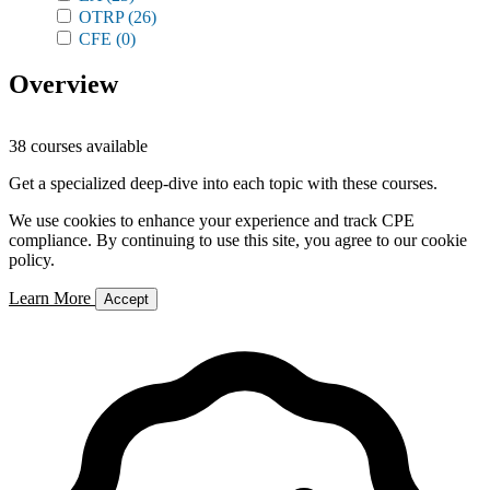
OTRP
(26)
CFE
(0)
Overview
38 courses available
Get a specialized deep-dive into each topic with these courses.
We use cookies to enhance your experience and track CPE
compliance. By continuing to use this site, you agree to our cookie
policy.
Learn More
Accept