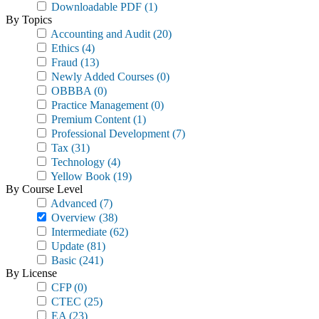
Downloadable PDF
(1)
By Topics
Accounting and Audit
(20)
Ethics
(4)
Fraud
(13)
Newly Added Courses
(0)
OBBBA
(0)
Practice Management
(0)
Premium Content
(1)
Professional Development
(7)
Tax
(31)
Technology
(4)
Yellow Book
(19)
By Course Level
Advanced
(7)
Overview
(38)
Intermediate
(62)
Update
(81)
Basic
(241)
By License
CFP
(0)
CTEC
(25)
EA
(23)