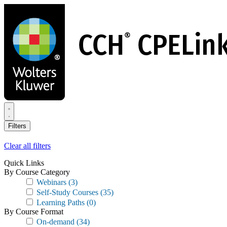
Skip
to
main
content
Filters
Clear all filters
Quick Links
By Course Category
Webinars
(3)
Self-Study Courses
(35)
Learning Paths
(0)
By Course Format
On-demand
(34)