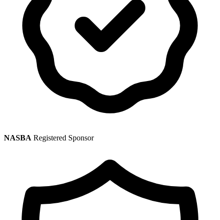
NASBA
Registered Sponsor