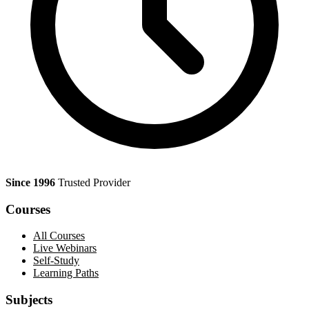
Since 1996
Trusted Provider
Courses
All Courses
Live Webinars
Self-Study
Learning Paths
Subjects