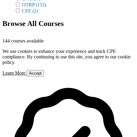
OTRP
(153)
CFE
(2)
Browse All Courses
144 courses available
We use cookies to enhance your experience and track CPE
compliance. By continuing to use this site, you agree to our cookie
policy.
Learn More
Accept