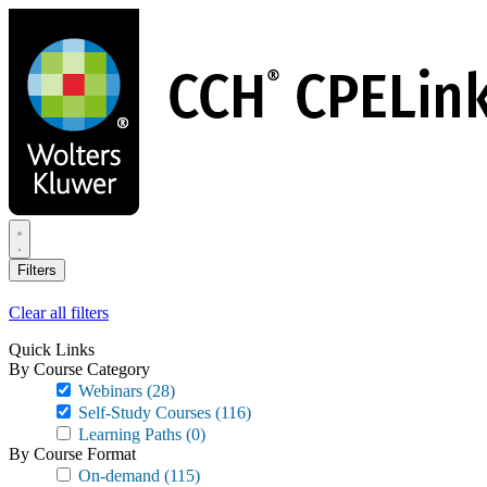
Skip
to
main
content
Filters
Clear all filters
Quick Links
By Course Category
Webinars
(28)
Self-Study Courses
(116)
Learning Paths
(0)
By Course Format
On-demand
(115)