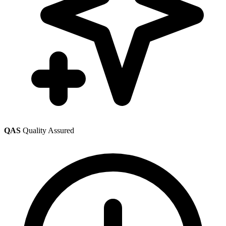
QAS
Quality Assured