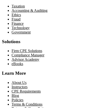
Taxation
Accounting & Auditing
Ethics
Fraud
Finance
Technology
Government
Solutions
Firm CPE Solutions
Compliance Manager
Advisor Academy
eBooks
Learn More
About Us
Instructors
CPE Requirements
Blog
Policies
Terms & Conditions