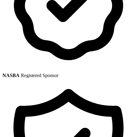
NASBA
Registered Sponsor