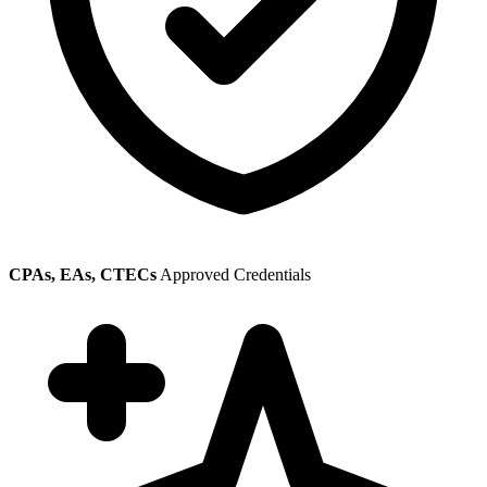
CPAs, EAs, CTECs
Approved Credentials