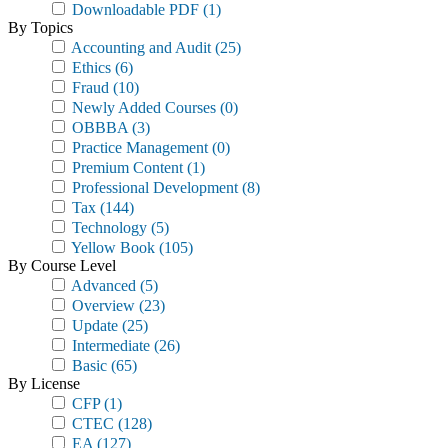
Downloadable PDF
(1)
By Topics
Accounting and Audit
(25)
Ethics
(6)
Fraud
(10)
Newly Added Courses
(0)
OBBBA
(3)
Practice Management
(0)
Premium Content
(1)
Professional Development
(8)
Tax
(144)
Technology
(5)
Yellow Book
(105)
By Course Level
Advanced
(5)
Overview
(23)
Update
(25)
Intermediate
(26)
Basic
(65)
By License
CFP
(1)
CTEC
(128)
EA
(127)