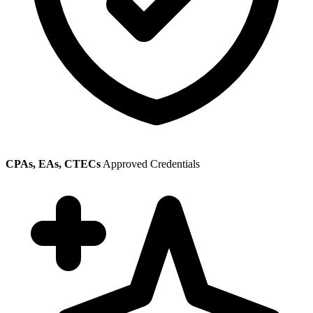
CPAs, EAs, CTECs
Approved Credentials