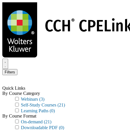
Skip
to
main
content
Filters
Quick Links
By Course Category
Webinars
(3)
Self-Study Courses
(21)
Learning Paths
(0)
By Course Format
On-demand
(21)
Downloadable PDF
(0)