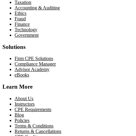
Taxation
Accounting & Auditing
Ethics
Fraud
Finance
Technology
Government
Solutions
Firm CPE Solutions
Compliance Manager
Advisor Academy
eBooks
Learn More
About Us
Instructors
CPE Requirements
Blog
Policies
Terms & Conditions
Returns & Cancellations