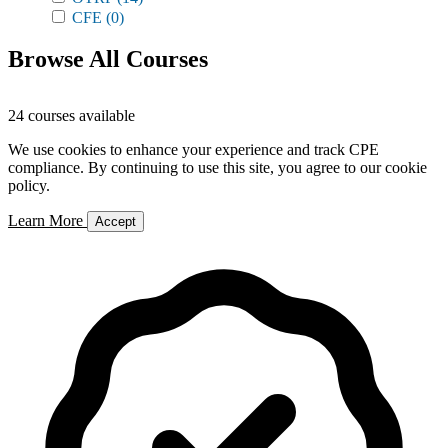
CFE
(0)
Browse All Courses
24 courses available
We use cookies to enhance your experience and track CPE
compliance. By continuing to use this site, you agree to our cookie
policy.
Learn More
Accept