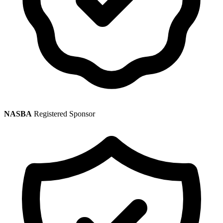
NASBA
Registered Sponsor