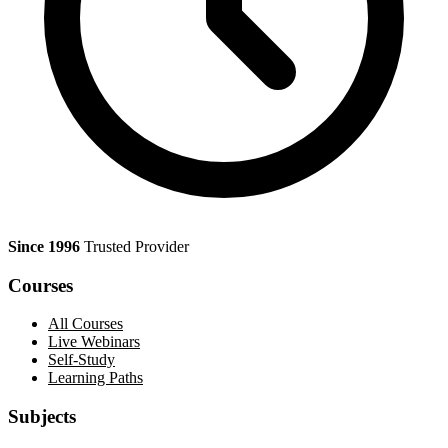
Since 1996
Trusted Provider
Courses
All Courses
Live Webinars
Self-Study
Learning Paths
Subjects