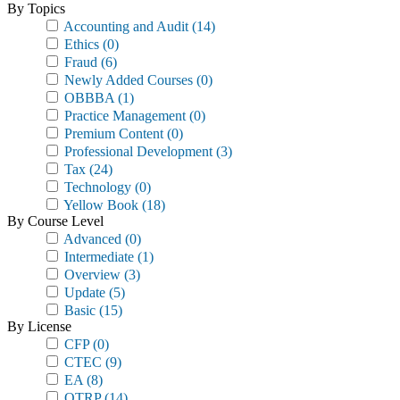
By Topics
Accounting and Audit
(14)
Ethics
(0)
Fraud
(6)
Newly Added Courses
(0)
OBBBA
(1)
Practice Management
(0)
Premium Content
(0)
Professional Development
(3)
Tax
(24)
Technology
(0)
Yellow Book
(18)
By Course Level
Advanced
(0)
Intermediate
(1)
Overview
(3)
Update
(5)
Basic
(15)
By License
CFP
(0)
CTEC
(9)
EA
(8)
OTRP
(14)