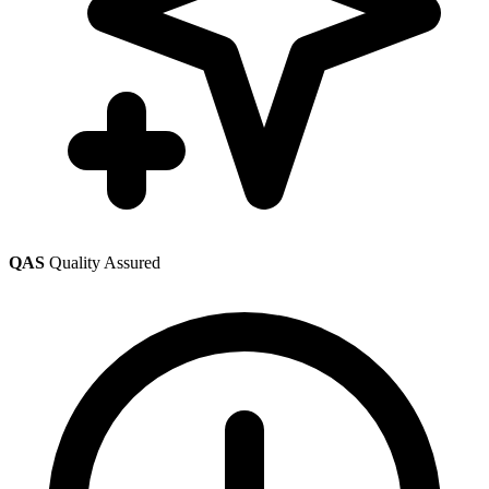
QAS
Quality Assured