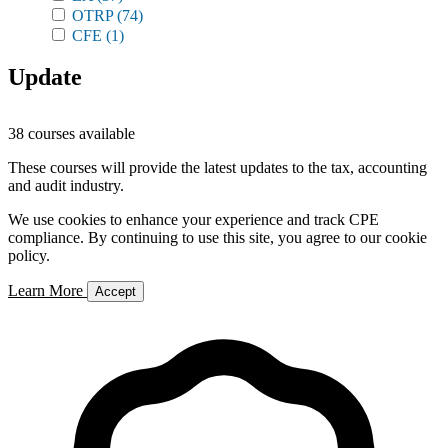
OTRP
(74)
CFE
(1)
Update
38 courses available
These courses will provide the latest updates to the tax, accounting
and audit industry.
We use cookies to enhance your experience and track CPE
compliance. By continuing to use this site, you agree to our cookie
policy.
Learn More
Accept