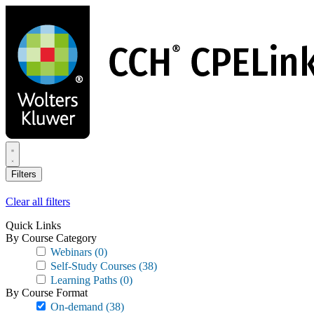
Skip
to
main
content
Filters
Clear all filters
Quick Links
By Course Category
Webinars
(0)
Self-Study Courses
(38)
Learning Paths
(0)
By Course Format
On-demand
(38)