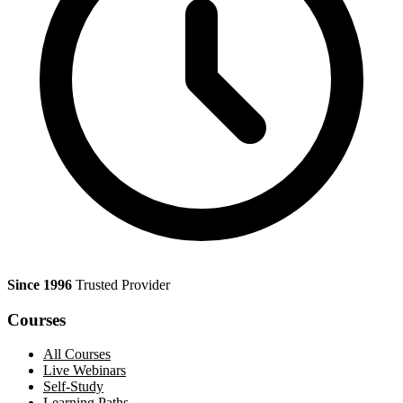
Since 1996
Trusted Provider
Courses
All Courses
Live Webinars
Self-Study
Learning Paths