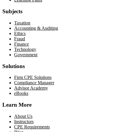
Subjects
Taxation
Accounting & Auditing
Ethics
Fraud
Finance
Technology
Government
Solutions
Firm CPE Solutions
Compliance Manager
Advisor Academy
eBooks
Learn More
About Us
Instructors
CPE Requirements