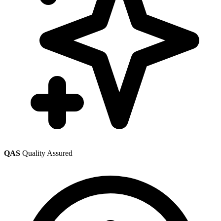
QAS
Quality Assured