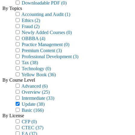
Downloadable PDF
(0)
By Topics
Accounting and Audit
(1)
Ethics
(2)
Fraud
(2)
Newly Added Courses
(0)
OBBBA
(4)
Practice Management
(0)
Premium Content
(3)
Professional Development
(3)
Tax
(38)
Technology
(0)
Yellow Book
(36)
By Course Level
Advanced
(6)
Overview
(25)
Intermediate
(33)
Update
(38)
Basic
(166)
By License
CFP
(0)
CTEC
(37)
EA
(37)