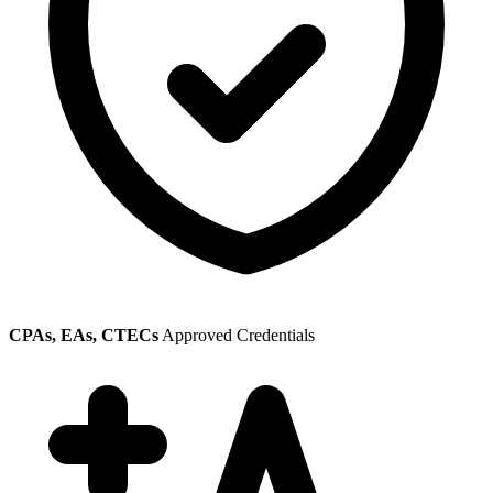
CPAs, EAs, CTECs
Approved Credentials