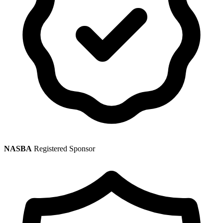
NASBA
Registered Sponsor