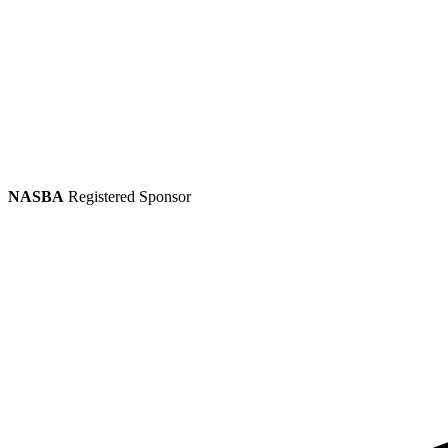
NASBA
Registered Sponsor