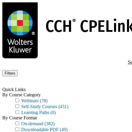
Skip
to
main
content
Se
Filters
Quick Links
By Course Category
Webinars
(78)
Self-Study Courses
(431)
Learning Paths
(0)
By Course Format
On-demand
(382)
Downloadable PDF
(49)