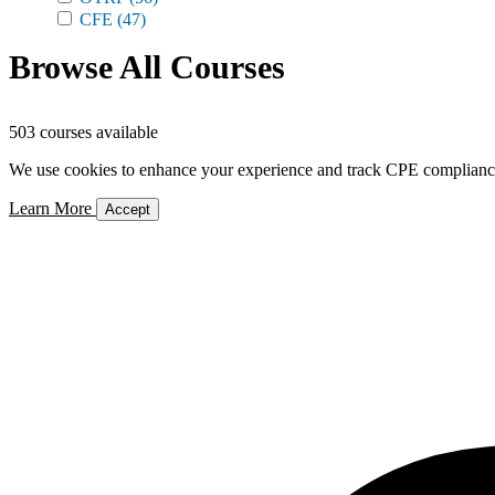
CFE
(47)
Browse All Courses
503 courses available
We use cookies to enhance your experience and track CPE compliance. 
Learn More
Accept