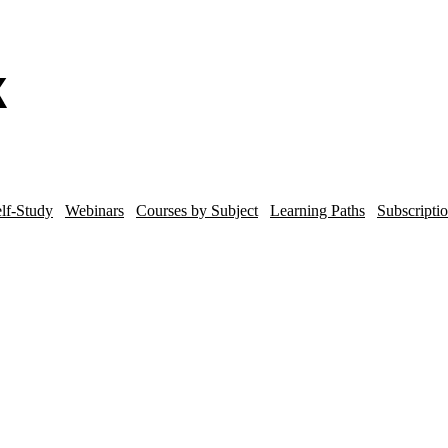
lf-Study
Webinars
Courses by Subject
Learning Paths
Subscripti