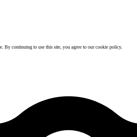
By continuing to use this site, you agree to our cookie policy.