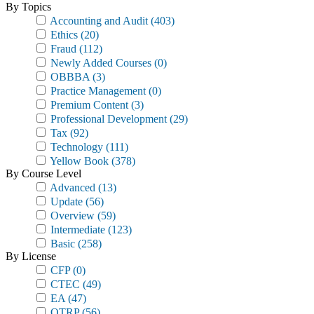
By Topics
Accounting and Audit
(403)
Ethics
(20)
Fraud
(112)
Newly Added Courses
(0)
OBBBA
(3)
Practice Management
(0)
Premium Content
(3)
Professional Development
(29)
Tax
(92)
Technology
(111)
Yellow Book
(378)
By Course Level
Advanced
(13)
Update
(56)
Overview
(59)
Intermediate
(123)
Basic
(258)
By License
CFP
(0)
CTEC
(49)
EA
(47)
OTRP
(56)