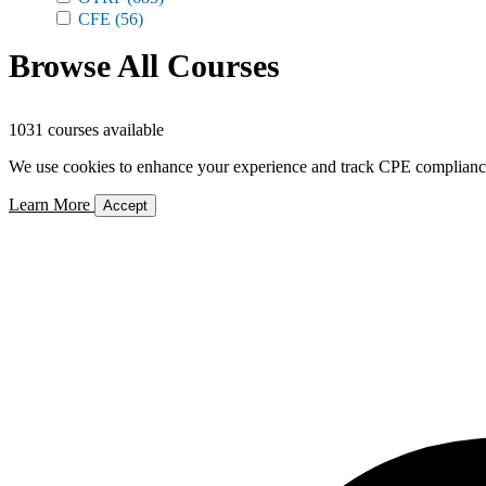
CFE
(56)
Browse All Courses
1031 courses available
We use cookies to enhance your experience and track CPE compliance. 
Learn More
Accept