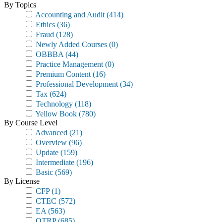
By Topics
Accounting and Audit
(414)
Ethics
(36)
Fraud
(128)
Newly Added Courses
(0)
OBBBA
(44)
Practice Management
(0)
Premium Content
(16)
Professional Development
(34)
Tax
(624)
Technology
(118)
Yellow Book
(780)
By Course Level
Advanced
(21)
Overview
(96)
Update
(159)
Intermediate
(196)
Basic
(569)
By License
CFP
(1)
CTEC
(572)
EA
(563)
OTRP
(685)