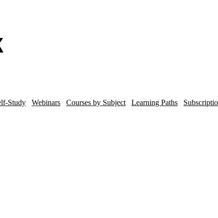
lf-Study
Webinars
Courses by Subject
Learning Paths
Subscripti