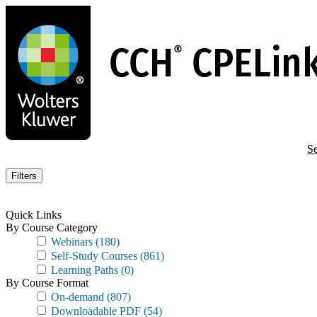
Skip
to
main
content
Se
Filters
Quick Links
By Course Category
Webinars
(180)
Self-Study Courses
(861)
Learning Paths
(0)
By Course Format
On-demand
(807)
Downloadable PDF
(54)