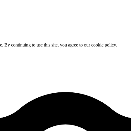
By continuing to use this site, you agree to our cookie policy.