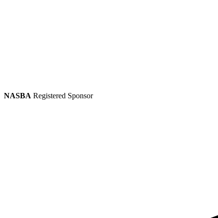
NASBA
Registered Sponsor