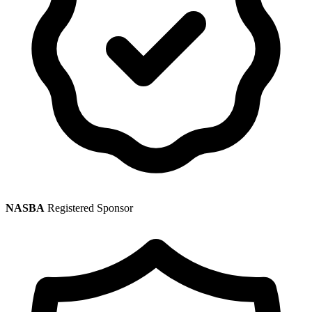
NASBA
Registered Sponsor