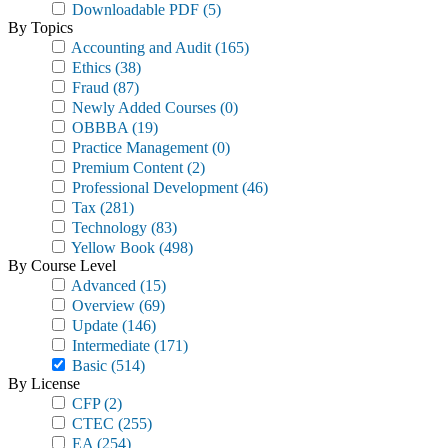
Downloadable PDF
(5)
By Topics
Accounting and Audit
(165)
Ethics
(38)
Fraud
(87)
Newly Added Courses
(0)
OBBBA
(19)
Practice Management
(0)
Premium Content
(2)
Professional Development
(46)
Tax
(281)
Technology
(83)
Yellow Book
(498)
By Course Level
Advanced
(15)
Overview
(69)
Update
(146)
Intermediate
(171)
Basic
(514)
By License
CFP
(2)
CTEC
(255)
EA
(254)