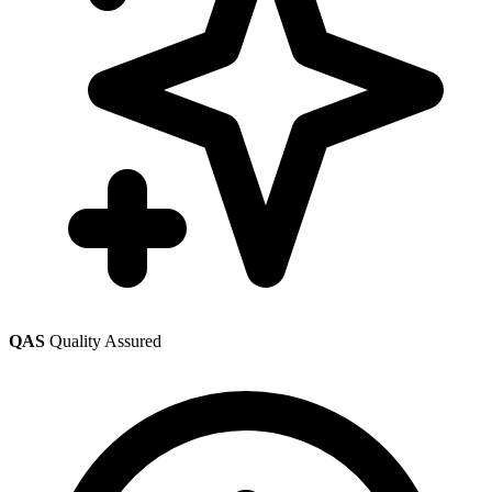
QAS
Quality Assured