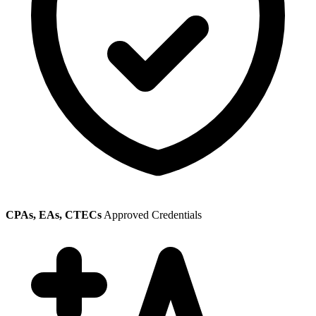
CPAs, EAs, CTECs
Approved Credentials