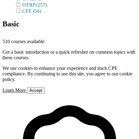
OTRP
(257)
CFE
(54)
Basic
510 courses available
Get a basic introduction or a quick refresher on common topics with
these courses.
We use cookies to enhance your experience and track CPE
compliance. By continuing to use this site, you agree to our cookie
policy.
Learn More
Accept