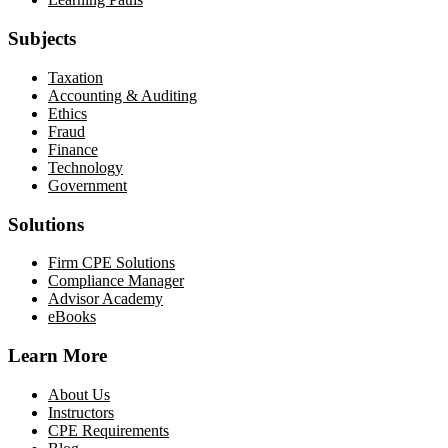
Subjects
Taxation
Accounting & Auditing
Ethics
Fraud
Finance
Technology
Government
Solutions
Firm CPE Solutions
Compliance Manager
Advisor Academy
eBooks
Learn More
About Us
Instructors
CPE Requirements