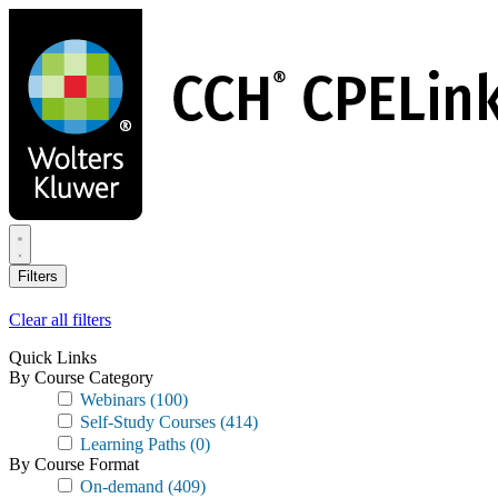
Skip
to
main
content
Filters
Clear all filters
Quick Links
By Course Category
Webinars
(100)
Self-Study Courses
(414)
Learning Paths
(0)
By Course Format
On-demand
(409)