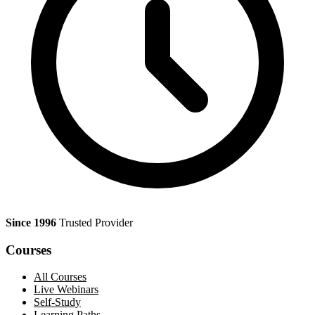
Since 1996
Trusted Provider
Courses
All Courses
Live Webinars
Self-Study
Learning Paths