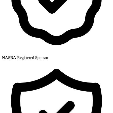
NASBA
Registered Sponsor