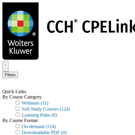
Skip
to
main
content
Filters
Quick Links
By Course Category
Webinars
(11)
Self-Study Courses
(124)
Learning Paths
(0)
By Course Format
On-demand
(124)
Downloadable PDF
(0)