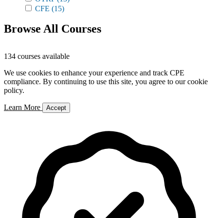
CFE
(15)
Browse All Courses
134 courses available
We use cookies to enhance your experience and track CPE
compliance. By continuing to use this site, you agree to our cookie
policy.
Learn More
Accept