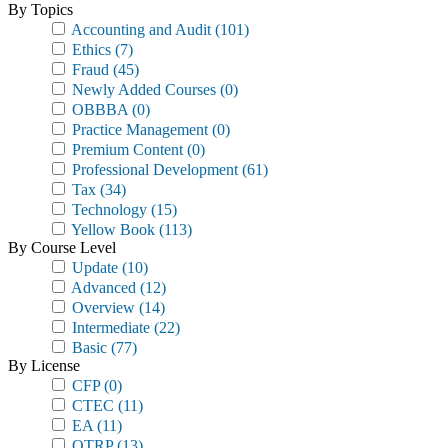
By Topics
Accounting and Audit
(101)
Ethics
(7)
Fraud
(45)
Newly Added Courses
(0)
OBBBA
(0)
Practice Management
(0)
Premium Content
(0)
Professional Development
(61)
Tax
(34)
Technology
(15)
Yellow Book
(113)
By Course Level
Update
(10)
Advanced
(12)
Overview
(14)
Intermediate
(22)
Basic
(77)
By License
CFP
(0)
CTEC
(11)
EA
(11)
OTRP
(13)