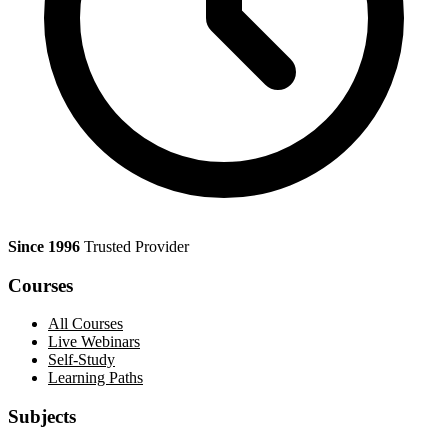
Since 1996
Trusted Provider
Courses
All Courses
Live Webinars
Self-Study
Learning Paths
Subjects