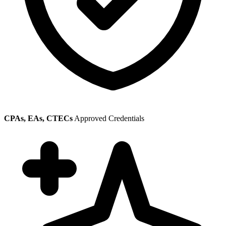
CPAs, EAs, CTECs
Approved Credentials