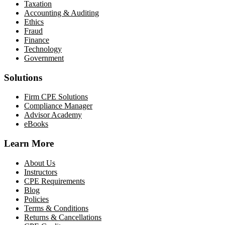
Taxation
Accounting & Auditing
Ethics
Fraud
Finance
Technology
Government
Solutions
Firm CPE Solutions
Compliance Manager
Advisor Academy
eBooks
Learn More
About Us
Instructors
CPE Requirements
Blog
Policies
Terms & Conditions
Returns & Cancellations