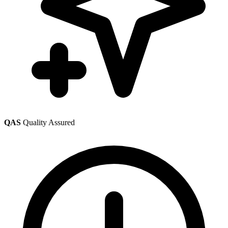
QAS
Quality Assured