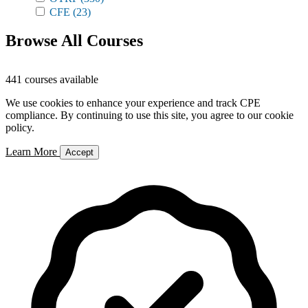
CFE
(23)
Browse All Courses
441 courses available
We use cookies to enhance your experience and track CPE
compliance. By continuing to use this site, you agree to our cookie
policy.
Learn More
Accept