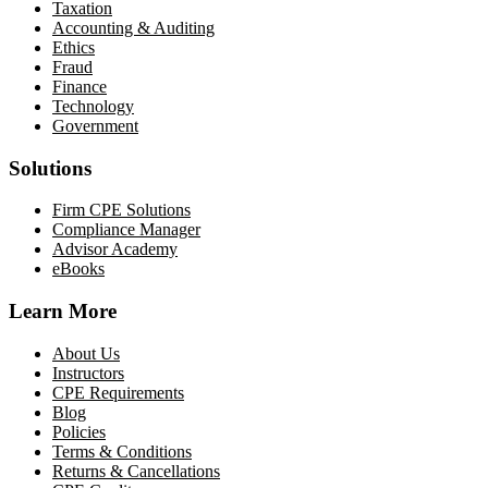
Taxation
Accounting & Auditing
Ethics
Fraud
Finance
Technology
Government
Solutions
Firm CPE Solutions
Compliance Manager
Advisor Academy
eBooks
Learn More
About Us
Instructors
CPE Requirements
Blog
Policies
Terms & Conditions
Returns & Cancellations