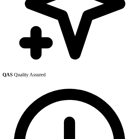
QAS
Quality Assured