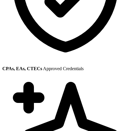
CPAs, EAs, CTECs
Approved Credentials