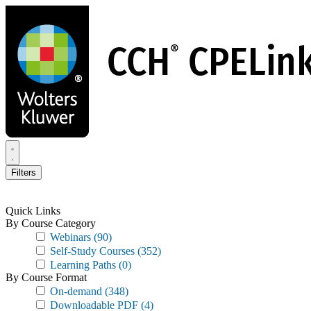
Skip
to
main
content
Filters
Quick Links
By Course Category
Webinars
(90)
Self-Study Courses
(352)
Learning Paths
(0)
By Course Format
On-demand
(348)
Downloadable PDF
(4)