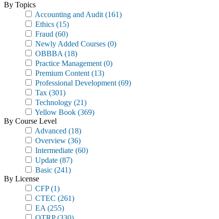
By Topics
Accounting and Audit
(161)
Ethics
(15)
Fraud
(60)
Newly Added Courses
(0)
OBBBA
(18)
Practice Management
(0)
Premium Content
(13)
Professional Development
(69)
Tax
(301)
Technology
(21)
Yellow Book
(369)
By Course Level
Advanced
(18)
Overview
(36)
Intermediate
(60)
Update
(87)
Basic
(241)
By License
CFP
(1)
CTEC
(261)
EA
(255)
OTRP
(330)