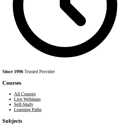
Since 1996
Trusted Provider
Courses
All Courses
Live Webinars
Self-Study
Learning Paths
Subjects