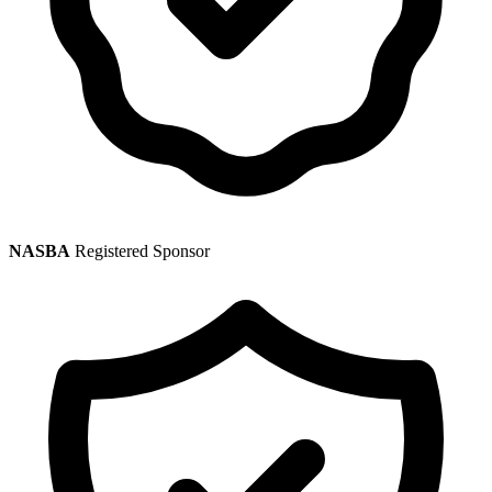
NASBA
Registered Sponsor