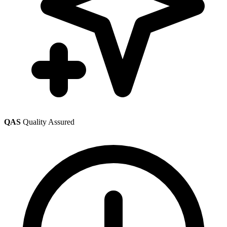
QAS
Quality Assured