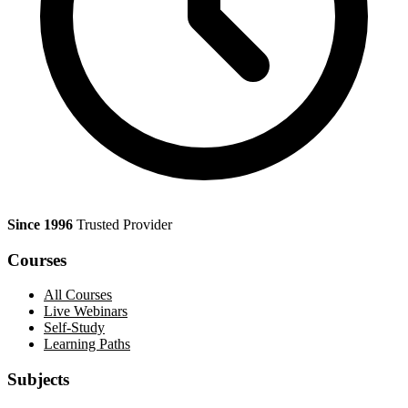
Since 1996
Trusted Provider
Courses
All Courses
Live Webinars
Self-Study
Learning Paths
Subjects