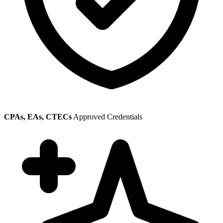
CPAs, EAs, CTECs
Approved Credentials