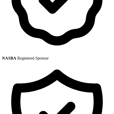
NASBA
Registered Sponsor