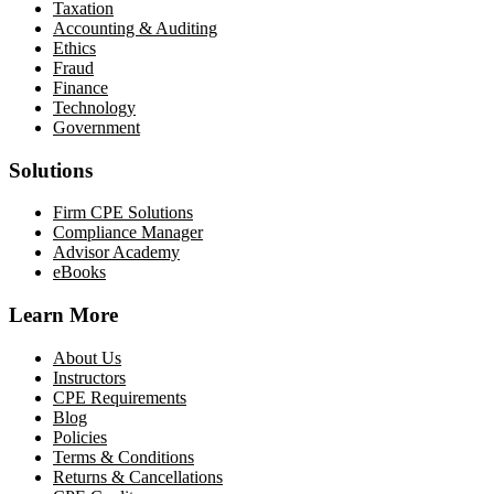
Taxation
Accounting & Auditing
Ethics
Fraud
Finance
Technology
Government
Solutions
Firm CPE Solutions
Compliance Manager
Advisor Academy
eBooks
Learn More
About Us
Instructors
CPE Requirements
Blog
Policies
Terms & Conditions
Returns & Cancellations