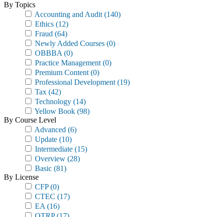
By Topics
Accounting and Audit
(140)
Ethics
(12)
Fraud
(64)
Newly Added Courses
(0)
OBBBA
(0)
Practice Management
(0)
Premium Content
(0)
Professional Development
(19)
Tax
(42)
Technology
(14)
Yellow Book
(98)
By Course Level
Advanced
(6)
Update
(10)
Intermediate
(15)
Overview
(28)
Basic
(81)
By License
CFP
(0)
CTEC
(17)
EA
(16)
OTRP
(17)