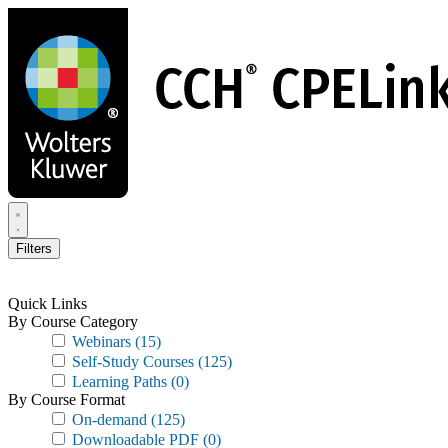
Skip
to
main
content
Filters
Quick Links
By Course Category
Webinars
(15)
Self-Study Courses
(125)
Learning Paths
(0)
By Course Format
On-demand
(125)
Downloadable PDF
(0)