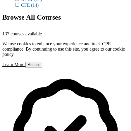
CFE
(14)
Browse All Courses
137 courses available
We use cookies to enhance your experience and track CPE
compliance. By continuing to use this site, you agree to our cookie
policy.
Learn More
Accept