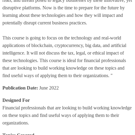
risks, and threats posed to legacy businesses by these innovative, yet
disruptive platforms. Now is the time to prepare for the future by
learning about these technologies and how they will impact and
potentially disrupt current business practices.
This course is going to focus on the technology and real-world
applications of blockchain, cryptocurrency, big data, and artificial
intelligence. It will not discuss the tax, legal, or ethical impact of
these technologies. This course is ideal for financial professionals
that are looking to build working knowledge on these topics and
find useful ways of applying them to their organizations. "
Publication Date:
June 2022
Designed For
Financial professionals that are looking to build working knowledge
on these topics and find useful ways of applying them to their
organizations.