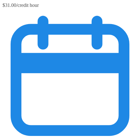
$31.00/credit hour