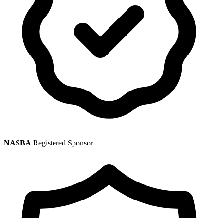
NASBA
Registered Sponsor