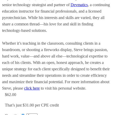
senior technology strategist and partner of
Devmatics
, a continuing
education instructor for financial professionals, and a licensed
pyrotechnician. While his interests and skills are varied, they all
share a common thread—his love for and skill in finding
technology-based solutions.
Whether it’s teaching in the classroom, consulting clients in a
boardroom, or shooting a fireworks display, Steve brings passion,
hard work, value—and above all else—technological expertise to
each of his clients. With an open, honest approach, he creates a
unique strategy for each client specifically designed to benefit their
needs and streamline their operations in order to create efficiency
and maximize their financial potential. For more information about
Steve, please
click here
to visit his personal website.
$62.00
That’s just $31.00 per CPE credit