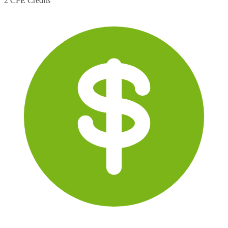
2 CPE Credits