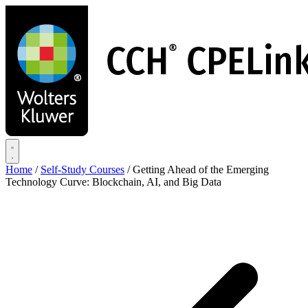
Skip
to
main
content
Home
/
Self-Study Courses
/
Getting Ahead of the Emerging
Technology Curve: Blockchain, AI, and Big Data