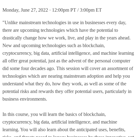
Monday, June 27, 2022 · 12:00pm PT / 3:00pm ET
"Unlike mainstream technologies in use in businesses every day,
there are upcoming technologies which have the potential to
drastically change how we work, live, and play in the years ahead.
New and upcoming technologies such as blockchain,
cryptocurrency, big data, artificial intelligence, and machine learning
all offer great potential, just as the advent of the personal computer
did some four decades ago. This session will cover an assortment of
technologies which are nearing mainstream adoption and help you
understand what they do, how they work, as well as some of the
potential risks and rewards they offer potential users, particularly in
business environments.
In this course, you will learn the basics of blockchain,
cryptocurrency, big data, artificial intelligence, and machine
learning. You will also learn about the anticipated uses, benefits,