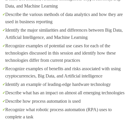
Data, and Machine Learning
Describe the various methods of data analytics and how they are
used in business reporting
Identify the major similarities and differences between Big Data,
Artificial Intelligence, and Machine Learning
Recognize examples of potential use cases for each of the
technologies discussed in this session and identify how these
technologies differ from current practices
Recognize examples of benefits and risks associated with using
cryptocurrencies, Big Data, and Artificial intelligence
Identify an example of leading-edge hardware technology
Describe what has an impact on almost all emerging technologies
Describe how process automation is used
Recognize what robotic process automation (RPA) uses to
complete a task