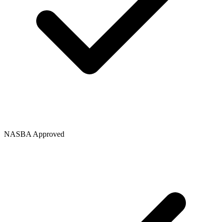
NASBA Approved