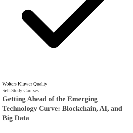
Wolters Kluwer Quality
Self-Study Courses
Getting Ahead of the Emerging
Technology Curve: Blockchain, AI, and
Big Data