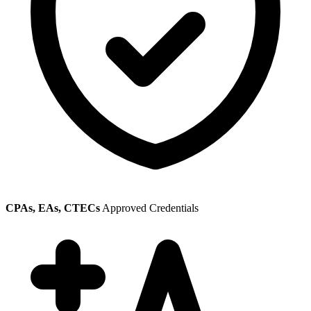
CPAs, EAs, CTECs
Approved Credentials