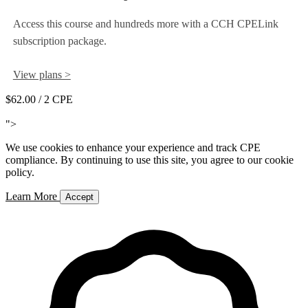
Access this course and hundreds more with a CCH CPELink
subscription package.
View plans >
$62.00
/ 2 CPE
Add to Cart
">
We use cookies to enhance your experience and track CPE
compliance. By continuing to use this site, you agree to our cookie
policy.
Learn More
Accept