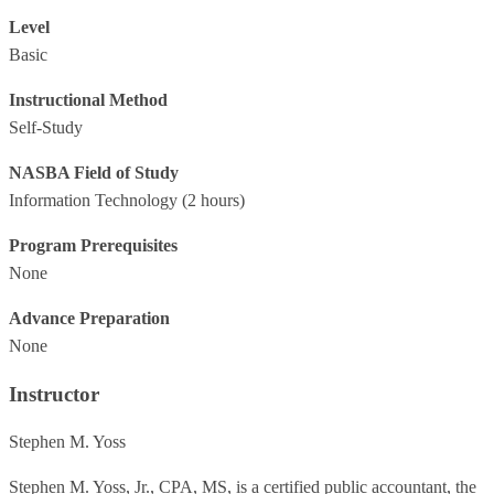
Level
Basic
Instructional Method
Self-Study
NASBA Field of Study
Information Technology
(2 hours)
Program Prerequisites
None
Advance Preparation
None
Instructor
Stephen M. Yoss
Stephen M. Yoss, Jr., CPA, MS, is a certified public accountant, the