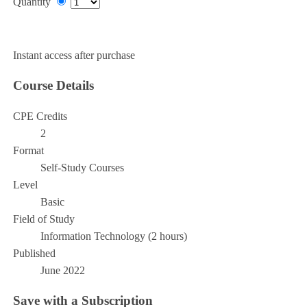
Quantity
Add to Cart
Instant access after purchase
Course Details
CPE Credits
2
Format
Self-Study Courses
Level
Basic
Field of Study
Information Technology (2 hours)
Published
June 2022
Save with a Subscription