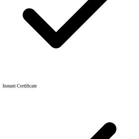
Instant Certificate