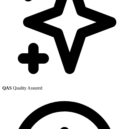
QAS
Quality Assured