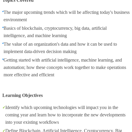
Topics Covered
The major upcoming trends which will be affecting today's business
environment
Basics of blockchain, cryptocurrency, big data, artificial
intelligence, and machine learning
The value of an organization's data and how it can be used to
implement data-driven decision making
Getting started with artificial intelligence, machine learning, and
automation; how these concepts work together to make operations
more effective and efficient
Learning Objectives
Identify which upcoming technologies will impact you in the
coming year and learn how to incorporate the new developments
into your existing workflows
Define Blockchain, Artificial Intelligence, Cryptocurrency, Big