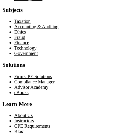
Subjects
Taxation
Accounting & Auditing
Ethics
Fraud
Finance
Technology
Government
Solutions
Firm CPE Solutions
Compliance Manager
Advisor Academy
eBooks
Learn More
About Us
Instructors
CPE Requirements
Blog