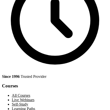
Since 1996
Trusted Provider
Courses
All Courses
Live Webinars
Self-Study
Learning Paths