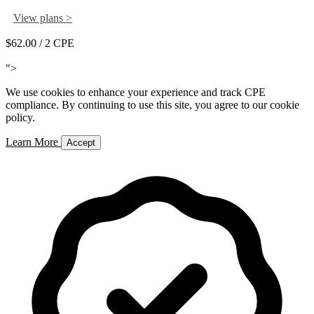
View plans >
$62.00
/ 2 CPE
Add to Cart
">
We use cookies to enhance your experience and track CPE
compliance. By continuing to use this site, you agree to our cookie
policy.
Learn More
Accept