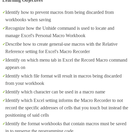
Learning Objectives
Identify how to prevent macros from being discarded from
workbooks when saving
Recognize how the Unhide command is used to locate and
manage Excel's Personal Macro Workbook
Describe how to create general-use macros with the Relative
Reference setting for Excel's Macro Recorder
Identify on which menu tab in Excel the Record Macro command
appears on
Identify which file format will result in macros being discarded
from your workbook
Identify which character can be used in a macro name
Identify which Excel setting informs the Macro Recorder to not
record the specific addresses of cells that you touch but instead the
positioning of said cells
Identify the format workbooks that contain macros must be saved
in to preserve the programming code