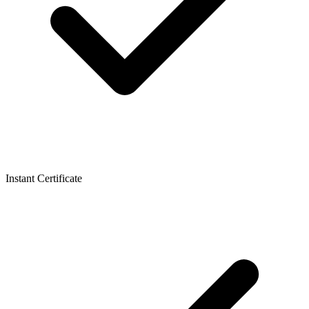
Instant Certificate