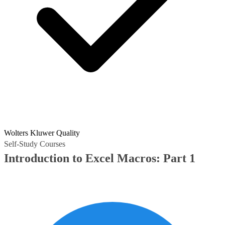
Wolters Kluwer Quality
Self-Study Courses
Introduction to Excel Macros: Part 1