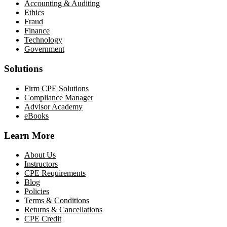
Accounting & Auditing
Ethics
Fraud
Finance
Technology
Government
Solutions
Firm CPE Solutions
Compliance Manager
Advisor Academy
eBooks
Learn More
About Us
Instructors
CPE Requirements
Blog
Policies
Terms & Conditions
Returns & Cancellations
CPE Credit