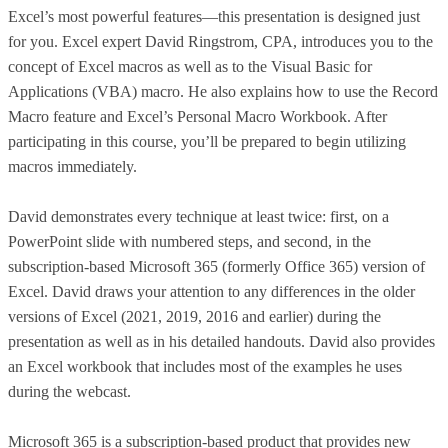
Excel’s most powerful features—this presentation is designed just
for you. Excel expert David Ringstrom, CPA, introduces you to the
concept of Excel macros as well as to the Visual Basic for
Applications (VBA) macro. He also explains how to use the Record
Macro feature and Excel’s Personal Macro Workbook. After
participating in this course, you’ll be prepared to begin utilizing
macros immediately.
David demonstrates every technique at least twice: first, on a
PowerPoint slide with numbered steps, and second, in the
subscription-based Microsoft 365 (formerly Office 365) version of
Excel. David draws your attention to any differences in the older
versions of Excel (2021, 2019, 2016 and earlier) during the
presentation as well as in his detailed handouts. David also provides
an Excel workbook that includes most of the examples he uses
during the webcast.
Microsoft 365 is a subscription-based product that provides new