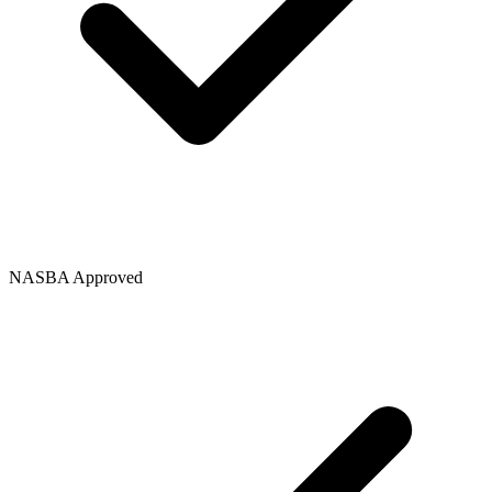
NASBA Approved