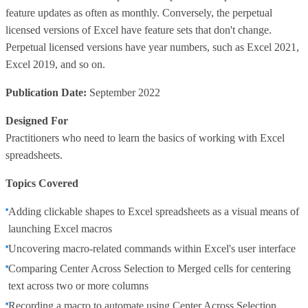
feature updates as often as monthly. Conversely, the perpetual
licensed versions of Excel have feature sets that don't change.
Perpetual licensed versions have year numbers, such as Excel 2021,
Excel 2019, and so on.
Publication Date:
September 2022
Designed For
Practitioners who need to learn the basics of working with Excel
spreadsheets.
Topics Covered
Adding clickable shapes to Excel spreadsheets as a visual means of
launching Excel macros
Uncovering macro-related commands within Excel's user interface
Comparing Center Across Selection to Merged cells for centering
text across two or more columns
Recording a macro to automate using Center Across Selection