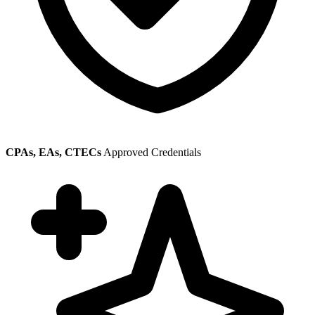
CPAs, EAs, CTECs
Approved Credentials