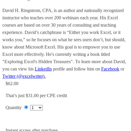
David H. Ringstrom, CPA, is an author and nationally recognized
instructor who teaches over 200 webinars each year. His Excel
courses are based on over 30 years of consulting and teaching
experience. David’s catchphrase is “Either you work Excel, or it
works you,” so he focuses on what he sees users don’t, but should,
know about Microsoft Excel. His goal is to empower you to use
Excel more effectively. He's currently writing a book titled
"Exploring Excel's Hidden Treasures". To learn more about David,
you can view his
LinkedIn
profile and follow him on
Facebook
or
Twitter (@excelwriter).
$62.00
That’s just $31.00 per CPE credit
Quantity
Add to Cart
Instant access after purchase