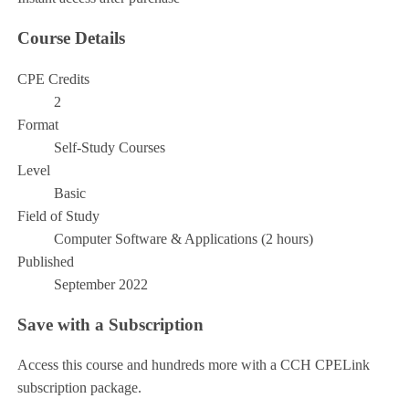
Course Details
CPE Credits
2
Format
Self-Study Courses
Level
Basic
Field of Study
Computer Software & Applications (2 hours)
Published
September 2022
Save with a Subscription
Access this course and hundreds more with a CCH CPELink
subscription package.