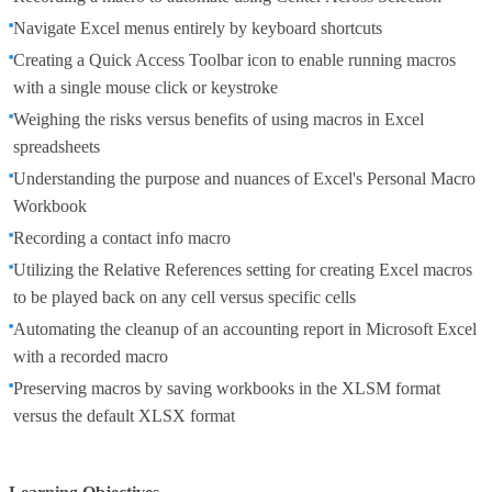
Navigate Excel menus entirely by keyboard shortcuts
Creating a Quick Access Toolbar icon to enable running macros
with a single mouse click or keystroke
Weighing the risks versus benefits of using macros in Excel
spreadsheets
Understanding the purpose and nuances of Excel's Personal Macro
Workbook
Recording a contact info macro
Utilizing the Relative References setting for creating Excel macros
to be played back on any cell versus specific cells
Automating the cleanup of an accounting report in Microsoft Excel
with a recorded macro
Preserving macros by saving workbooks in the XLSM format
versus the default XLSX format