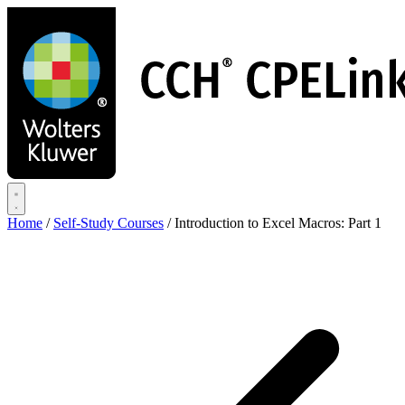
Skip
to
main
content
Home
/
Self-Study Courses
/
Introduction to Excel Macros: Part 1