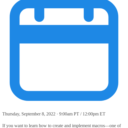
Thursday, September 8, 2022 · 9:00am PT / 12:00pm ET
If you want to learn how to create and implement macros—one of