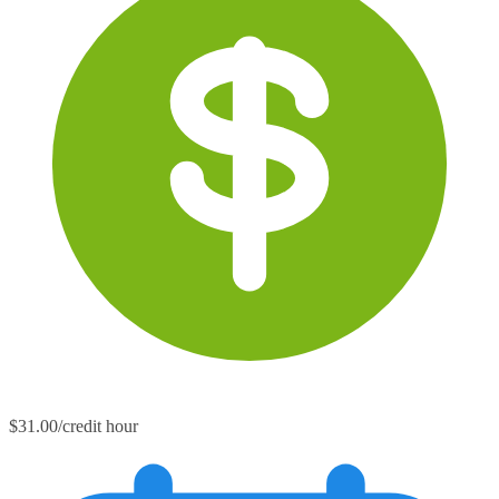
$31.00/credit hour