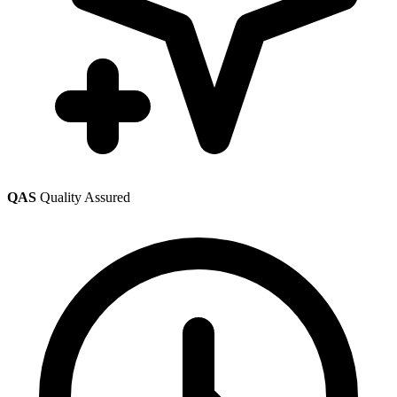
QAS
Quality Assured