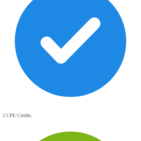
2 CPE Credits