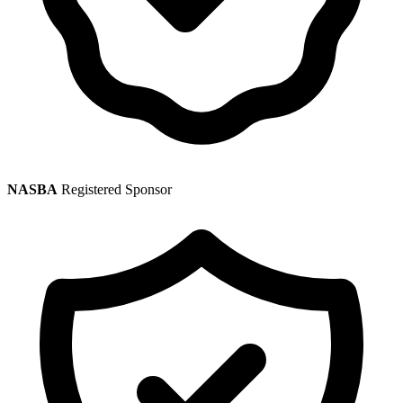
NASBA
Registered Sponsor