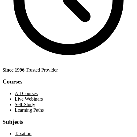
Since 1996
Trusted Provider
Courses
All Courses
Live Webinars
Self-Study
Learning Paths
Subjects
Taxation