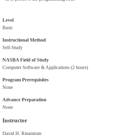
Level
Basic
Instructional Method
Self-Study
NASBA Field of Study
Computer Software & Applications
(2 hours)
Program Prerequisites
None
Advance Preparation
None
Instructor
David H. Ringstrom