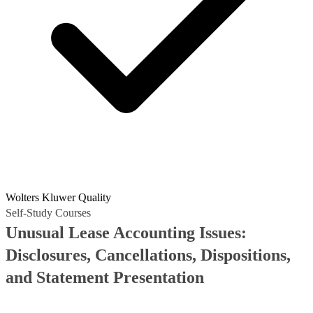
Wolters Kluwer Quality
Self-Study Courses
Unusual Lease Accounting Issues:
Disclosures, Cancellations, Dispositions,
and Statement Presentation