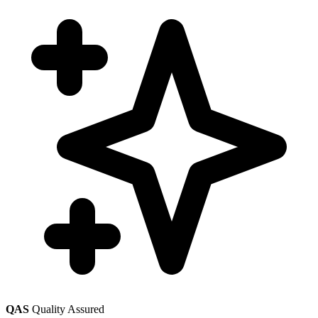
QAS
Quality Assured