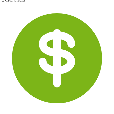
2 CPE Credits