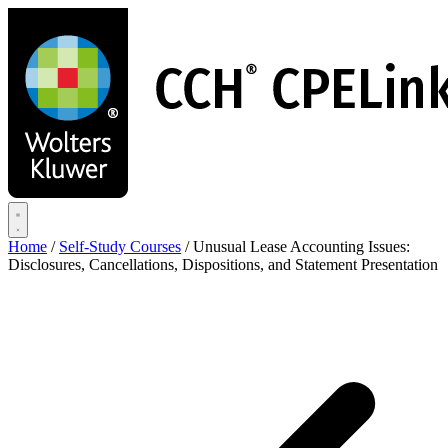
Skip
to
main
content
Home
/
Self-Study Courses
/
Unusual Lease Accounting Issues:
Disclosures, Cancellations, Dispositions, and Statement Presentation