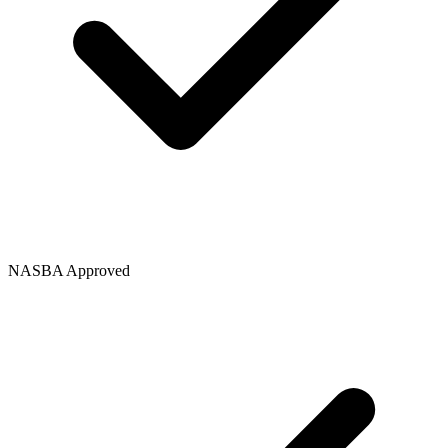
NASBA Approved