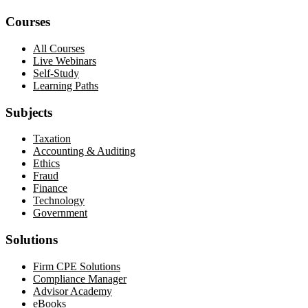
Courses
All Courses
Live Webinars
Self-Study
Learning Paths
Subjects
Taxation
Accounting & Auditing
Ethics
Fraud
Finance
Technology
Government
Solutions
Firm CPE Solutions
Compliance Manager
Advisor Academy
eBooks