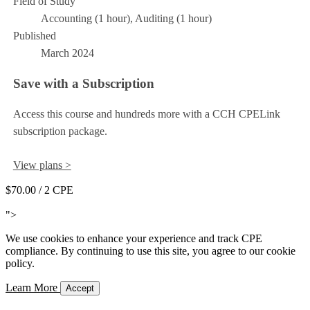
Field of Study
Accounting (1 hour), Auditing (1 hour)
Published
March 2024
Save with a Subscription
Access this course and hundreds more with a CCH CPELink
subscription package.
View plans >
$70.00
/ 2 CPE
Add to Cart
">
We use cookies to enhance your experience and track CPE
compliance. By continuing to use this site, you agree to our cookie
policy.
Learn More
Accept