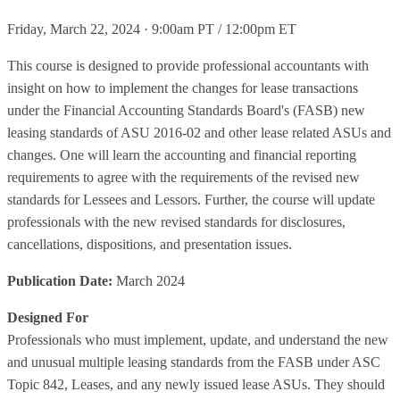
Friday, March 22, 2024 · 9:00am PT / 12:00pm ET
This course is designed to provide professional accountants with
insight on how to implement the changes for lease transactions
under the Financial Accounting Standards Board's (FASB) new
leasing standards of ASU 2016-02 and other lease related ASUs and
changes. One will learn the accounting and financial reporting
requirements to agree with the requirements of the revised new
standards for Lessees and Lessors. Further, the course will update
professionals with the new revised standards for disclosures,
cancellations, dispositions, and presentation issues.
Publication Date:
March 2024
Designed For
Professionals who must implement, update, and understand the new
and unusual multiple leasing standards from the FASB under ASC
Topic 842, Leases, and any newly issued lease ASUs. They should