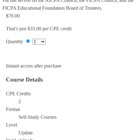
Pat has served on the AICPA Council, the FICPA Council, and the
FICPA Educational Foundation Board of Trustees.
$70.00
That’s just $35.00 per CPE credit
Quantity
Add to Cart
Instant access after purchase
Course Details
CPE Credits
2
Format
Self-Study Courses
Level
Update