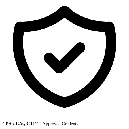
CPAs, EAs, CTECs
Approved Credentials