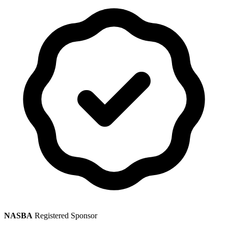
NASBA
Registered Sponsor