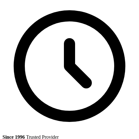
Since 1996
Trusted Provider