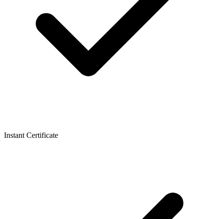
Instant Certificate