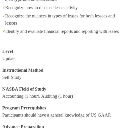
Recognize how to disclose lease activity
Recognize the nuances in types of leases for both lessees and
lessors
Identify and evaluate financial reports and reporting with leases
Level
Update
Instructional Method
Self-Study
NASBA Field of Study
Accounting
(1 hour),
Auditing
(1 hour)
Program Prerequisites
Participants should have a general knowledge of US GAAP.
Advance Preparation