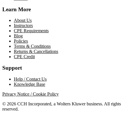
Learn More
About Us
Instructors
CPE Requirements
Blog
Policies
Terms & Conditions
Returns & Cancellations
CPE Credit
Support
Help / Contact Us
Knowledge Base
Privacy Notice / Cookie Policy
© 2026 CCH Incorporated, a Wolters Kluwer business. All rights
reserved.