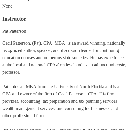
None
Instructor
Pat Patterson
Cecil Patterson, (Pat), CPA, MBA, is an award-winning, nationally
recognized author, speaker, and discussion leader for continuing
education courses and numerous state societies. He has experience
at the local and national CPA-firm level and as an adjunct university
professor.
Pat holds an MBA from the University of North Florida and is a
CPA and owner of the firm of Cecil Patterson, CPA. His firm
provides, accounting, tax preparation and tax planning services,
wealth management services, and consulting for businesses and
other professional firms.