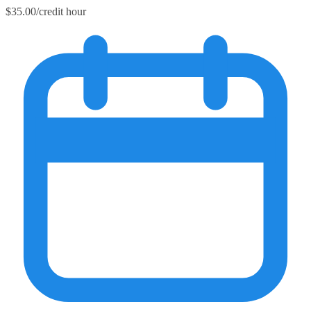
$35.00/credit hour