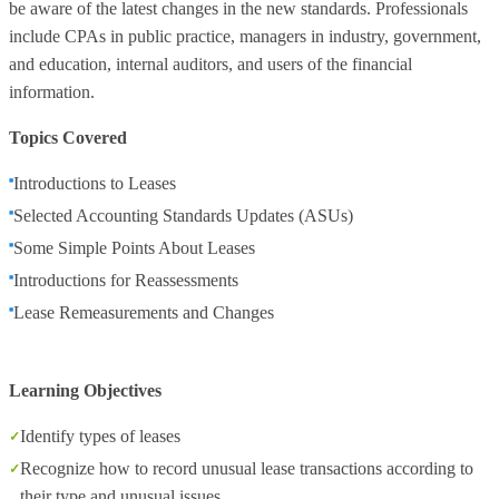
be aware of the latest changes in the new standards. Professionals
include CPAs in public practice, managers in industry, government,
and education, internal auditors, and users of the financial
information.
Topics Covered
Introductions to Leases
Selected Accounting Standards Updates (ASUs)
Some Simple Points About Leases
Introductions for Reassessments
Lease Remeasurements and Changes
Learning Objectives
Identify types of leases
Recognize how to record unusual lease transactions according to
their type and unusual issues