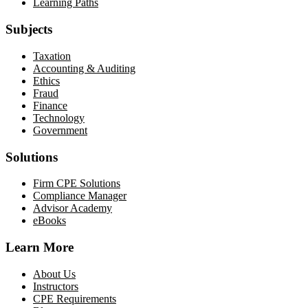
Learning Paths
Subjects
Taxation
Accounting & Auditing
Ethics
Fraud
Finance
Technology
Government
Solutions
Firm CPE Solutions
Compliance Manager
Advisor Academy
eBooks
Learn More
About Us
Instructors
CPE Requirements