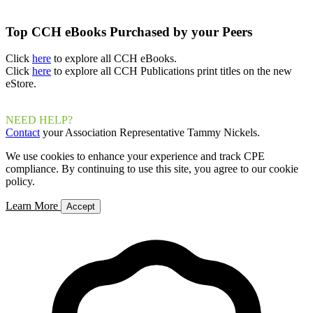
Top CCH eBooks Purchased by your Peers
Click
here
to explore all CCH eBooks.
Click
here
to explore all CCH Publications print titles on the new
eStore.
NEED HELP?
Contact
your Association Representative Tammy Nickels.
We use cookies to enhance your experience and track CPE
compliance. By continuing to use this site, you agree to our cookie
policy.
Learn More
Accept