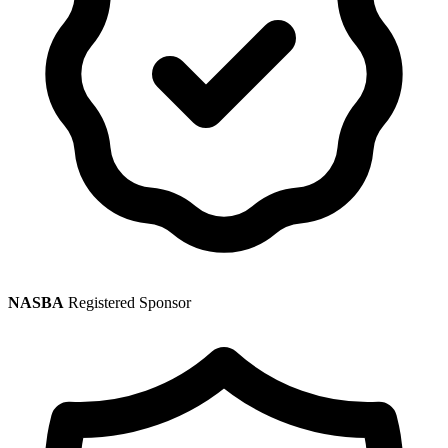
NASBA
Registered Sponsor