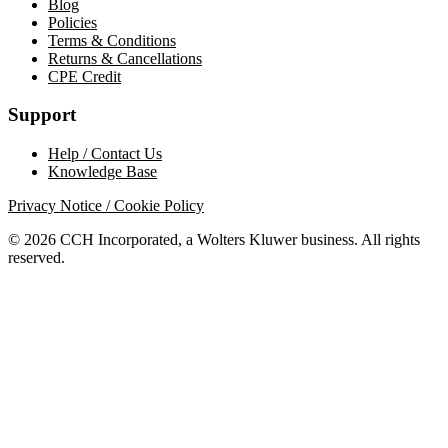
Blog
Policies
Terms & Conditions
Returns & Cancellations
CPE Credit
Support
Help / Contact Us
Knowledge Base
Privacy Notice / Cookie Policy
© 2026 CCH Incorporated, a Wolters Kluwer business. All rights
reserved.