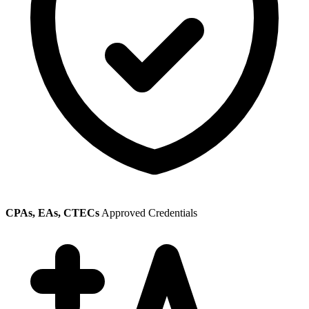
CPAs, EAs, CTECs
Approved Credentials