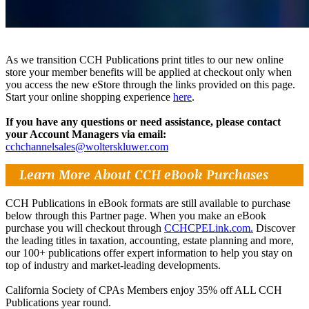
As we transition CCH Publications print titles to our new online
store your member benefits will be applied at checkout only when
you access the new eStore through the links provided on this page.
Start your online shopping experience
here
.
If you have any questions or need assistance, please contact
your Account Managers via email:
cchchannelsales@wolterskluwer.com
Learn More About CCH eBook Purchases
CCH Publications in eBook formats are still available to purchase
below through this Partner page. When you make an eBook
purchase you will checkout through
CCHCPELink.com.
Discover
the leading titles in taxation, accounting, estate planning and more,
our 100+ publications offer expert information to help you stay on
top of industry and market-leading developments.
California Society of CPAs Members enjoy 35% off ALL CCH
Publications year round.