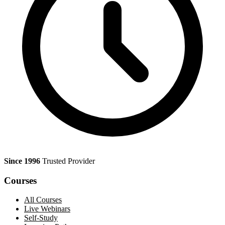
Since 1996
Trusted Provider
Courses
All Courses
Live Webinars
Self-Study