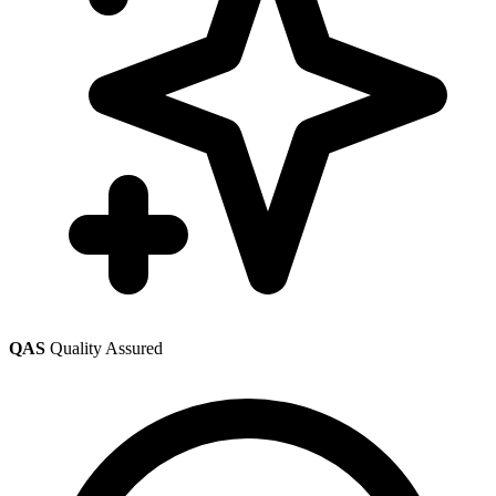
QAS
Quality Assured