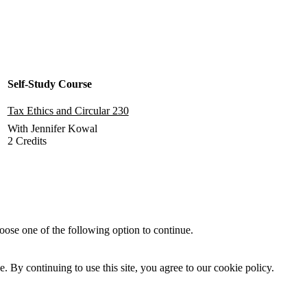
Self-Study Course
Tax Ethics and Circular 230
With Jennifer Kowal
2 Credits
Add to Cart
oose one of the following option to continue.
By continuing to use this site, you agree to our cookie policy.