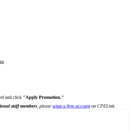
ons
ded and click
"Apply Promotion."
tional staff members
, please
setup a firm account
on CPELink.