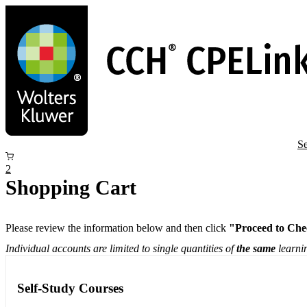
Skip
to
main
content
Se
2
Shopping Cart
Please review the information below and then click
"Proceed to Che
Individual accounts are limited to single quantities of
the same
learnin
Self-Study Courses