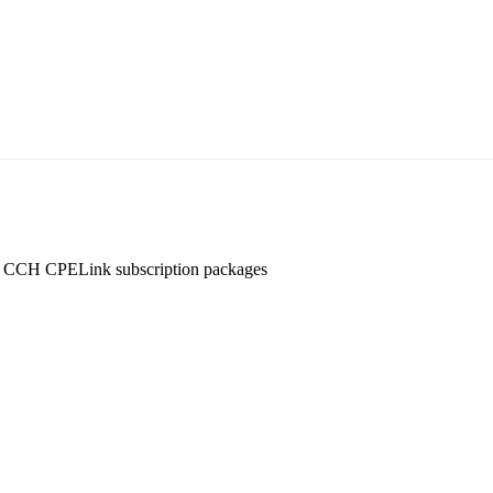
ny CCH CPELink subscription packages