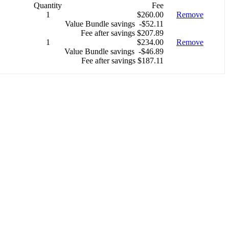
Quantity
Fee
1
$260.00
Remove
Value Bundle savings -$52.11
Fee after savings $207.89
1
$234.00
Remove
Value Bundle savings -$46.89
Fee after savings $187.11