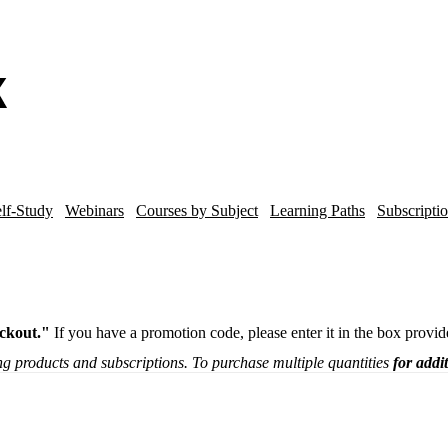
lf-Study
Webinars
Courses by Subject
Learning Paths
Subscripti
ckout."
If you have a promotion code, please enter it in the box provi
g products and subscriptions. To purchase multiple quantities
for addi