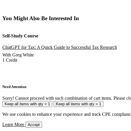
You Might Also Be Interested In
Self-Study Course
ChatGPT for Tax: A Quick Guide to Successful Tax Research
With Greg White
1 Credit
Add to Cart
Need Attention
Sorry! Cannot proceed with such combination of cart items. Please ch
Keep all items with qty > 1
Keep all items with qty = 1
We use cookies to enhance your experience and track CPE compliance. 
Learn More
Accept