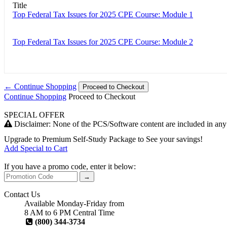
Title
Top Federal Tax Issues for 2025 CPE Course: Module 1
Top Federal Tax Issues for 2025 CPE Course: Module 2
← Continue Shopping
Proceed to Checkout
Continue Shopping
Proceed to Checkout
SPECIAL OFFER
Disclaimer: None of the PCS/Software content are included in a
Upgrade to
Premium Self-Study Package
to See your savings!
Add Special to Cart
If you have a promo code, enter it below:
→
Contact Us
Available Monday-Friday from
8 AM to 6 PM Central Time
(800) 344-3734