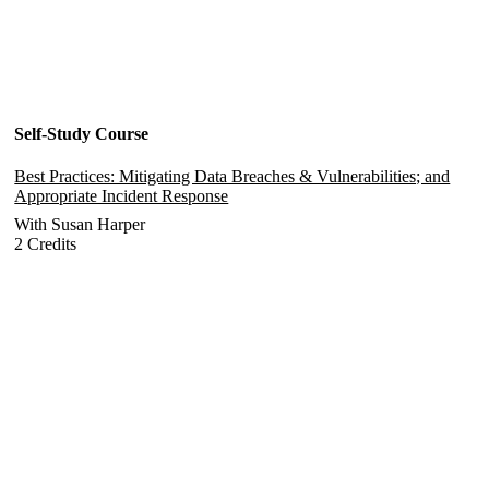
Self-Study Course
Best Practices: Mitigating Data Breaches & Vulnerabilities; and
Appropriate Incident Response
With Susan Harper
2 Credits
Add to Cart