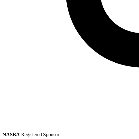
NASBA
Registered Sponsor